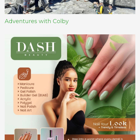
Adventures with Colby