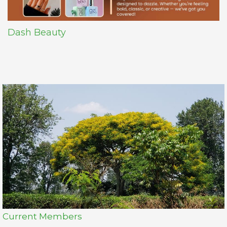
Dash Beauty
Current Members