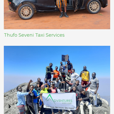
Thufo Seveni Taxi Services