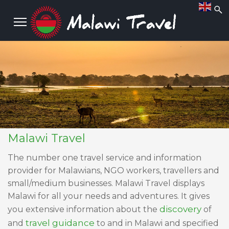
Malawi Travel
The number one travel service and information
provider for Malawians, NGO workers, travellers and
small/medium businesses. Malawi Travel displays
Malawi for all your needs and adventures. It gives
discovery
you extensive information about the
of
travel guidance
and
to and in Malawi and specified