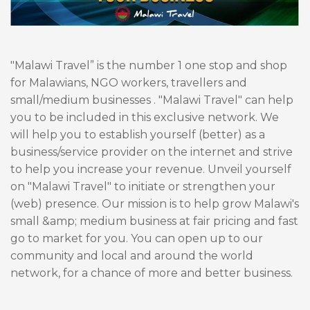
"Malawi Travel” is the number 1 one stop and shop
for Malawians, NGO workers, travellers and
small/medium businesses . "Malawi Travel" can help
you to be included in this exclusive network. We
will help you to establish yourself (better) as a
business/service provider on the internet and strive
to help you increase your revenue. Unveil yourself
on "Malawi Travel" to initiate or strengthen your
(web) presence. Our mission is to help grow Malawi's
small &amp; medium business at fair pricing and fast
go to market for you. You can open up to our
community and local and around the world
network, for a chance of more and better business.