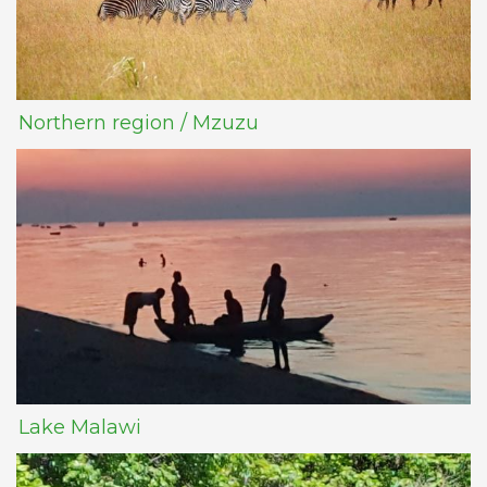
Northern region / Mzuzu
Lake Malawi