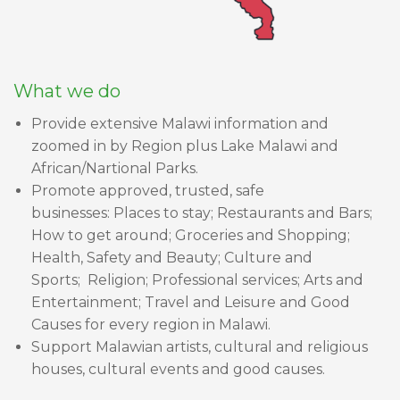
What we do
Provide extensive Malawi information and
zoomed in by Region plus Lake Malawi and
African/Nartional Parks.
Promote approved, trusted, safe
businesses: Places to stay; Restaurants and Bars;
How to get around; Groceries and Shopping;
Health, Safety and Beauty; Culture and
Sports; Religion; Professional services; Arts and
Entertainment; Travel and Leisure and Good
Causes for every region in Malawi.
Support Malawian artists, cultural and religious
houses, cultural events and good causes.