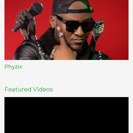
Phyzix
Featured Videos