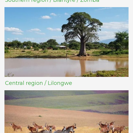
Southern region / Blantyre / Zomba
Central region / Lilongwe