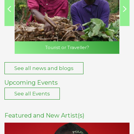
Tourist or Traveller?
See all news and blogs
Upcoming Events
See all Events
Featured and New Artist(s)