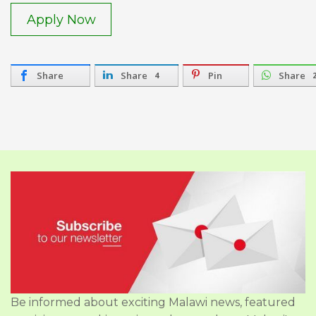
Apply Now
Share
Share
Pin
Share
4
Be informed about exciting Malawi news, featured