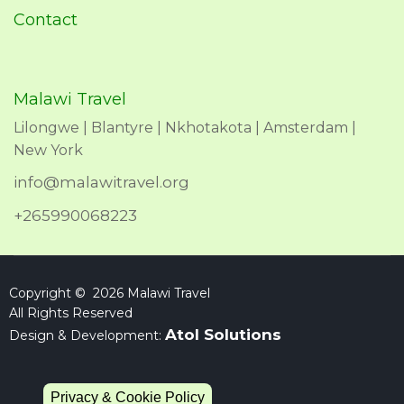
Contact
Malawi Travel
Lilongwe | Blantyre | Nkhotakota | Amsterdam |
New York
info@malawitravel.org
+265990068223
Copyright © 2026 Malawi Travel
All Rights Reserved
Atol Solutions
Design & Development:
Privacy & Cookie Policy