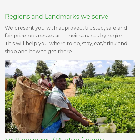
Regions and Landmarks we serve
We present you with approved, trusted, safe and
fair price businesses and their services by region.
This will help you where to go, stay, eat/drink and
shop and how to get there.