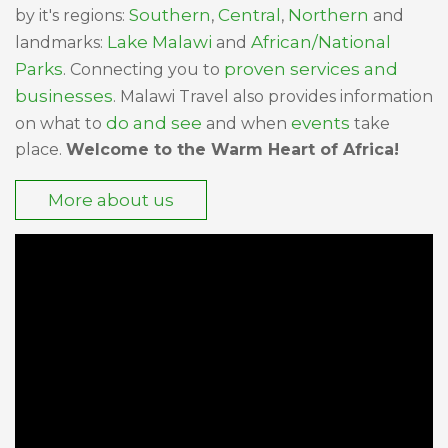
Southern
Central
Northern
by it's regions:
,
,
and
Lake Malawi
African/National
landmarks:
and
Parks
proven services and
. Connecting you to
businesses
. Malawi Travel also provides information
do and see
events
on what to
and when
take
place.
Welcome to the Warm Heart of Africa!
More about us