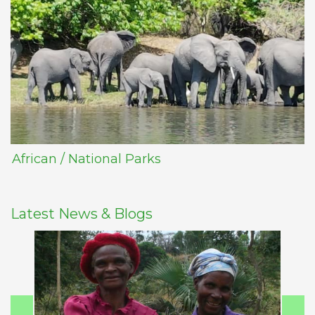
African / National Parks
Latest News & Blogs