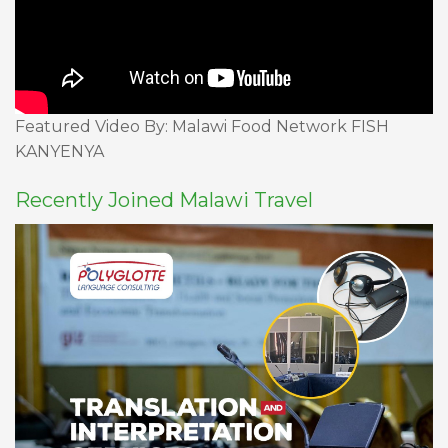
Featured Video By: Malawi Food Network FISH
KANYENYA
Recently Joined Malawi Travel