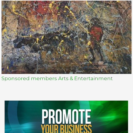
Sponsored members Arts & Entertainment