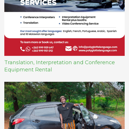
Translation, Interpretation and Conference
Equipment Rental