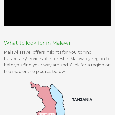
What to look for in Malawi
Malawi Travel offers insights for you to find
businesses/services of interest in Malawi by region to
help you find your way around. Click for a region on
the map or the picures below.