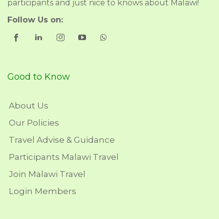
participants and just nice to knows about Malawi!
Follow Us on:
Good to Know
About Us
Our Policies
Travel Advise & Guidance
Participants Malawi Travel
Join Malawi Travel
Login Members