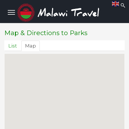
 more...
ut more...
Map & Directions to Parks
List
Map