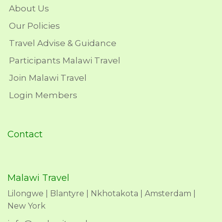
About Us
Our Policies
Travel Advise & Guidance
Participants Malawi Travel
Join Malawi Travel
Login Members
Contact
Malawi Travel
Lilongwe | Blantyre | Nkhotakota | Amsterdam |
New York