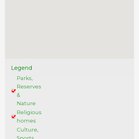
Legend
Parks,
Reserves
&
Nature
Religious
homes
Culture,
Sports