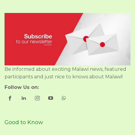
Be informed about exciting Malawi news, featured
participants and just nice to knows about Malawi!
Follow Us on:
Good to Know