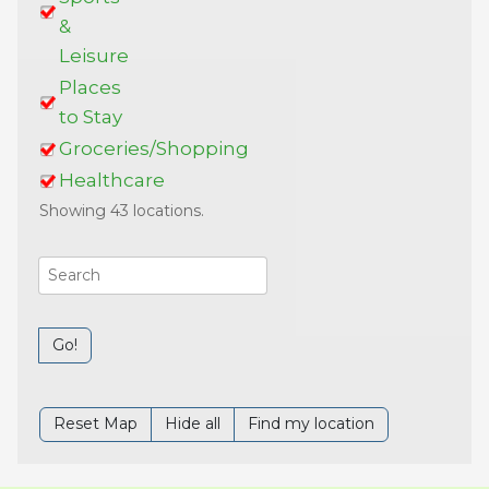
&
Leisure
Places
to Stay
Groceries/Shopping
Healthcare
Showing 43 locations.
Go!
Reset Map
Hide all
Find my location