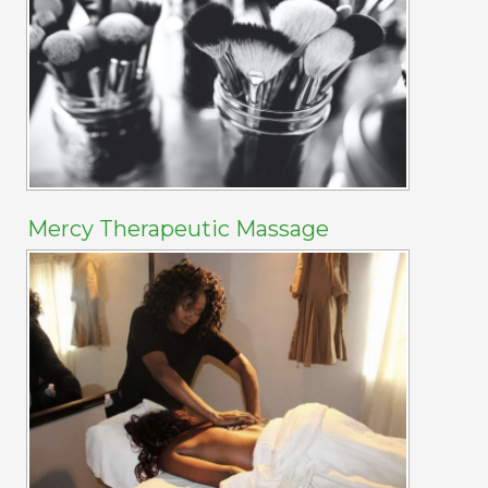
Mercy Therapeutic Massage