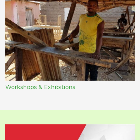
Workshops & Exhibitions