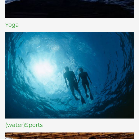
Yoga
(water)Sports