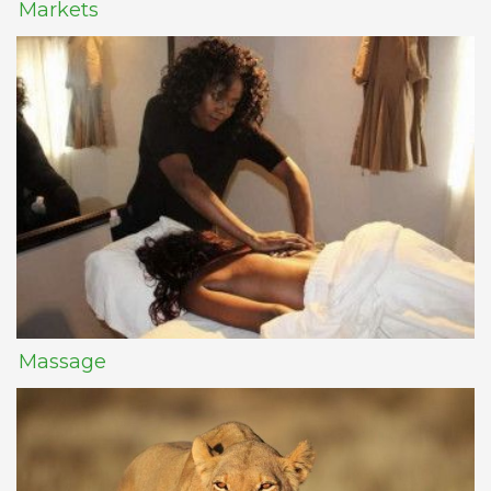
Markets
Massage