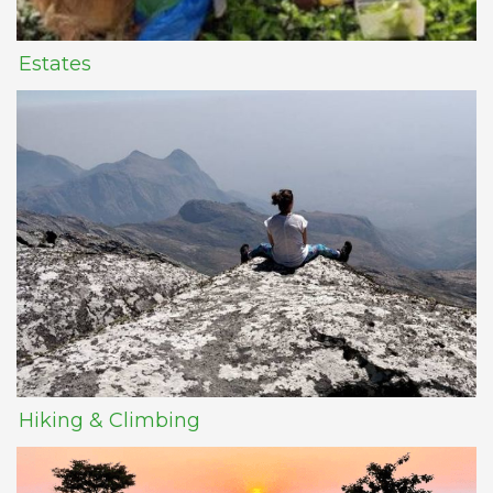
Estates
Hiking & Climbing