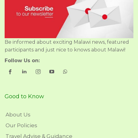
Be informed about exciting Malawi news, featured
participants and just nice to knows about Malawi!
Follow Us on:
Good to Know
About Us
Our Policies
Travel Advise & Guidance