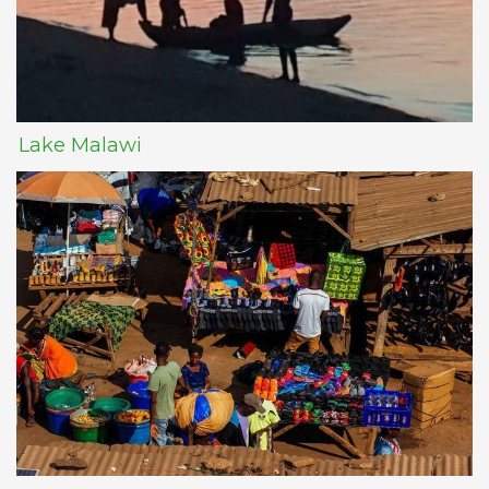
Lake Malawi