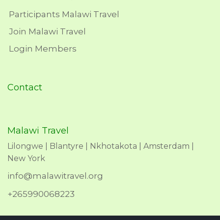
Participants Malawi Travel
Join Malawi Travel
Login Members
Contact
Malawi Travel
Lilongwe | Blantyre | Nkhotakota | Amsterdam |
New York
info@malawitravel.org
+265990068223