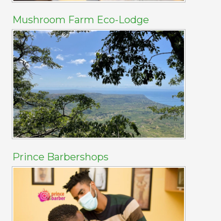
Mushroom Farm Eco-Lodge
Prince Barbershops