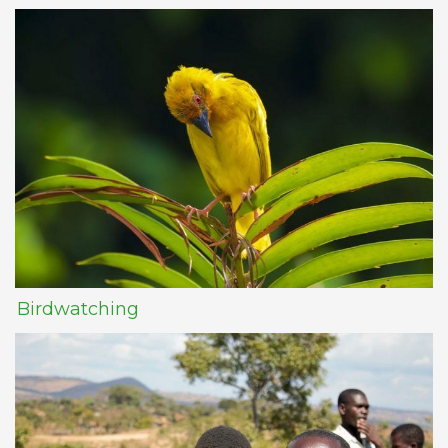
Birdwatching