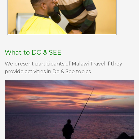
What to DO & SEE
We present participants of Malawi Travel if they
provide activities in Do & See topics.