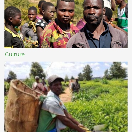
Culture