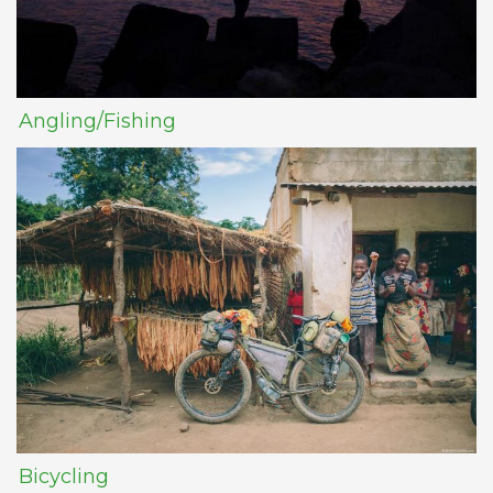
Angling/Fishing
Bicycling