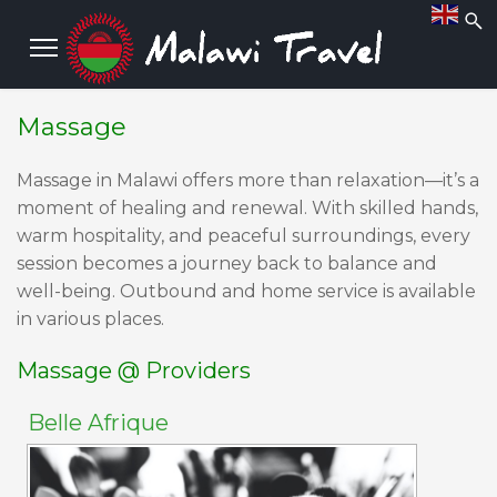
Massage
M
assage in Malawi offers more than relaxation—it’s a
moment of healing and renewal. With skilled hands,
warm hospitality, and peaceful surroundings, every
session becomes a journey back to balance and
well-being. Outbound and home service is available
in various places.
Massage @ Providers
Belle Afrique