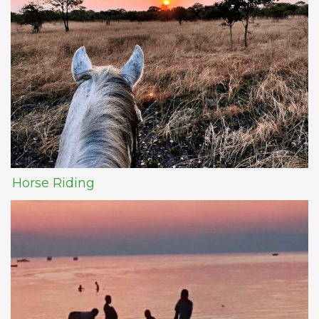
Horse Riding