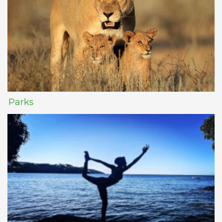
Parks