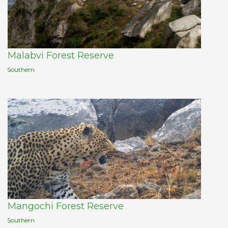
Malabvi Forest Reserve
Southern
Mangochi Forest Reserve
Southern