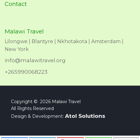
Contact
Malawi Travel
Lilongwe | Blantyre | Nkhotakota | Amsterdam |
New York
info@malawitravel.org
+265990068223
Copyright © 2026 Malawi Travel
All Rights Reserved
Atol Solutions
Design & Development: