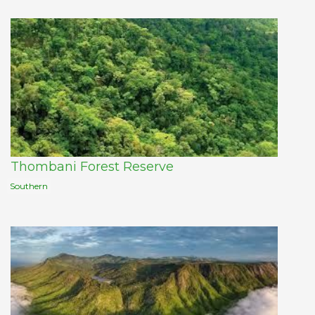
Thombani Forest Reserve
Southern