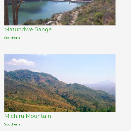
Matundwe Range
Southern
Michiru Mountain
Southern