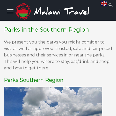
Parks in the Southern Region
We present you the parks you might consider to
visit, as well as approved, trusted, safe and fair priced
businesses and their services in or near the parks.
This will help you where to stay, eat/drink and shop
and how to get there.
Parks Southern Region