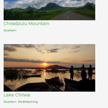
Chiradzulu Mountain
Southern
Lake Chilwa
Southern
BirdWatching