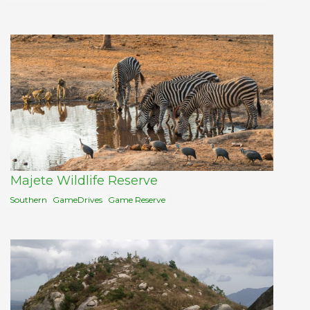
Majete Wildlife Reserve
Southern
GameDrives
Game Reserve