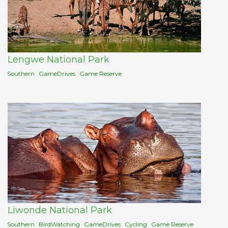
Lengwe National Park
Southern
GameDrives
Game Reserve
Liwonde National Park
Southern
BirdWatching
GameDrives
Cycling
Game Reserve