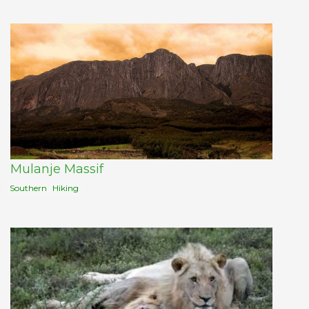
Mulanje Massif
Southern
Hiking