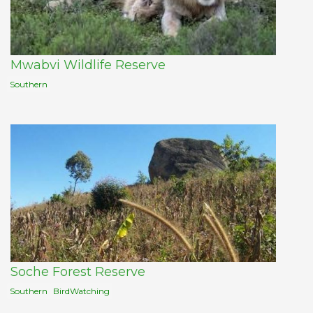
Mwabvi Wildlife Reserve
Southern
Soche Forest Reserve
Southern
BirdWatching