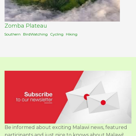
Zomba Plateau
Southern
BirdWatching
Cycling
Hiking
Be informed about exciting Malawi news, featured
participants and just nice to knows about Malawi!