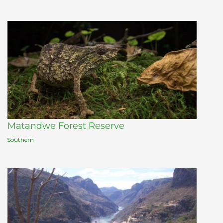
Matandwe Forest Reserve
Southern