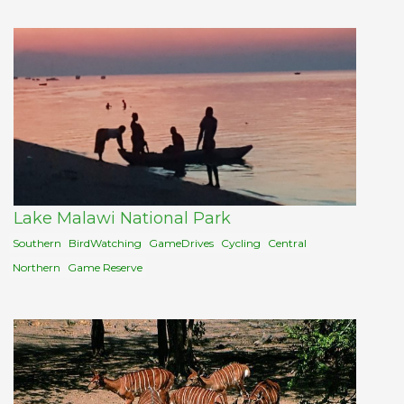
Lake Malawi National Park
Southern
BirdWatching
GameDrives
Cycling
Central
Northern
Game Reserve