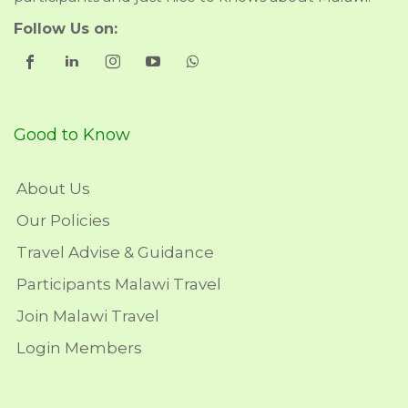
Follow Us on:
Good to Know
About Us
Our Policies
Travel Advise & Guidance
Participants Malawi Travel
Join Malawi Travel
Login Members