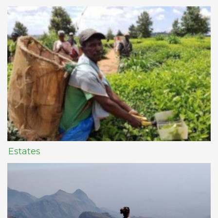
Estates