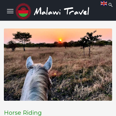
Horse Riding