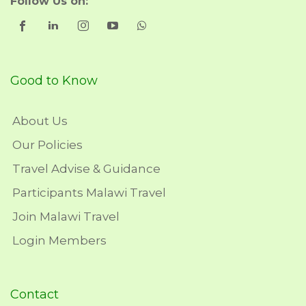
Follow Us on:
Good to Know
About Us
Our Policies
Travel Advise & Guidance
Participants Malawi Travel
Join Malawi Travel
Login Members
Contact