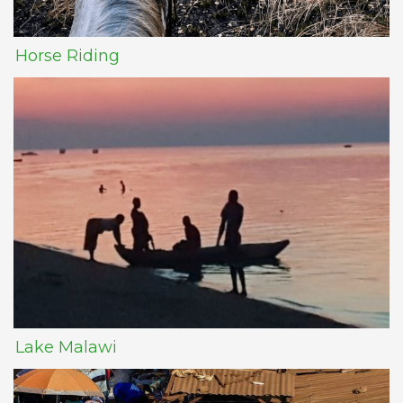
Horse Riding
Lake Malawi