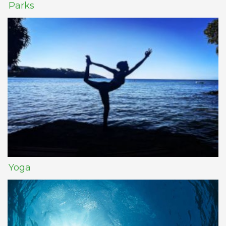
Parks
Yoga