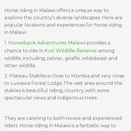
Horse riding in Malawi offers a unique way to
explore the country’s diverse landscapes. Here are
popular locations and experiences for horse riding
in Malawi:
Horseback Adventures Malawi
1.
provides a
Kuti Wildlife Reserve
chance to ride in
among
wildlife, including zebras , giraffe, wildebeast and
other wildlife.
2. Plateau Stables is close to Mzimba and very close
to Luwawa Forest Lodge.The vast area around the
stables is beautiful riding, country, with some
spectacular views and indigenous trees.
They are catering to both novice and experienced
riders. Horse riding in Malawi is a fantastic way to