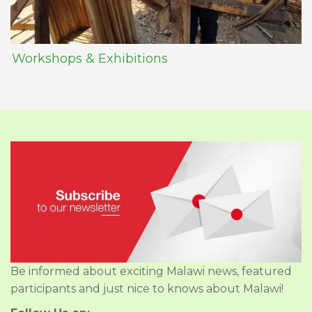
Workshops & Exhibitions
Be informed about exciting Malawi news, featured
participants and just nice to knows about Malawi!