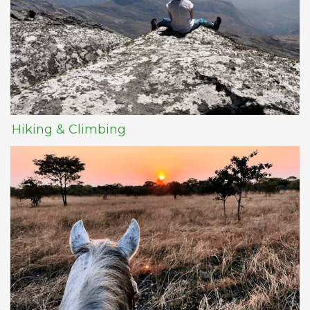
Hiking & Climbing