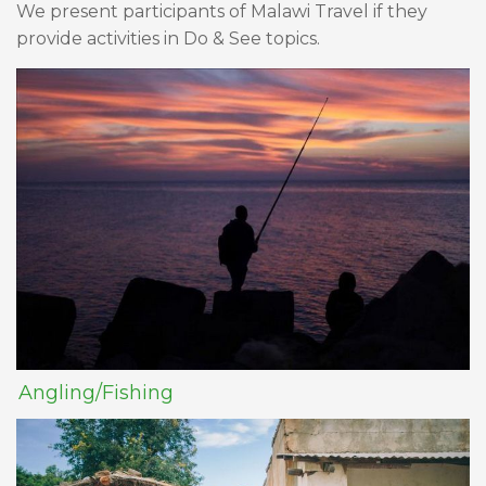
We present participants of Malawi Travel if they
provide activities in Do & See topics.
Angling/Fishing