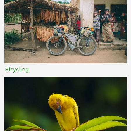
Bicycling