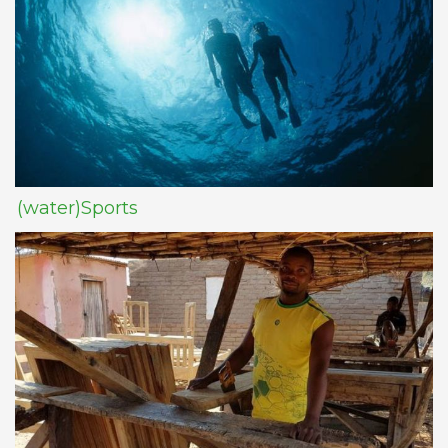
(water)Sports