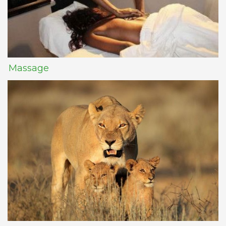
Massage