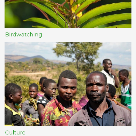
Birdwatching
Culture