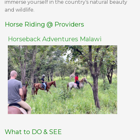
immerse yourself in the country’s natural beauty
and wildlife.
Horse Riding @ Providers
Horseback Adventures Malawi
What to DO & SEE