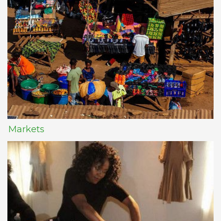
Markets