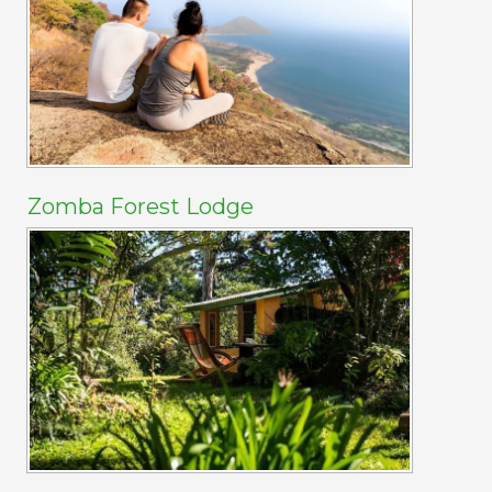
Zomba Forest Lodge