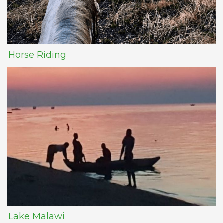
Horse Riding
Lake Malawi