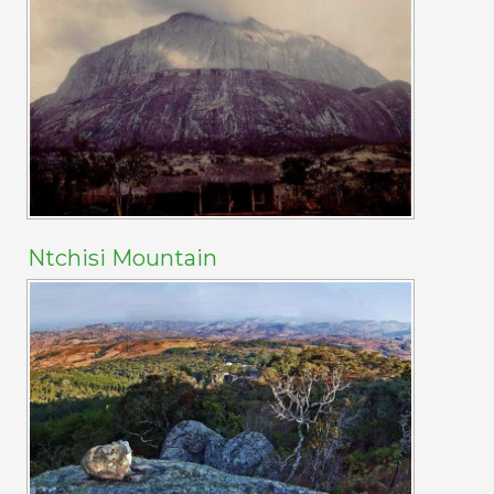
Ntchisi Mountain