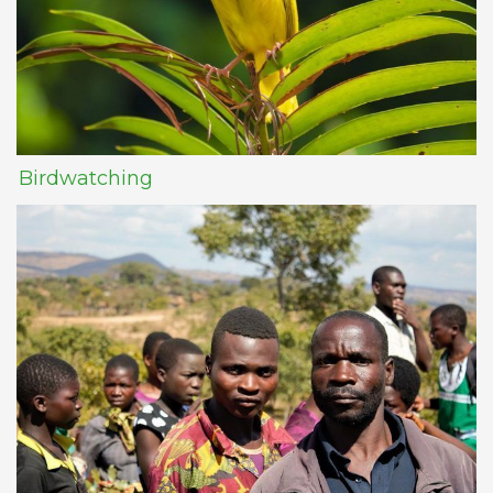
Birdwatching