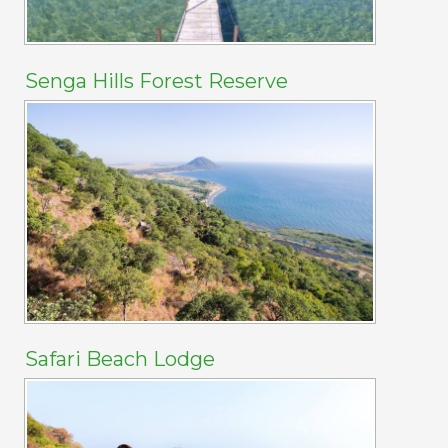
Senga Hills Forest Reserve
Safari Beach Lodge