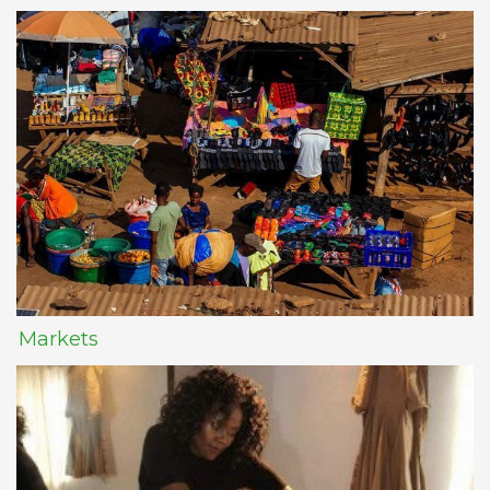
Markets