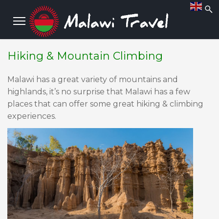
Hiking & Mountain Climbing
Malawi has a great variety of mountains and
highlands, it’s no surprise that Malawi has a few
places that can offer some great hiking & climbing
experiences.