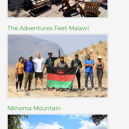
The Adventures Feet Malawi
Nkhoma Mountain