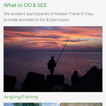
What to DO & SEE
We present participants of Malawi Travel if they
provide activities in Do & See topics.
Angling/Fishing