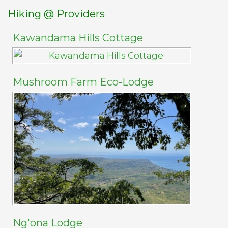
Hiking @ Providers
Kawandama Hills Cottage
Mushroom Farm Eco-Lodge
Ng'ona Lodge