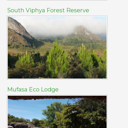
South Viphya Forest Reserve
Mufasa Eco Lodge