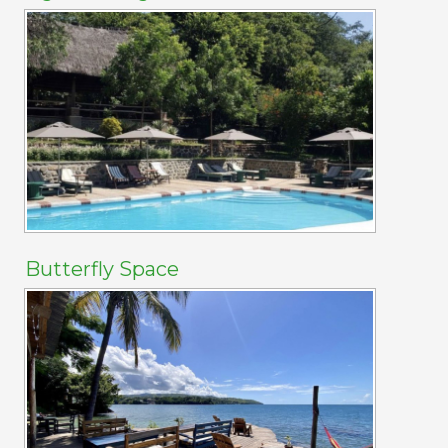
Butterfly Space