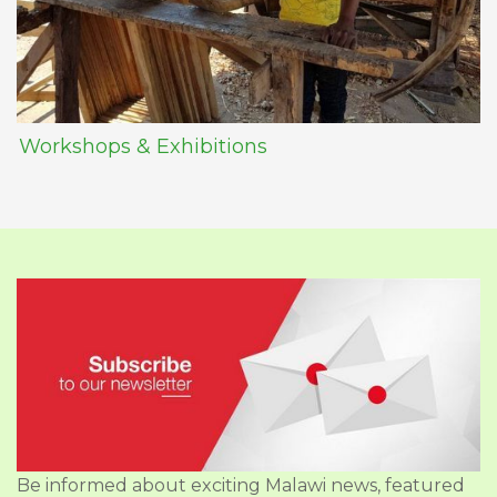
Workshops & Exhibitions
Be informed about exciting Malawi news, featured