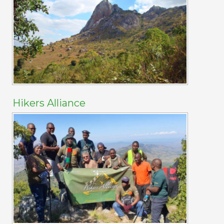
Hikers Alliance