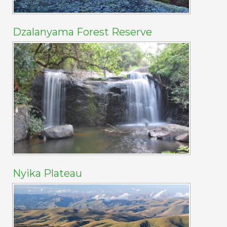
Dzalanyama Forest Reserve
Nyika Plateau