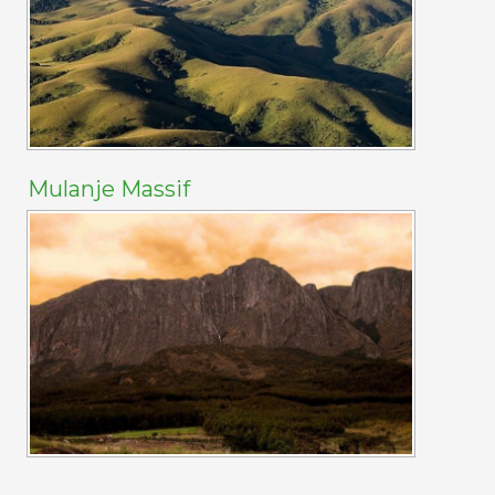
Mulanje Massif