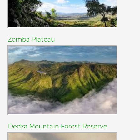
Zomba Plateau
Dedza Mountain Forest Reserve