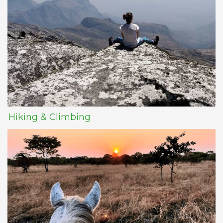
Hiking & Climbing