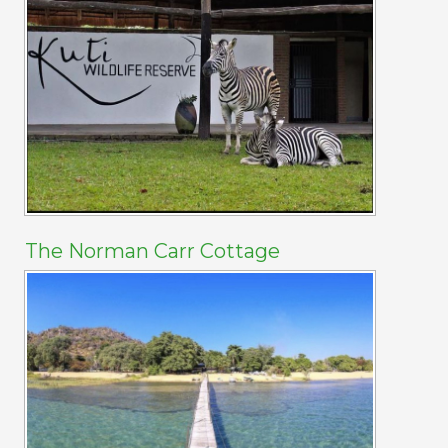
The Norman Carr Cottage