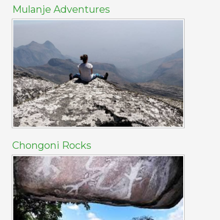
Mulanje Adventures
Chongoni Rocks