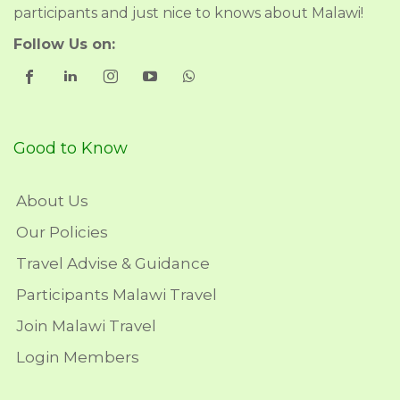
participants and just nice to knows about Malawi!
Follow Us on:
Good to Know
About Us
Our Policies
Travel Advise & Guidance
Participants Malawi Travel
Join Malawi Travel
Login Members