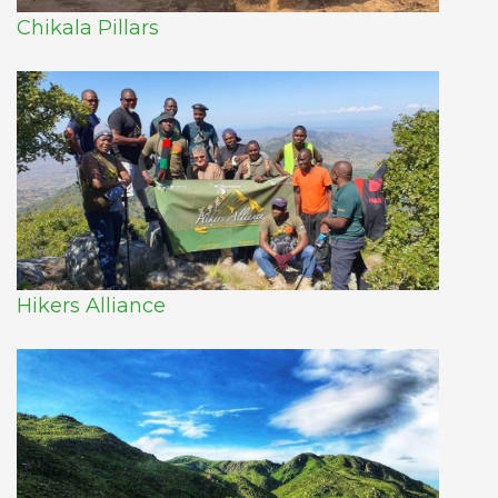
Chikala Pillars
Hikers Alliance