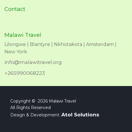
Contact
Malawi Travel
Lilongwe | Blantyre | Nkhotakota | Amsterdam |
New York
info@malawitravel.org
+265990068223
Copyright © 2026 Malawi Travel
All Rights Reserved
Atol Solutions
Design & Development: