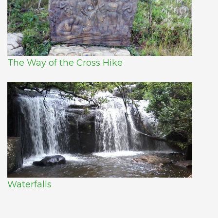
The Way of the Cross Hike
Waterfalls