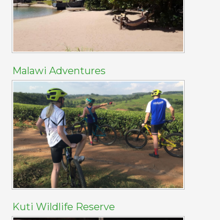
Malawi Adventures
Kuti Wildlife Reserve