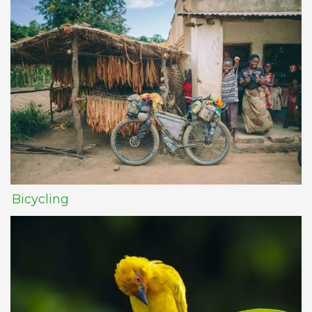
Bicycling