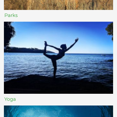
Parks
Yoga