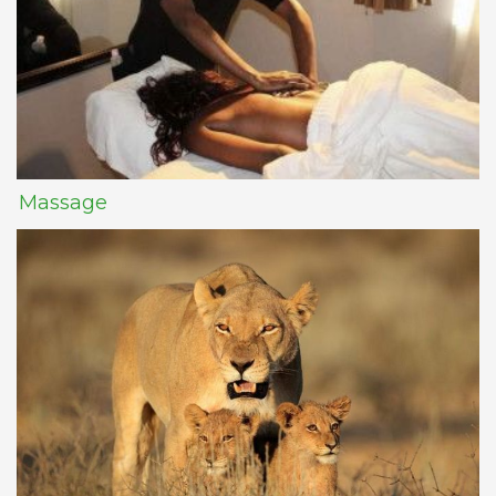
Massage