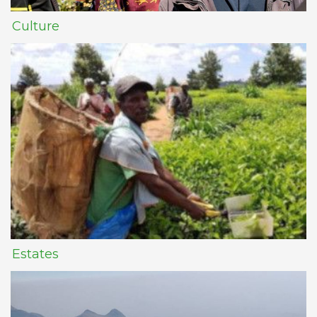
Culture
Estates