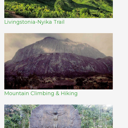
Livingstonia-Nyika Trail
Mountain Climbing & Hiking