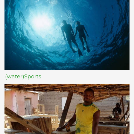
(water)Sports