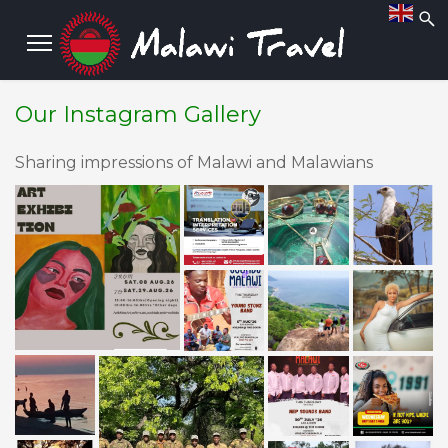
Our Instagram Gallery
Sharing impressions of Malawi and Malawians