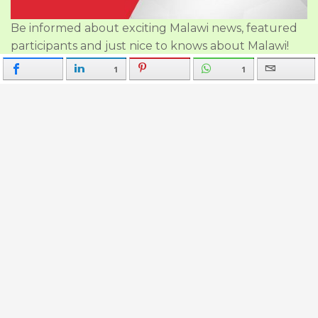
Be informed about exciting Malawi news, featured
participants and just nice to knows about Malawi!
1
1
Follow Us on:
Good to Know
About Us
Our Policies
Travel Advise & Guidance
Participants Malawi Travel
Join Malawi Travel