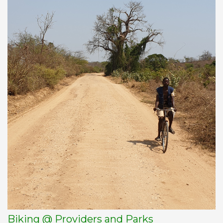
Biking @ Providers and Parks