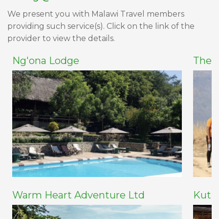
We present you with Malawi Travel members
providing such service(s). Click on the link of the
provider to view the details.
Ng'ona Lodge
The 
Warm Heart Adventure Ltd
Kuti 