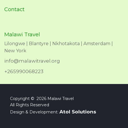
Contact
Malawi Travel
Lilongwe | Blantyre | Nkhotakota | Amsterdam |
New York
info@malawitravel.org
+265990068223
Copyright © 2026 Malawi Travel
All Rights Reserved
Atol Solutions
Design & Development: