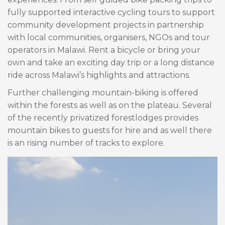
fully supported interactive cycling tours to support
community development projects in partnership
with local communities, organisers, NGOs and tour
operators in Malawi. Rent a bicycle or bring your
own and take an exciting day trip or a long distance
ride across Malawi’s highlights and attractions.
Further challenging mountain-biking is offered
within the forests as well as on the plateau. Several
of the recently privatized forestlodges provides
mountain bikes to guests for hire and as well there
is an rising number of tracks to explore.