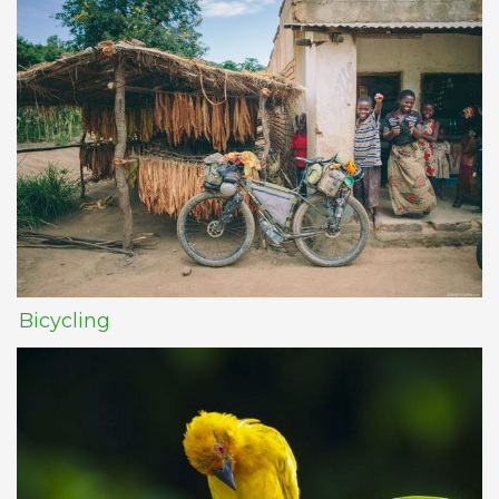
Bicycling