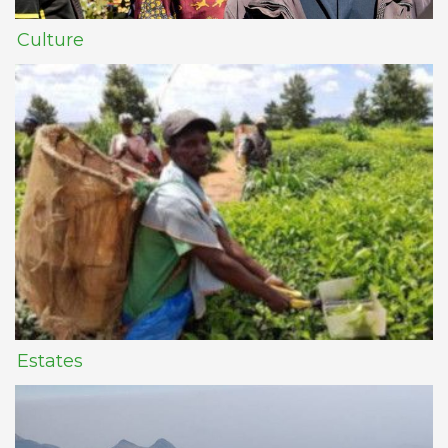
Culture
Estates