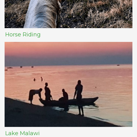
Horse Riding
Lake Malawi