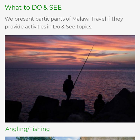
What to DO & SEE
We present participants of Malawi Travel if they
provide activities in Do & See topics.
Angling/Fishing