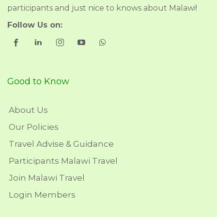
participants and just nice to knows about Malawi!
Follow Us on:
Good to Know
About Us
Our Policies
Travel Advise & Guidance
Participants Malawi Travel
Join Malawi Travel
Login Members