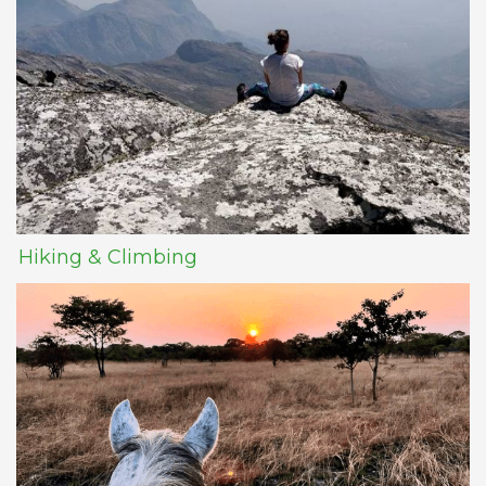
Hiking & Climbing