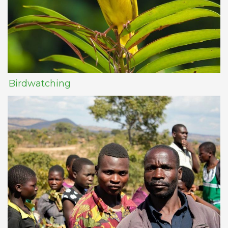
Birdwatching