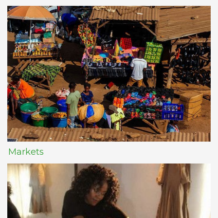
Markets