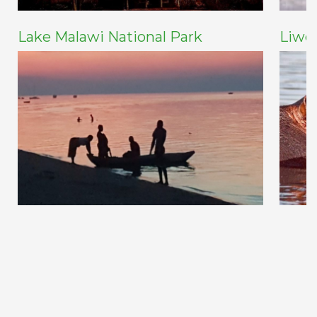
Lake Malawi National Park
Liwo