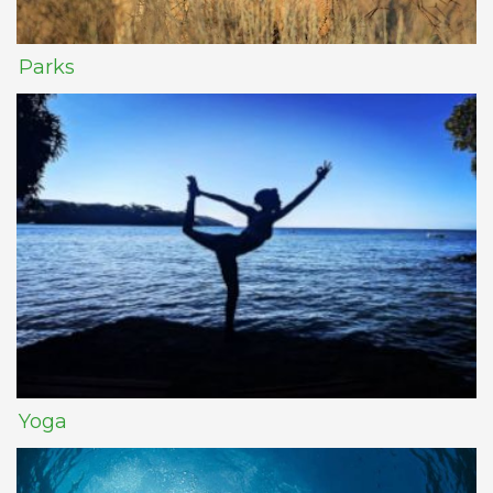
Parks
Yoga