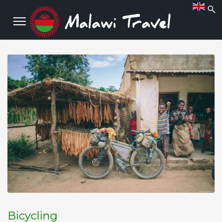
Bicycling