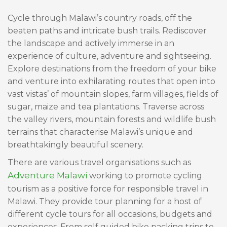
Cycle through Malawi’s country roads, off the
beaten paths and intricate bush trails. Rediscover
the landscape and actively immerse in an
experience of culture, adventure and sightseeing.
Explore destinations from the freedom of your bike
and venture into exhilarating routes that open into
vast vistas’ of mountain slopes, farm villages, fields of
sugar, maize and tea plantations. Traverse across
the valley rivers, mountain forests and wildlife bush
terrains that characterise Malawi’s unique and
breathtakingly beautiful scenery.
There are various travel organisations such as
Adventure Malawi
working to promote cycling
tourism as a positive force for responsible travel in
Malawi. They provide tour planning for a host of
different cycle tours for all occasions, budgets and
experiences. From self guided bike packing trips to