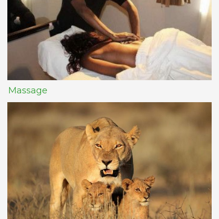
Massage