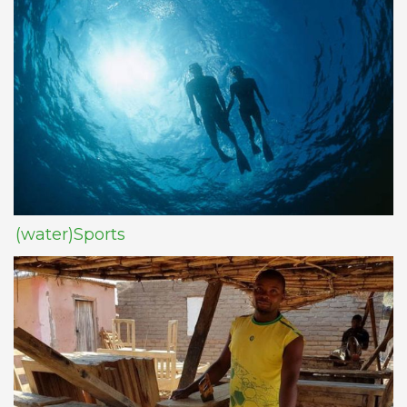
(water)Sports