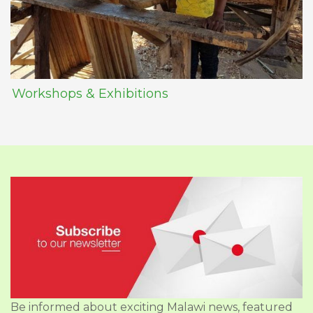
Workshops & Exhibitions
Be informed about exciting Malawi news, featured