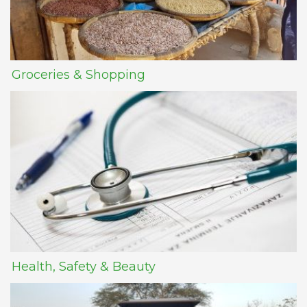
Groceries & Shopping
Health, Safety & Beauty