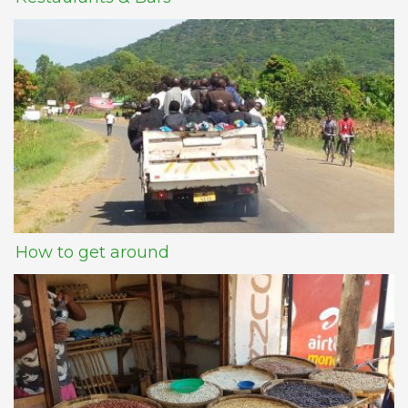
How to get around