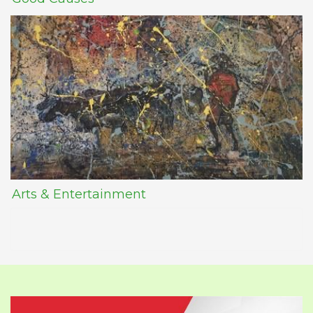
Arts & Entertainment