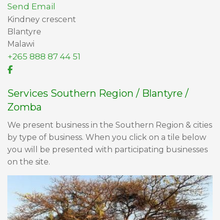
Send Email
Kindney crescent
Blantyre
Malawi
+265 888 87 44 51
Services Southern Region / Blantyre /
Zomba
We present business in the Southern Region & cities
by type of business. When you click on a tile below
you will be presented with participating businesses
on the site.