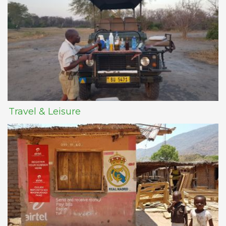
Travel & Leisure