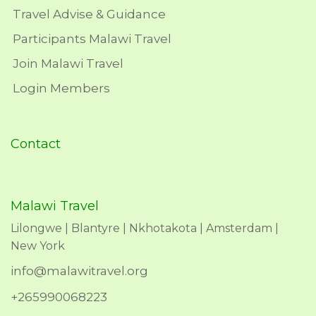
Travel Advise & Guidance
Participants Malawi Travel
Join Malawi Travel
Login Members
Contact
Malawi Travel
Lilongwe | Blantyre | Nkhotakota | Amsterdam |
New York
info@malawitravel.org
+265990068223