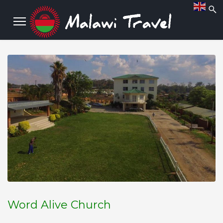
Word Alive Church