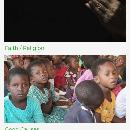
Faith / Religion
Good Causes