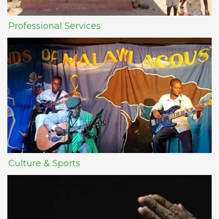
Professional Services
Culture & Sports