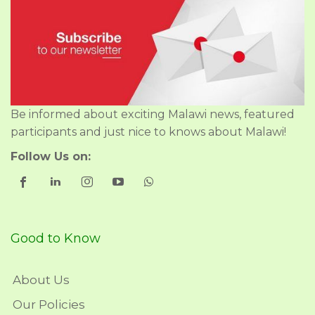
Be informed about exciting Malawi news, featured
participants and just nice to knows about Malawi!
Follow Us on:
Good to Know
About Us
Our Policies