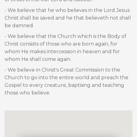
- We believe that he who believes in the Lord Jesus
Christ shall be saved and he that believeth not shall
be damned.
- We believe that the Church which is the Body of
Christ consists of those who are born again, for
whom He makes intercession in heaven and for
whom He shall come again.
- We believe in Christ's Great Commission to the
Church to go into the entire world and preach the
Gospel to every creature, baptising and teaching
those who believe.