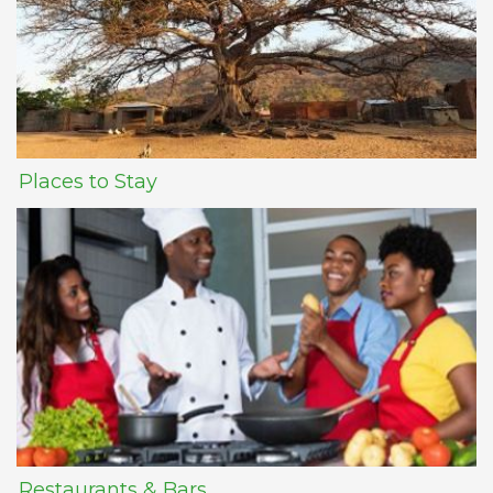
Places to Stay
Restaurants & Bars