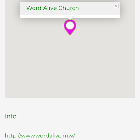
Word Alive Church
Info
http://www.wordalive.mw/