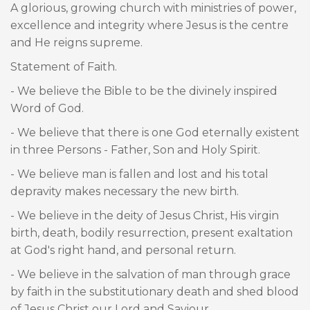
A glorious, growing church with ministries of power,
excellence and integrity where Jesus is the centre
and He reigns supreme.
Statement of Faith.
- We believe the Bible to be the divinely inspired
Word of God.
- We believe that there is one God eternally existent
in three Persons - Father, Son and Holy Spirit.
- We believe man is fallen and lost and his total
depravity makes necessary the new birth.
- We believe in the deity of Jesus Christ, His virgin
birth, death, bodily resurrection, present exaltation
at God's right hand, and personal return.
- We believe in the salvation of man through grace
by faith in the substitutionary death and shed blood
of Jesus Christ our Lord and Saviour.