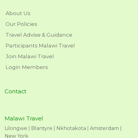
About Us
Our Policies
Travel Advise & Guidance
Participants Malawi Travel
Join Malawi Travel
Login Members
Contact
Malawi Travel
Lilongwe | Blantyre | Nkhotakota | Amsterdam |
New York