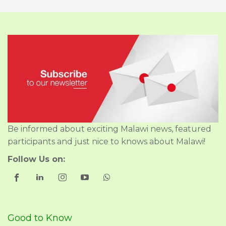
Be informed about exciting Malawi news, featured
participants and just nice to knows about Malawi!
Follow Us on:
Good to Know