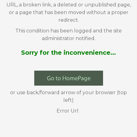
URL, a broken link, a deleted or unpublished page,
or a page that has been moved without a proper
redirect.
This condition has been logged and the site
administrator notified.
Sorry for the inconvenience...
or use back/forward arrow of your browser (top
left)
Error Url: