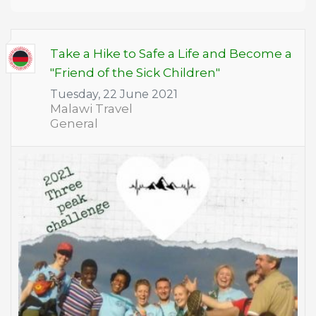
Take a Hike to Safe a Life and Become a
"Friend of the Sick Children"
Tuesday, 22 June 2021
Malawi Travel
General