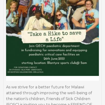
As we strive for a better future for Malawi
attained through improving the well-being of
the nation’s children, Friends of Sick Children
(FOSC) is inviting you to become a FRIEND OF