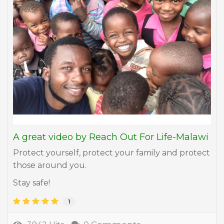
A great video by Reach Out For Life-Malawi
Protect yourself, protect your family and protect
those around you.
Stay safe!
1