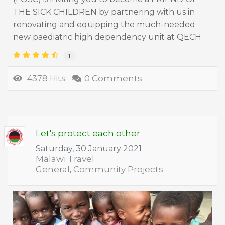
THE SICK CHILDREN by partnering with us in
renovating and equipping the much-needed
new paediatric high dependency unit at QECH.
1
0 Comments
4378 Hits
Let's protect each other
Saturday, 30 January 2021
Malawi Travel
General
Community Projects