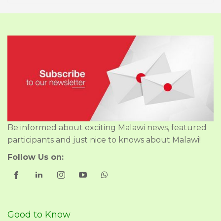
Be informed about exciting Malawi news, featured
participants and just nice to knows about Malawi!
Follow Us on:
Good to Know