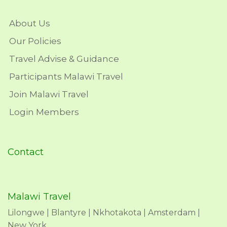
About Us
Our Policies
Travel Advise & Guidance
Participants Malawi Travel
Join Malawi Travel
Login Members
Contact
Malawi Travel
Lilongwe | Blantyre | Nkhotakota | Amsterdam |
New York