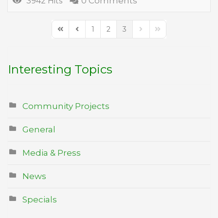
0 Comments
3942 Hits
1
2
3
First Page
Previous Page
Next Page
Last Page
Interesting Topics
Community Projects
General
Media & Press
News
Specials