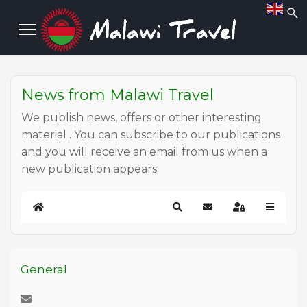
News from Malawi Travel
We publish news, offers or other interesting
material . You can subscribe to our publications
and you will receive an email from us when a
new publication appears.
Home
Search
Subscribe to blog
Sign In
General