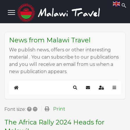
News from Malawi Travel
We publish news, offers or other interesting
material . You can subscribe to our publications
and you will receive an email from us when a
new publication appears.
Home
Search
Subscribe to blog
Sign In
+
–
Print
Font size:
The Africa Rally 2024 Heads for