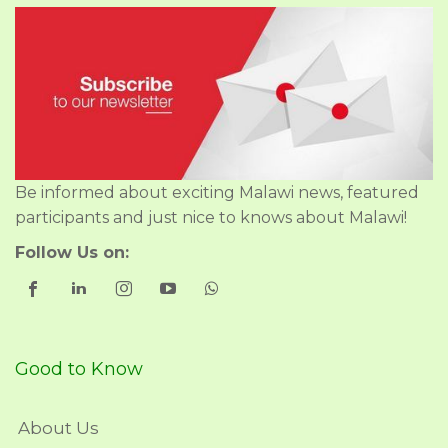
Be informed about exciting Malawi news, featured
participants and just nice to knows about Malawi!
Follow Us on:
Good to Know
About Us