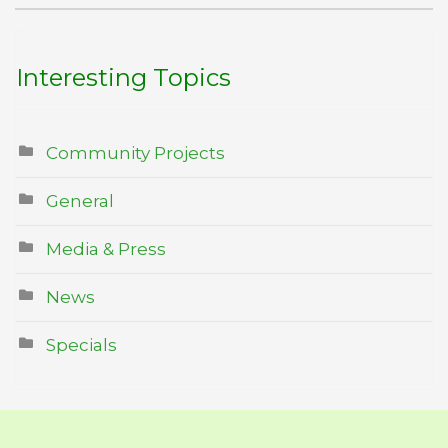
Interesting Topics
Community Projects
General
Media & Press
News
Specials