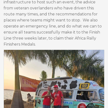
infrastructure to host such an event, the advice
from veteran overlanders who have driven this
route many times, and the recommendations for
places where teams might want to stop. We also
operate an emergency line, and do what we can to
ensure all teams successfully make it to the Finish
Line three weeks later, to claim their Africa Rally
Finishers Medals.