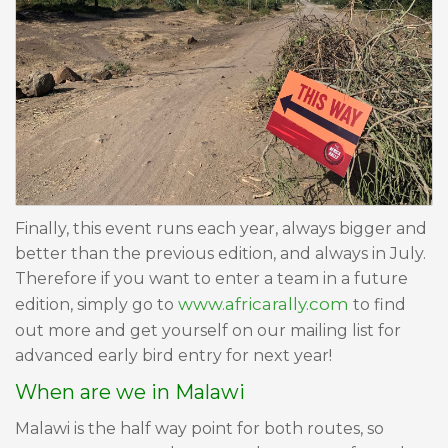
Finally, this event runs each year, always bigger and
better than the previous edition, and always in July.
Therefore if you want to enter a team in a future
www.africarally.com
edition, simply go to
to find
out more and get yourself on our mailing list for
advanced early bird entry for next year!
When are we in Malawi
Malawi is the half way point for both routes, so