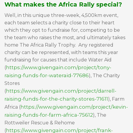
What makes the Africa Rally special?
Well, in this unique three-week, 4,500km event,
each team selects a charity close to their heart
which they opt to fundraise for, competing to be
the team who raises the most, and ultimately takes
home The Africa Rally Trophy. Any registered
charity can be represented, with teams this year
fundraising for causes that include Water Aid
https://www.givengain.com/project/tony-
(
raising-funds-for-wateraid-77686
), The Charity
Stores
https://www.givengain.com/project/darrell-
(
raising-funds-for-the-charity-stores-71611
), Farm
https://www.givengain.com/project/kevin-
Africa (
raising-funds-for-farm-africa-75612
), The
Rottweiler Rescue & Rehome
https://www.givengain.com/project/frank-
(