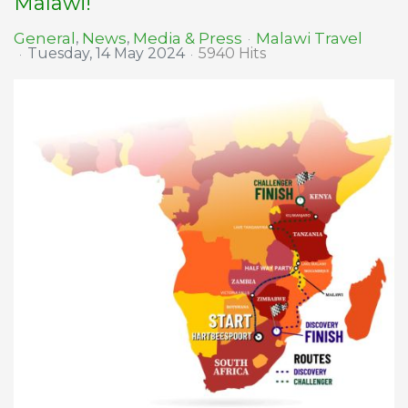
Malawi!
Malawi Travel
General
News
Media & Press
Tuesday, 14 May 2024
5940 Hits