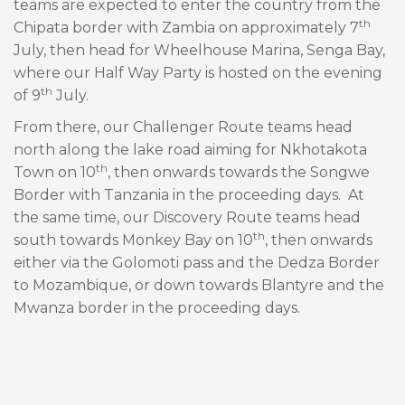
teams are expected to enter the country from the
th
Chipata border with Zambia on approximately 7
July, then head for Wheelhouse Marina, Senga Bay,
where our Half Way Party is hosted on the evening
th
of 9
July.
From there, our Challenger Route teams head
north along the lake road aiming for Nkhotakota
th
Town on 10
, then onwards towards the Songwe
Border with Tanzania in the proceeding days. At
the same time, our Discovery Route teams head
th
south towards Monkey Bay on 10
, then onwards
either via the Golomoti pass and the Dedza Border
to Mozambique, or down towards Blantyre and the
Mwanza border in the proceeding days.