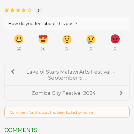
3
How do you feel about this post?
(
2
)
(
4
)
(
0
)
(
0
)
(
0
)
Lake of Stars Malawi Arts Festival -
September 5 ...
Zomba City Festival 2024
Comment for this post has been locked by admin.
COMMENTS