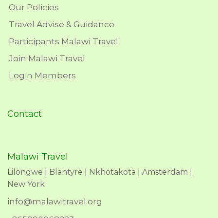
Our Policies
Travel Advise & Guidance
Participants Malawi Travel
Join Malawi Travel
Login Members
Contact
Malawi Travel
Lilongwe | Blantyre | Nkhotakota | Amsterdam |
New York
info@malawitravel.org