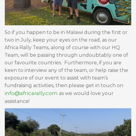
So if you happen to be in Malawi during the first or
two in July, keep your eyes on the road, as our
Africa Rally Teams, along of course with our HQ
Team, will be passing through undoubtably one of
our favourite countries. Furthermore, if you are
keen to interview any of the team, or help raise the
exposure of our event to assist with team’s
fundraising activities, then please get in touch on
info@africarally.com
as we would love your
assistance!