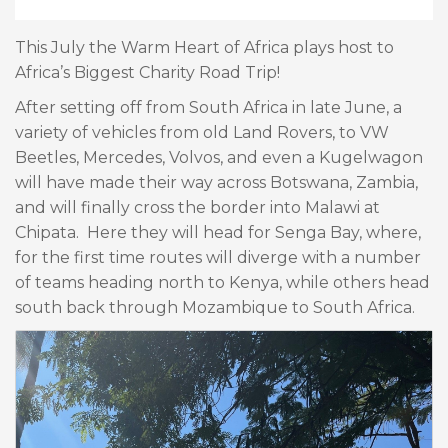
This July the Warm Heart of Africa plays host to
Africa’s Biggest Charity Road Trip!
After setting off from South Africa in late June, a
variety of vehicles from old Land Rovers, to VW
Beetles, Mercedes, Volvos, and even a Kugelwagon
will have made their way across Botswana, Zambia,
and will finally cross the border into Malawi at
Chipata. Here they will head for Senga Bay, where,
for the first time routes will diverge with a number
of teams heading north to Kenya, while others head
south back through Mozambique to South Africa.