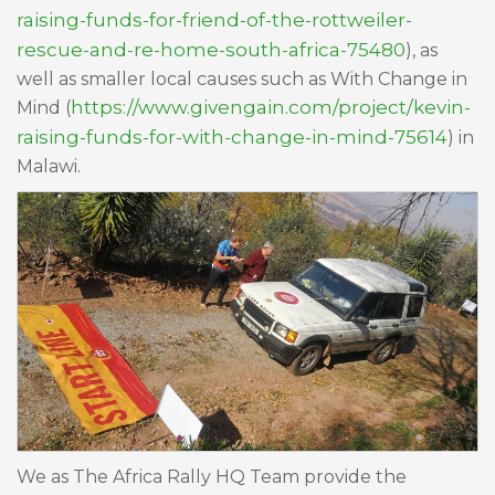
raising-funds-for-friend-of-the-rottweiler-
rescue-and-re-home-south-africa-75480
), as
well as smaller local causes such as With Change in
https://www.givengain.com/project/kevin-
Mind (
raising-funds-for-with-change-in-mind-75614
) in
Malawi.
We as The Africa Rally HQ Team provide the