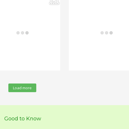
Load more
Good to Know