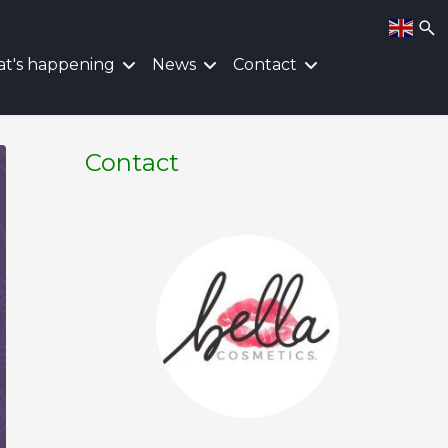
t's happening
News
Contact
Contact