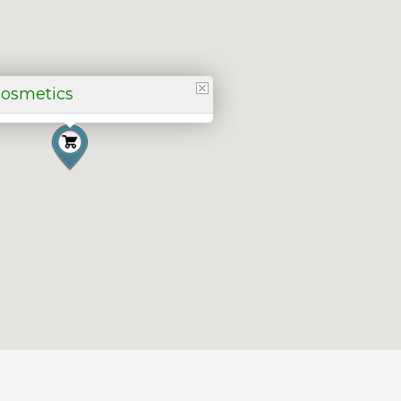
Cosmetics