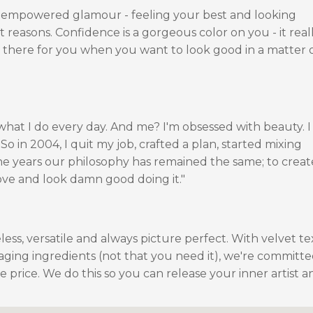
 empowered glamour - feeling your best and looking
t reasons. Confidence is a gorgeous color on you - it real
be there for you when you want to look good in a matter 
 what I do every day. And me? I'm obsessed with beauty. 
o in 2004, I quit my job, crafted a plan, started mixing
he years our philosophy has remained the same; to creat
ove and look damn good doing it."
ess, versatile and always picture perfect. With velvet te
-aging ingredients (not that you need it), we're committe
 price. We do this so you can release your inner artist a