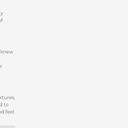
ly
of
I knew
e
xtures,
d to
nd feel