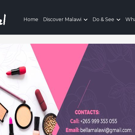
Home
Discover Malawi
Do & See
Wha