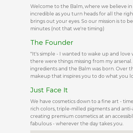
Welcome to the Balm, where we believe in
incredible as you turn heads for all the righ
brings out your eyes. So our mission is to 
minutes (not that we're timing)
The Founder
"It's simple - I wanted to wake up and love
there were things missing from my arsenal. S
ingredients and the Balm was born. Over t
makeup that inspires you to do what you l
Just Face It
We have cosmetics down to a fine art - timel
rich colors, triple-milled pigments and anti
creating premium cosmetics at an accessible
fabulous - wherever the day takes you.