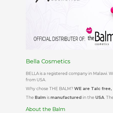
Bella Cosmetics
BELLA is a registered company in Malawi. W
from USA.
Why chose THE BALM?
WE are Talc free,
The
Balm
is
manufactured
in the
USA
. Th
About the Balm