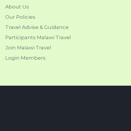
About Us
Our Policies
Travel Advise & Guidance
Participants Malawi Travel
Join Malawi Travel
Login Members