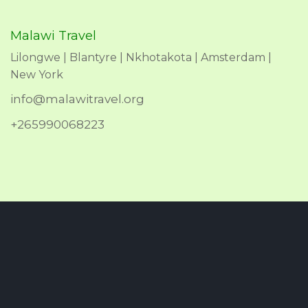
Malawi Travel
Lilongwe | Blantyre | Nkhotakota | Amsterdam |
New York
info@malawitravel.org
+265990068223