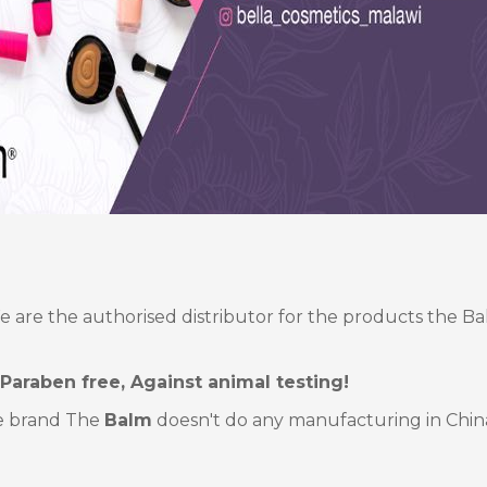
e are the authorised distributor for the products the B
 Paraben free, Against animal testing!
e brand The
Balm
doesn't do any manufacturing in Chin