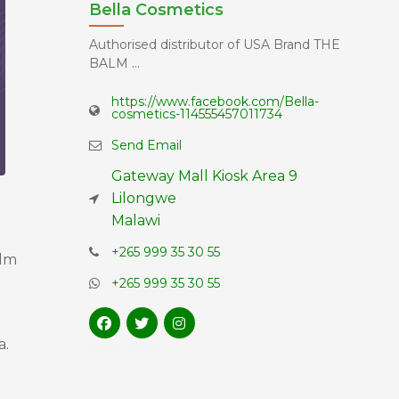
Bella Cosmetics
Authorised distributor of USA Brand THE
BALM ...
https://www.facebook.com/Bella-
cosmetics-114555457011734
Send Email
Gateway Mall Kiosk Area 9
Lilongwe
Malawi
+265 999 35 30 55
alm
+265 999 35 30 55
a.