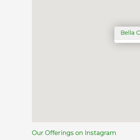
Bella 
Our Offerings on Instagram