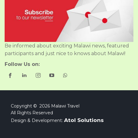
Be informed about exciting Malawi news, featured
participants and just nice to knows about Malawi!
Follow Us on:
Copyright © 2026 Malawi Travel
All Rights Reserved
Atol Solutions
Design & Development: