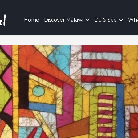
Home
Discover Malawi
Do & See
Wha