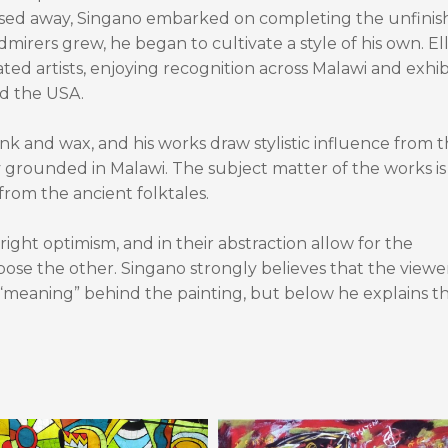
assed away, Singano embarked on completing the unfini
admirers grew, he began to cultivate a style of his own. Ell
ted artists, enjoying recognition across Malawi and exhib
nd the USA.
ink and wax, and his works draw stylistic influence from 
y grounded in Malawi. The subject matter of the works is
rom the ancient folktales.
ight optimism, and in their abstraction allow for the
se the other. Singano strongly believes that the viewer
“meaning” behind the painting, but below he explains t