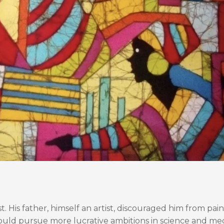
t. His father, himself an artist, discouraged him from pain
would pursue more lucrative ambitions in science and med