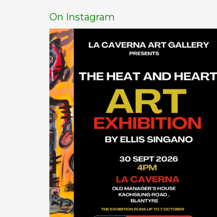
On Instagram