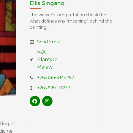
Ellis Singano
The viewer’s interpretation should be
what defines any “meaning” behind the
painting ...
Send Email
N/A
Blantyre
Malawi
+265 0884144297
+265 999 155237
ting at
icine.