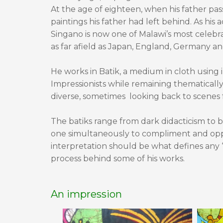
At the age of eighteen, when his father p
paintings his father had left behind. As his 
Singano is now one of Malawi’s most celebra
as far afield as Japan, England, Germany a
He works in Batik, a medium in cloth using 
Impressionists while remaining thematicall
diverse, sometimes looking back to scenes f
The batiks range from dark didacticism to br
one simultaneously to compliment and oppo
interpretation should be what defines any 
process behind some of his works.
An impression