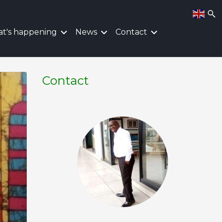
t's happening
News
Contact
Contact