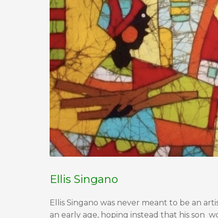
Ellis Singano
Ellis Singano was never meant to be an artis
an early age, hoping instead that his son 