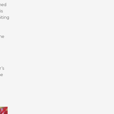
shed
is
iting
the
’s
he