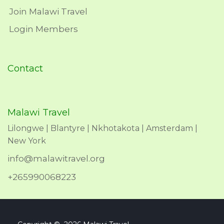
Join Malawi Travel
Login Members
Contact
Malawi Travel
Lilongwe | Blantyre | Nkhotakota | Amsterdam |
New York
info@malawitravel.org
+265990068223