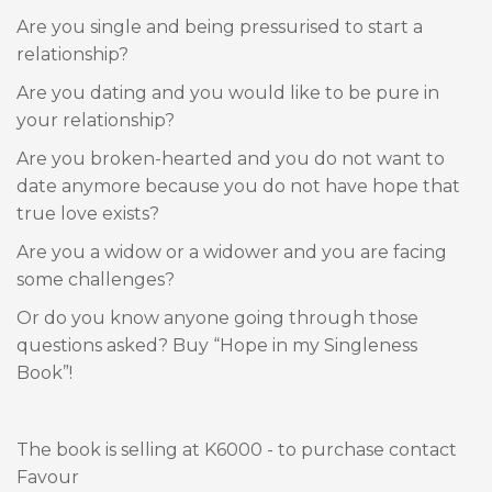
Are you single and being pressurised to start a
relationship?
Are you dating and you would like to be pure in
your relationship?
Are you broken-hearted and you do not want to
date anymore because you do not have hope that
true love exists?
Are you a widow or a widower and you are facing
some challenges?
Or do you know anyone going through those
questions asked? Buy “Hope in my Singleness
Book”!
The book is selling at K6000 - to purchase contact
Favour