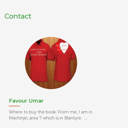
Contact
Favour Umar
Where to buy the book: From me, I am in
Machinjiri, area 7 which is in Blantyre. ...