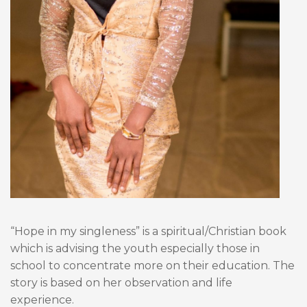
“Hope in my singleness” is a spiritual/Christian book
which is advising the youth especially those in
school to concentrate more on their education. The
story is based on her observation and life
experience.