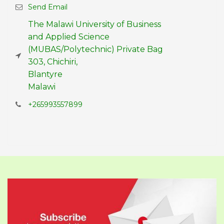
Send Email
The Malawi University of Business
and Applied Science
(MUBAS/Polytechnic) Private Bag
303, Chichiri,
Blantyre
Malawi
+265993557899