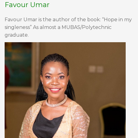
Favour Umar
Favour Umar is the author of the book: “Hope in my
singleness” As almost a MUBAS/Polytechnic
graduate.