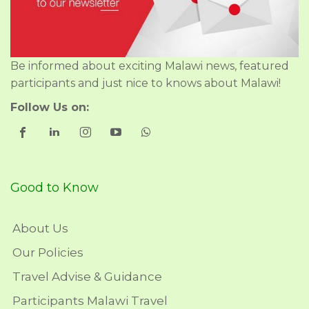
Be informed about exciting Malawi news, featured
participants and just nice to knows about Malawi!
Follow Us on:
Good to Know
About Us
Our Policies
Travel Advise & Guidance
Participants Malawi Travel