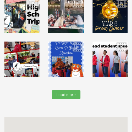
Load more