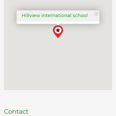
Hillview international school
Contact