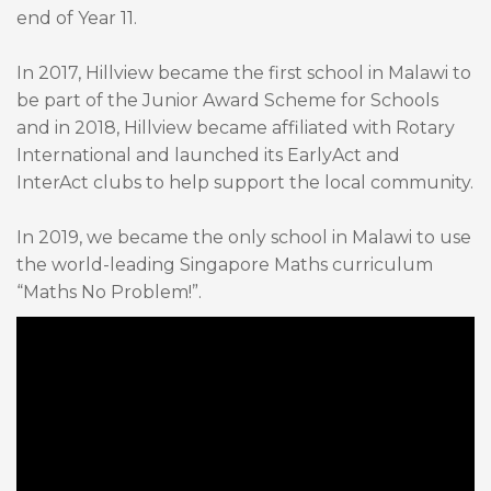
end of Year 11.
In 2017, Hillview became the first school in Malawi to
be part of the Junior Award Scheme for Schools
and in 2018, Hillview became affiliated with Rotary
International and launched its EarlyAct and
InterAct clubs to help support the local community.
In 2019, we became the only school in Malawi to use
the world-leading Singapore Maths curriculum
“Maths No Problem!”.