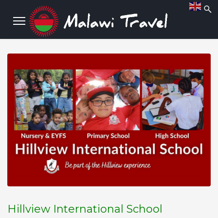
Hillview International School