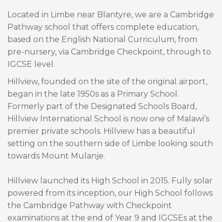
Located in Limbe near Blantyre, we are a Cambridge
Pathway school that offers complete education,
based on the English National Curriculum, from
pre-nursery, via Cambridge Checkpoint, through to
IGCSE level.
Hillview, founded on the site of the original airport,
began in the late 1950s as a Primary School.
Formerly part of the Designated Schools Board,
Hillview International School is now one of Malawi’s
premier private schools. Hillview has a beautiful
setting on the southern side of Limbe looking south
towards Mount Mulanje.
Hillview launched its High School in 2015. Fully solar
powered from its inception, our High School follows
the Cambridge Pathway with Checkpoint
examinations at the end of Year 9 and IGCSEs at the