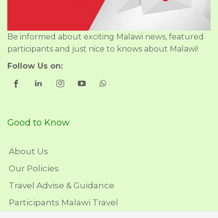
Be informed about exciting Malawi news, featured
participants and just nice to knows about Malawi!
Follow Us on:
Good to Know
About Us
Our Policies
Travel Advise & Guidance
Participants Malawi Travel