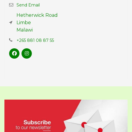
Send Email
Hetherwick Road
Limbe
Malawi
+265 881 08 87 55