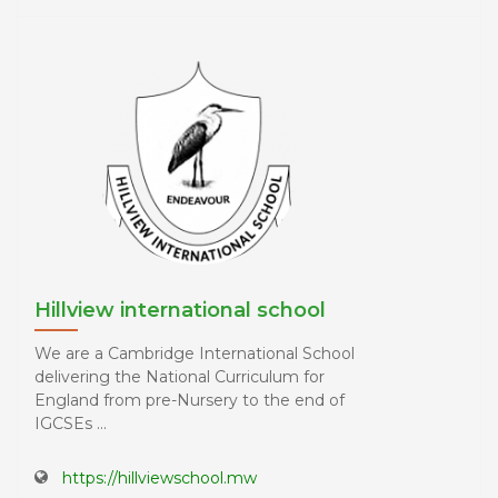
Hillview international school
We are a Cambridge International School
delivering the National Curriculum for
England from pre-Nursery to the end of
IGCSEs ...
https://hillviewschool.mw