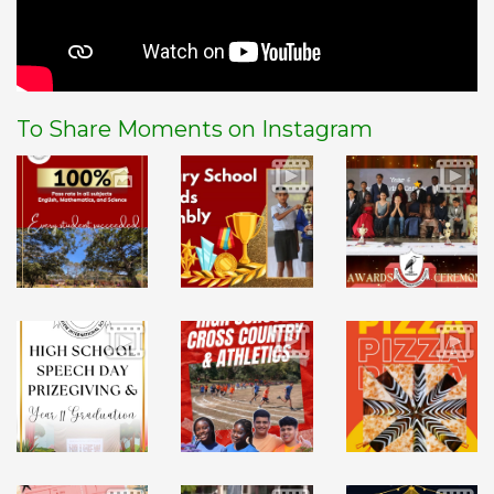
To Share Moments on Instagram