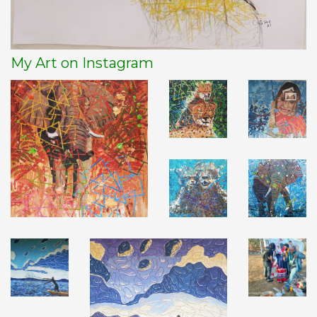
My Art on Instagram