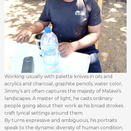
Working usually with palette knives in oils and
acrylics and charcoal, graphite pencils, water color,
Jimmy’s art often captures the majesty of Malawi’s
landscapes. A master of light, he casts ordinary
people going about their work as his broad strokes
craft lyrical settings around them.
By turns expressive and ambiguous, his portraits
speak to the dynamic diversity of human condition.