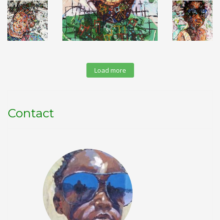
Load more
Contact