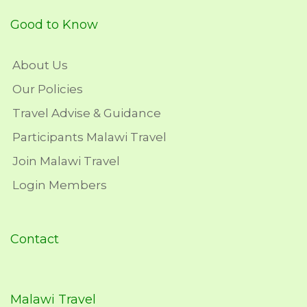
Good to Know
About Us
Our Policies
Travel Advise & Guidance
Participants Malawi Travel
Join Malawi Travel
Login Members
Contact
Malawi Travel