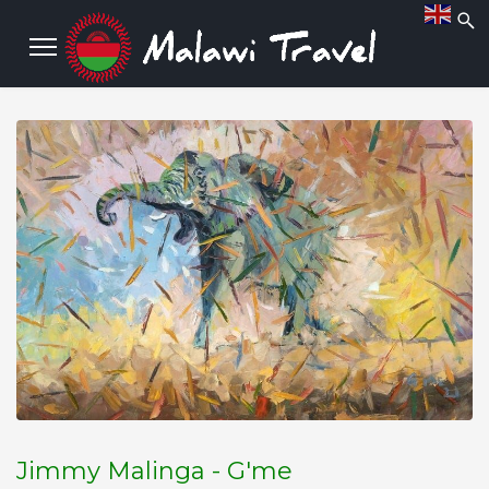
Jimmy Malinga - G'me