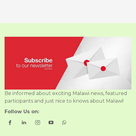
Be informed about exciting Malawi news, featured
participants and just nice to knows about Malawi!
Follow Us on: