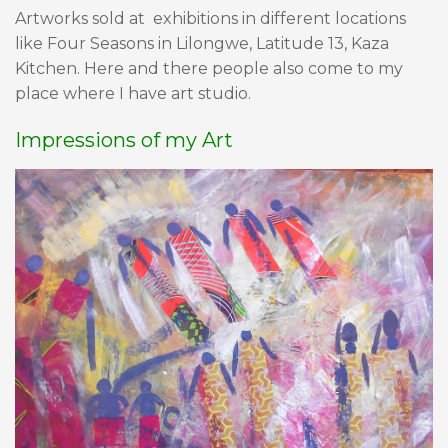
Artworks sold at exhibitions in different locations
like Four Seasons in Lilongwe, Latitude 13, Kaza
Kitchen. Here and there people also come to my
place where I have art studio.
Impressions of my Art