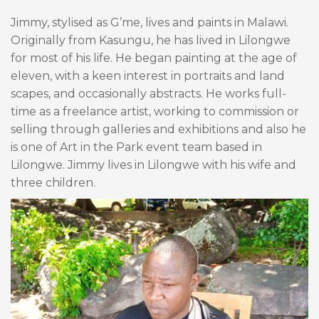
Jimmy, stylised as G’me, lives and paints in Malawi.
Originally from Kasungu, he has lived in Lilongwe
for most of his life. He began painting at the age of
eleven, with a keen interest in portraits and land
scapes, and occasionally abstracts. He works full-
time as a freelance artist, working to commission or
selling through galleries and exhibitions and also he
is one of Art in the Park event team based in
Lilongwe. Jimmy lives in Lilongwe with his wife and
three children.