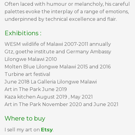
Often laced with humour or melancholy, his careful
palettes evoke the interplay of a range of emotions,
underpinned by technical excellence and flair.
Exhibitions :
WESM wildlife of Malawi 2007-2011 annually
Gtz, goethe institute and Germany Ambassy
Lilongwe Malawi 2010
Molten Blue Lilongwe Malawi 2015 and 2016
Turbine art festival
June 2018 La Galleria Lilongwe Malawi
Art in The Park June 2019
Kaza kitchen August 2019 , May 2021
Art in The Park November 2020 and June 2021
Where to buy
Etsy
I sell my art on
.