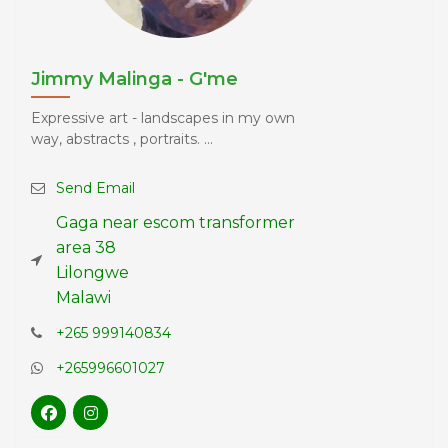
Jimmy Malinga - G'me
Expressive art - landscapes in my own
way, abstracts , portraits. ...
Send Email
Gaga near escom transformer
area 38
Lilongwe
Malawi
+265 999140834
+265996601027