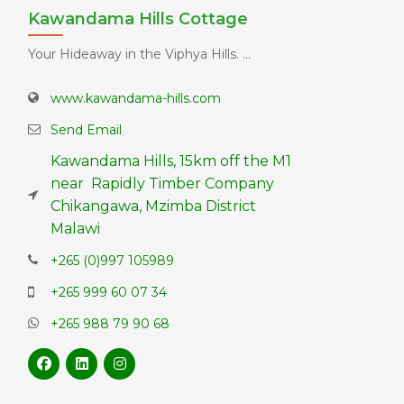
Kawandama Hills Cottage
Your Hideaway in the Viphya Hills. ...
www.kawandama-hills.com
Send Email
Kawandama Hills, 15km off the M1
near Rapidly Timber Company
Chikangawa, Mzimba District
Malawi
+265 (0)997 105989
+265 999 60 07 34
+265 988 79 90 68