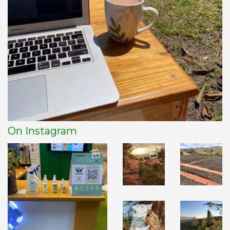
On Instagram