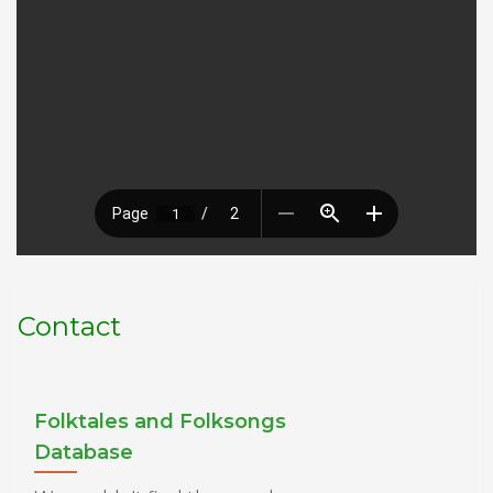
Contact
Folktales and Folksongs
Database