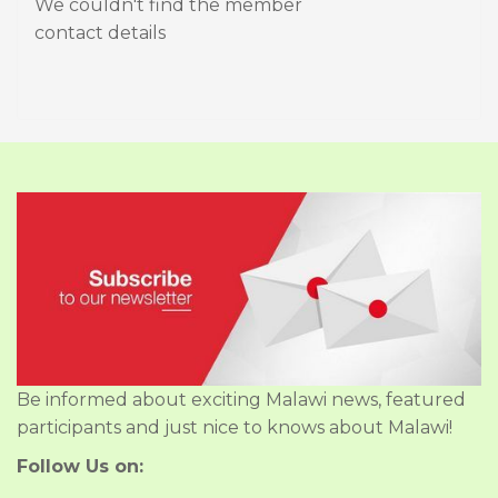
We couldn't find the member
contact details
Be informed about exciting Malawi news, featured
participants and just nice to knows about Malawi!
Follow Us on: