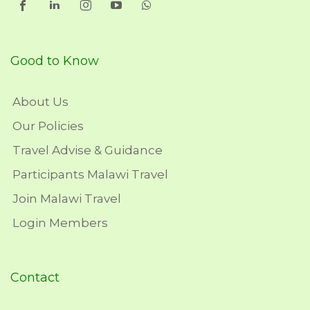
Good to Know
About Us
Our Policies
Travel Advise & Guidance
Participants Malawi Travel
Join Malawi Travel
Login Members
Contact