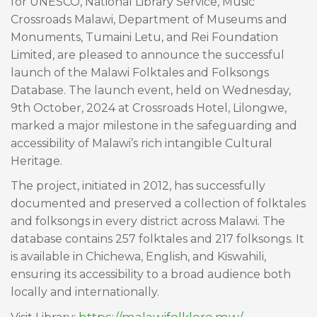
for UNESCO, National Library Service, Music
Crossroads Malawi, Department of Museums and
Monuments, Tumaini Letu, and Rei Foundation
Limited, are pleased to announce the successful
launch of the Malawi Folktales and Folksongs
Database. The launch event, held on Wednesday,
9th October, 2024 at Crossroads Hotel, Lilongwe,
marked a major milestone in the safeguarding and
accessibility of Malawi’s rich intangible Cultural
Heritage.
The project, initiated in 2012, has successfully
documented and preserved a collection of folktales
and folksongs in every district across Malawi. The
database contains 257 folktales and 217 folksongs. It
is available in Chichewa, English, and Kiswahili,
ensuring its accessibility to a broad audience both
locally and internationally.