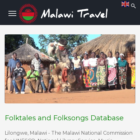
Folktales and Folksongs Database
Lilongwe, Malawi - The Malawi National Commission