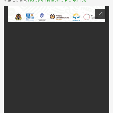
https://malawifolklore.mw/
Visit Library: