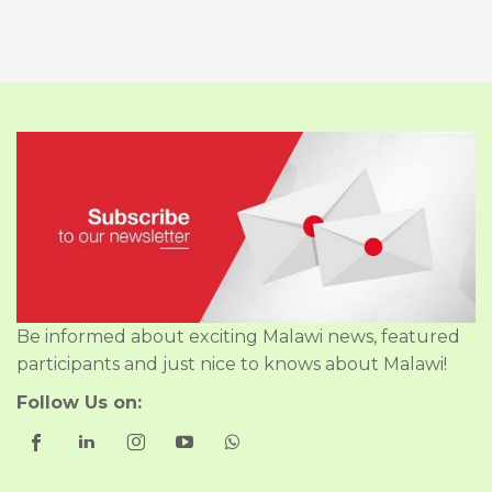
Be informed about exciting Malawi news, featured
participants and just nice to knows about Malawi!
Follow Us on: