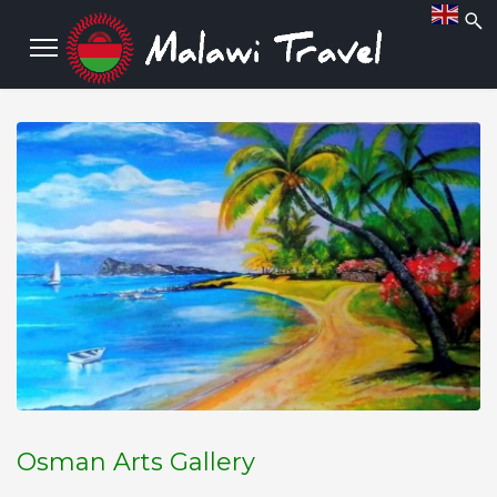
Osman Arts Gallery