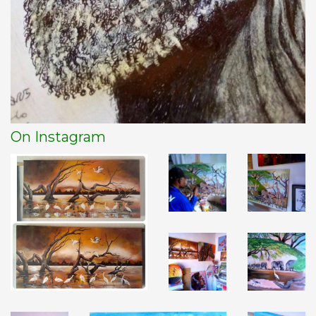
On Instagram