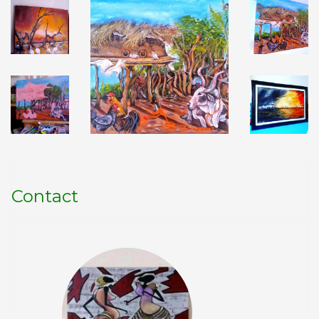
Contact