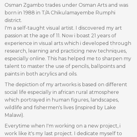
Osman Zgambo trades under Osman Arts and was
born in 1988 in T/A Chikulamayembe Rumphi
district.
I'm a self-taught visual artist. I discovered my art
passion at the age of 11. Now i boast 21 years of
experience in visual arts which i developed through
research, learning and practicing new techniques,
especially online. This has helped me to sharpen my
talent to master the use of pencils, ballpoints and
paints in both acrylics and oils.
The depiction of my artworks is based on different
social life especially in african rural atmosphere
which portrayed in human figures, landscapes,
wildlife and fishermen's lives (inspired by Lake
Malawi).
Everytime when I'm working on a new project, i
work like it's my last project. I dedicate myself to