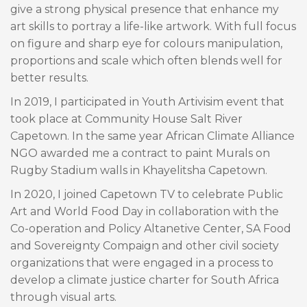
give a strong physical presence that enhance my
art skills to portray a life-like artwork. With full focus
on figure and sharp eye for colours manipulation,
proportions and scale which often blends well for
better results.
In 2019, I participated in Youth Artivisim event that
took place at Community House Salt River
Capetown. In the same year African Climate Alliance
NGO awarded me a contract to paint Murals on
Rugby Stadium walls in Khayelitsha Capetown.
In 2020, I joined Capetown TV to celebrate Public
Art and World Food Day in collaboration with the
Co-operation and Policy Altanetive Center, SA Food
and Sovereignty Compaign and other civil society
organizations that were engaged in a process to
develop a climate justice charter for South Africa
through visual arts.