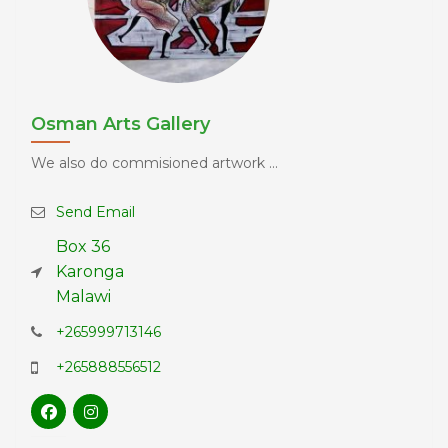
Osman Arts Gallery
We also do commisioned artwork ...
Send Email
Box 36
Karonga
Malawi
+265999713146
+265888556512