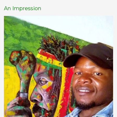
An Impression