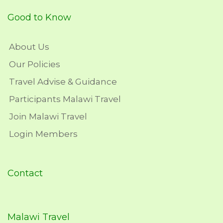
Good to Know
About Us
Our Policies
Travel Advise & Guidance
Participants Malawi Travel
Join Malawi Travel
Login Members
Contact
Malawi Travel