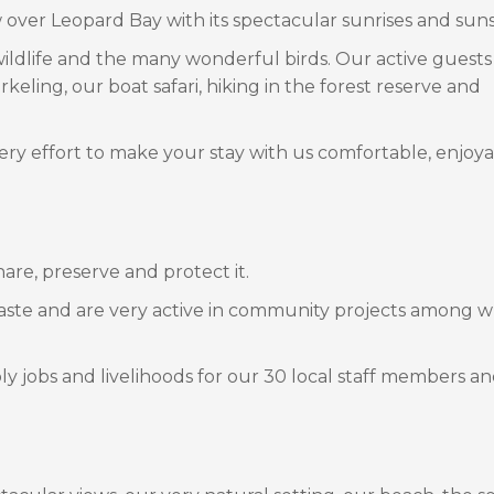
over Leopard Bay with its spectacular sunrises and suns
l wildlife and the many wonderful birds. Our active guest
keling, our boat safari, hiking in the forest reserve and
ry effort to make your stay with us comfortable, enjoy
are, preserve and protect it.
aste and are very active in community projects among w
 jobs and livelihoods for our 30 local staff members an