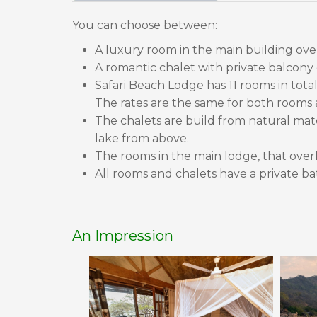
You can choose between:
A luxury room in the main building ove
A romantic chalet with private balcony
Safari Beach Lodge has 11 rooms in tota
The rates are the same for both rooms 
The chalets are build from natural mater
lake from above.
The rooms in the main lodge, that overl
All rooms and chalets have a private bat
An Impression