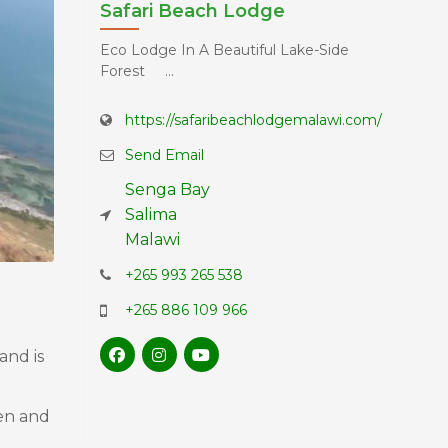
Safari Beach Lodge
Eco Lodge In A Beautiful Lake-Side
Forest ...
https://safaribeachlodgemalawi.com/
Send Email
Senga Bay
Salima
Malawi
+265 993 265 538
+265 886 109 966
and is
den and