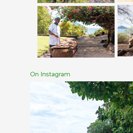
On Instagram