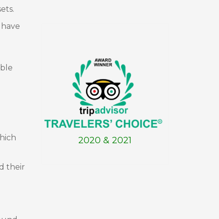
ets.
s have
able
hich
2020 & 2021
d their