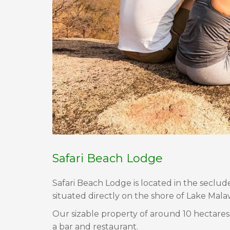
Safari Beach Lodge
Safari Beach Lodge is located in the seclud
situated directly on the shore of Lake Malaw
Our sizable property of around 10 hectares
a bar and restaurant.