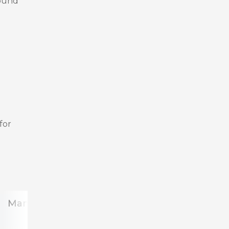
sound
for
Management
team