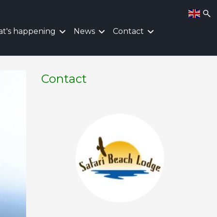
t's happening
News
Contact
Contact