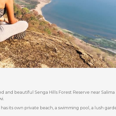
ed and beautiful Senga Hills Forest Reserve near Salima 
i.
 has its own private beach, a swimming pool, a lush gar