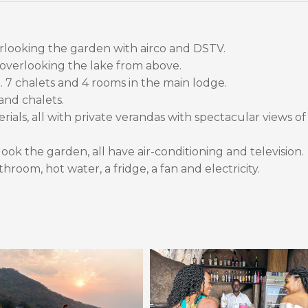
rlooking the garden with airco and DSTV.
 overlooking the lake from above.
l. 7 chalets and 4 rooms in the main lodge.
and chalets.
ials, all with private verandas with spectacular views of
ook the garden, all have air-conditioning and television.
hroom, hot water, a fridge, a fan and electricity.