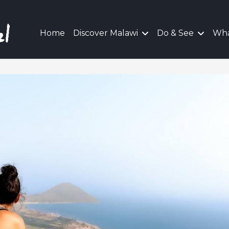
Home
Discover Malawi
Do & See
Wha