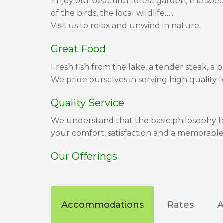
Enjoy our beautiful forest garden, the spec
of the birds, the local wildlife…..
Visit us to relax and unwind in nature.
Great Food
Fresh fish from the lake, a tender steak, a p
We pride ourselves in serving high quality f
Quality Service
We understand that the basic philosophy for
your comfort, satisfaction and a memorable
Our Offerings
Accommodations
Rates
A