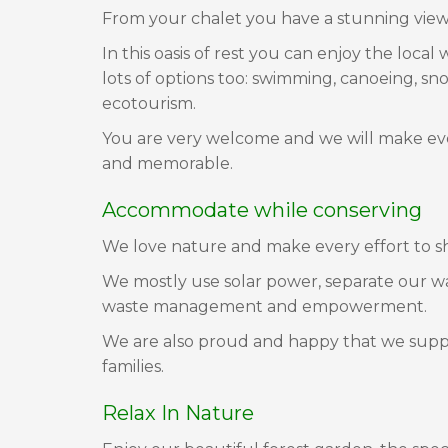
From your chalet you have a stunning view 
In this oasis of rest you can enjoy the loca
lots of options too: swimming, canoeing, snor
ecotourism.
You are very welcome and we will make eve
and memorable.
Accommodate while conserving
We love nature and make every effort to sh
We mostly use solar power, separate our w
waste management and empowerment.
We are also proud and happy that we supply
families.
Relax In Nature