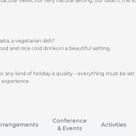
tacular views, our very natural setting, our beach, the 
asta, a vegetarian dish?
ood and nice cold drinks in a beautiful setting.
 any kind of holiday is quality – everything must be set 
 experience.
Conference
rrangements
Activities
& Events