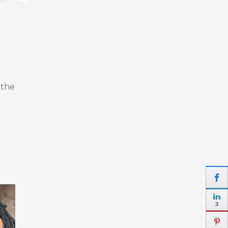
 the
3