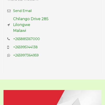
Send Email
Chilango Drive 285
Lilongwe
Malawi
+265885367000
+265995144138
+265997364959