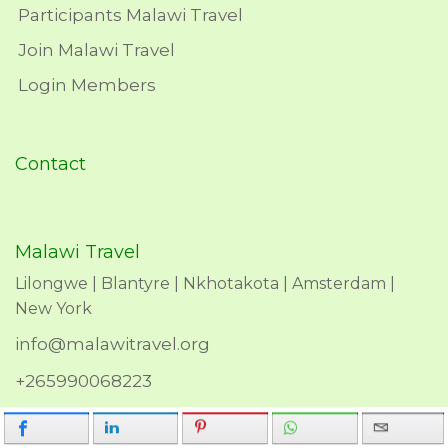
Participants Malawi Travel
Join Malawi Travel
Login Members
Contact
Malawi Travel
Lilongwe | Blantyre | Nkhotakota | Amsterdam |
New York
info@malawitravel.org
+265990068223