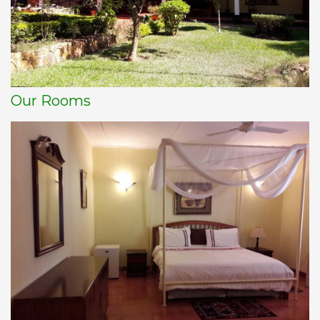
Our Rooms