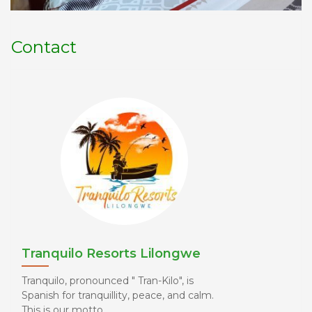
Contact
Tranquilo Resorts Lilongwe
Tranquilo, pronounced " Tran-Kilo", is
Spanish for tranquillity, peace, and calm.
This is our motto. ...