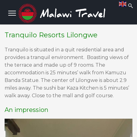
Tranquilo Resorts Lilongwe
Tranquilo is situated in a quit residential area and
provides a tranquil environment. Boasting views of
the terrace and made up of 9 rooms. The
accommodation is 25 minutes’ walk from Kamuzu
Banda Statue. The center of Lilongwe is about 2.9
miles away. The sushi bar Kaza Kitchen is 5 minutes’
walk away. Close to the mall and golf course.
An impression