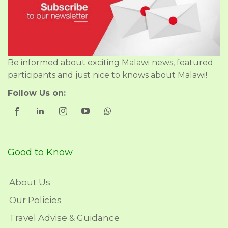
Be informed about exciting Malawi news, featured
participants and just nice to knows about Malawi!
Follow Us on:
Good to Know
About Us
Our Policies
Travel Advise & Guidance