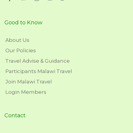
Good to Know
About Us
Our Policies
Travel Advise & Guidance
Participants Malawi Travel
Join Malawi Travel
Login Members
Contact