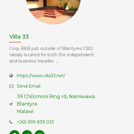
Villa 33
Cosy B&B just outside of Blantyres CBD.
Ideally located for both the independent
and business traveller. ...
https://www.villa33.net/
Send Email
39 Chilomoni Ring rd, Namiwawa
Blantyre
Malawi
+265 999 839 033