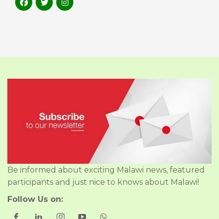
Be informed about exciting Malawi news, featured
participants and just nice to knows about Malawi!
Follow Us on: