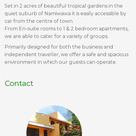
Set in 2 acres of beautiful tropical gardens in the
quiet suburb of Namiwawa it is easily accessible by
car from the centre of town.
From En-suite rooms to 1 & 2 bedroom apartments,
we are able to cater for a variety of groups.
Primarily designed for both the business and
independent traveller, we offer a safe and spacious
environment in which our guests can operate.
Contact