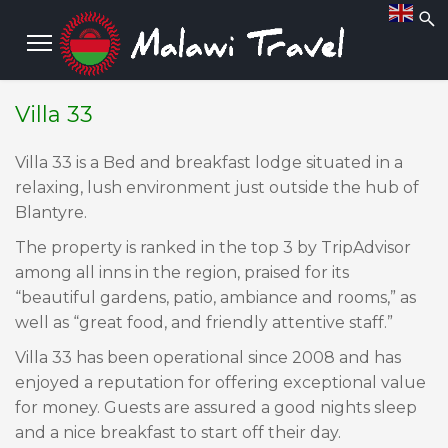
Villa 33
Villa 33 is a Bed and breakfast lodge situated in a
relaxing, lush environment just outside the hub of
Blantyre.
​The property is ranked in the top 3 by TripAdvisor
among all inns in the region, praised for its
“beautiful gardens, patio, ambiance and rooms,” as
well as “great food, and friendly attentive staff.”
​Villa 33 has been operational since 2008 and has
enjoyed a reputation for offering exceptional value
for money. Guests are assured a good nights sleep
and a nice breakfast to start off their day.