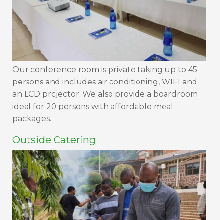
Our conference room is private taking up to 45
persons and includes air conditioning, WIFI and
an LCD projector. We also provide a boardroom
ideal for 20 persons with affordable meal
packages.
Outside Catering