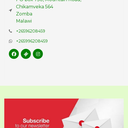
Chikamveka 564
Zomba
Malawi
+26596208459
+265996208459