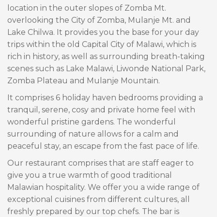
location in the outer slopes of Zomba Mt.
overlooking the City of Zomba, Mulanje Mt. and
Lake Chilwa. It provides you the base for your day
trips within the old Capital City of Malawi, which is
rich in history, as well as surrounding breath-taking
scenes such as Lake Malawi, Liwonde National Park,
Zomba Plateau and Mulanje Mountain.
It comprises 6 holiday haven bedrooms providing a
tranquil, serene, cosy and private home feel with
wonderful pristine gardens. The wonderful
surrounding of nature allows for a calm and
peaceful stay, an escape from the fast pace of life.
Our restaurant comprises that are staff eager to
give you a true warmth of good traditional
Malawian hospitality. We offer you a wide range of
exceptional cuisines from different cultures, all
freshly prepared by our top chefs. The bar is