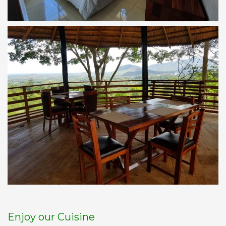
Enjoy our Cuisine