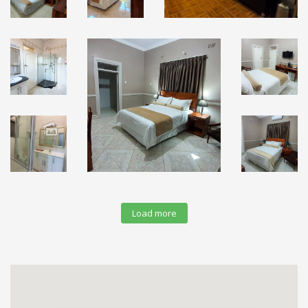
Load more