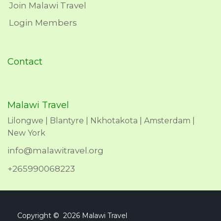
Join Malawi Travel
Login Members
Contact
Malawi Travel
Lilongwe | Blantyre | Nkhotakota | Amsterdam |
New York
info@malawitravel.org
+265990068223
Copyright © 2026 Malawi Travel