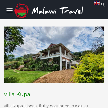
Villa Kupa
Villa Kupa is beautifully positioned in a quiet