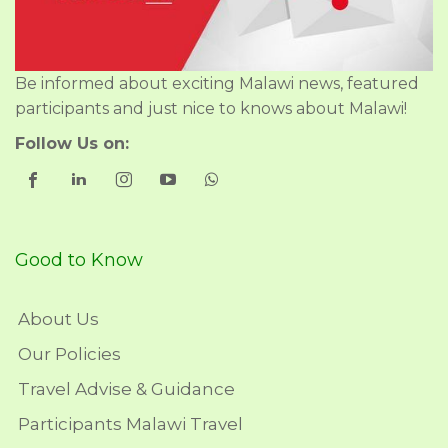
Be informed about exciting Malawi news, featured
participants and just nice to knows about Malawi!
Follow Us on:
Good to Know
About Us
Our Policies
Travel Advise & Guidance
Participants Malawi Travel