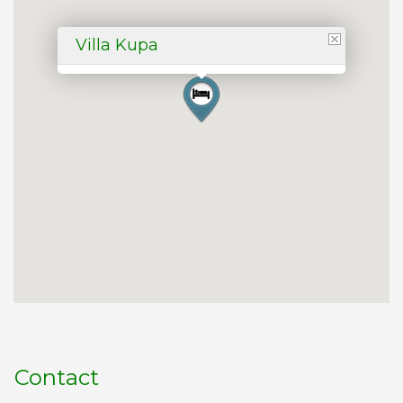
Villa Kupa
Contact