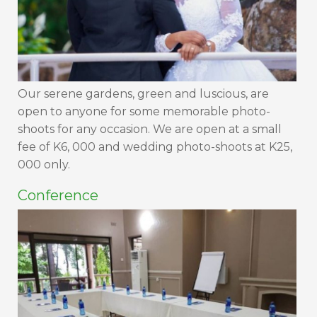
Our serene gardens, green and luscious, are
open to anyone for some memorable photo-
shoots for any occasion. We are open at a small
fee of K6, 000 and wedding photo-shoots at K25,
000 only.
Conference