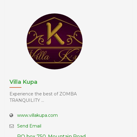
Villa Kupa
Experience the best of ZOMBA
TRANQUILITY ...
www.villakupa.com
Send Email
PO box 750, Mountain Road,