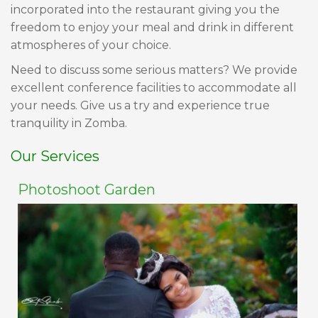
incorporated into the restaurant giving you the
freedom to enjoy your meal and drink in different
atmospheres of your choice.
Need to discuss some serious matters? We provide
excellent conference facilities to accommodate all
your needs. Give us a try and experience true
tranquility in Zomba.
Our Services
Photoshoot Garden