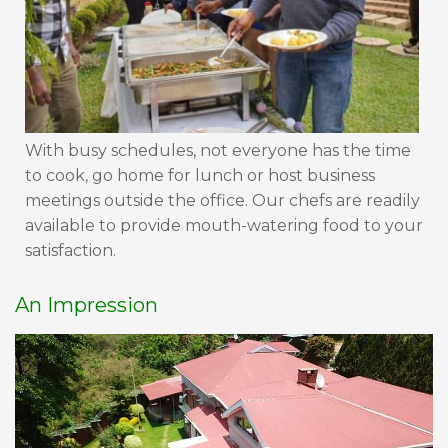
With busy schedules, not everyone has the time
to cook, go home for lunch or host business
meetings outside the office. Our chefs are readily
available to provide mouth-watering food to your
satisfaction.
An Impression