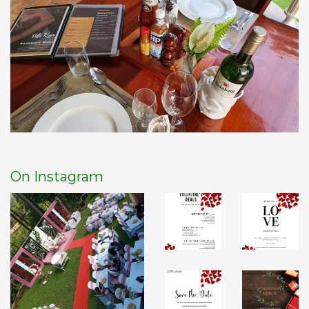
On Instagram