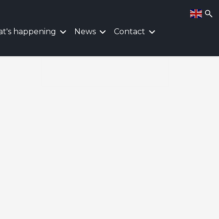
t's happening
News
Contact