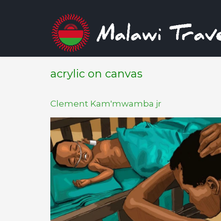
acrylic on canvas
Clement Kam'mwamba jr