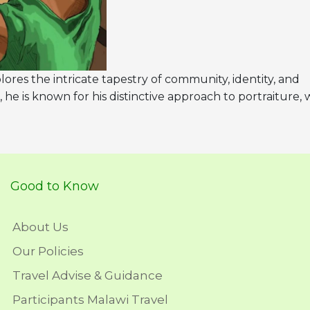
lores the intricate tapestry of community, identity, and
, he is known for his distinctive approach to portraiture,
Good to Know
About Us
Our Policies
Travel Advise & Guidance
Participants Malawi Travel