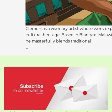
Clement is a visionary artist whose work exp
cultural heritage. Based in Blantyre, Malawi
he masterfully blends traditional
...