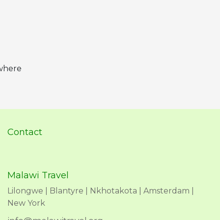
 where
Contact
Malawi Travel
Lilongwe | Blantyre | Nkhotakota | Amsterdam |
New York