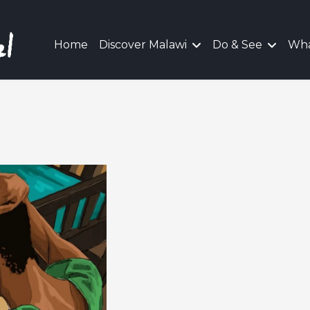
Home
Discover Malawi
Do & See
Wha