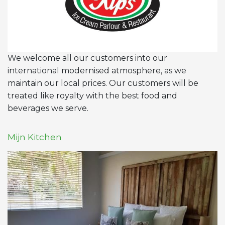
We welcome all our customers into our
international modernised atmosphere, as we
maintain our local prices. Our customers will be
treated like royalty with the best food and
beverages we serve.
Mijn Kitchen