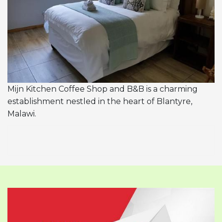
Mijn Kitchen Coffee Shop and B&B is a charming
establishment nestled in the heart of Blantyre,
Malawi.