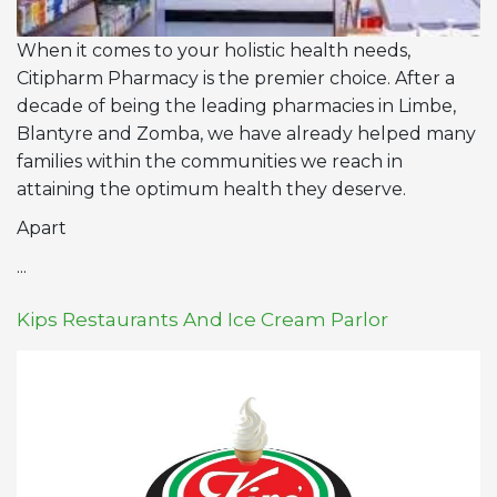
When it comes to your holistic health needs,
Citipharm Pharmacy is the premier choice. After a
decade of being the leading pharmacies in Limbe,
Blantyre and Zomba, we have already helped many
families within the communities we reach in
attaining the optimum health they deserve.
Apart
...
Kips Restaurants And Ice Cream Parlor