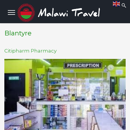
Blantyre
Citipharm Pharmacy