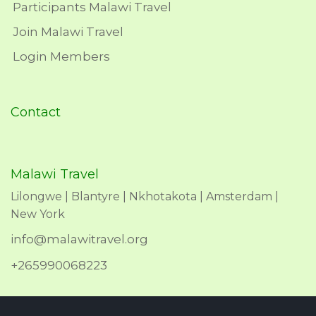
Participants Malawi Travel
Join Malawi Travel
Login Members
Contact
Malawi Travel
Lilongwe | Blantyre | Nkhotakota | Amsterdam |
New York
info@malawitravel.org
+265990068223