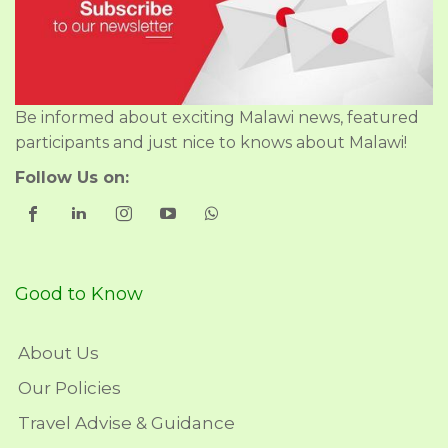
Be informed about exciting Malawi news, featured
participants and just nice to knows about Malawi!
Follow Us on:
Good to Know
About Us
Our Policies
Travel Advise & Guidance