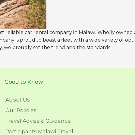
st reliable car rental company in Malawi. Wholly owned
pany is proud to boast a fleet with a wide variety of opt
y, we proudly set the trend and the standards
Good to Know
About Us
Our Policies
Travel Advise & Guidance
Participants Malawi Travel