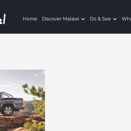
Home
Discover Malawi
Do & See
Wha