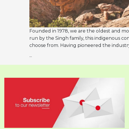
Founded in 1978, we are the oldest and mo
run by the Singh family, this indigenous com
choose from. Having pioneered the industr
...