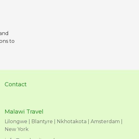
 and
ions to
Contact
Malawi Travel
Lilongwe | Blantyre | Nkhotakota | Amsterdam |
New York