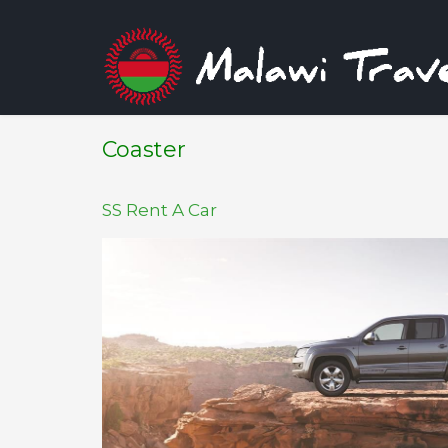
Coaster
SS Rent A Car