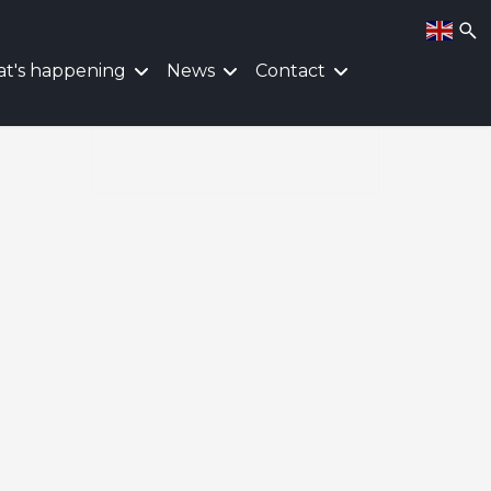
t's happening
News
Contact