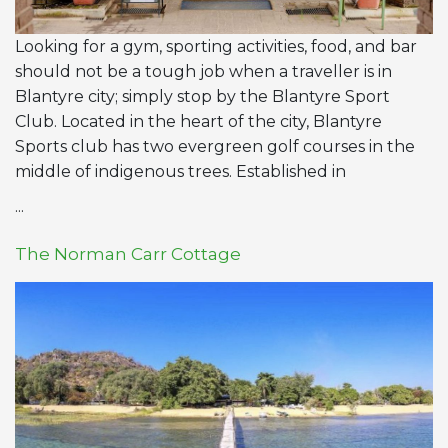
Looking for a gym, sporting activities, food, and bar
should not be a tough job when a traveller is in
Blantyre city; simply stop by the Blantyre Sport
Club. Located in the heart of the city, Blantyre
Sports club has two evergreen golf courses in the
middle of indigenous trees. Established in
...
The Norman Carr Cottage