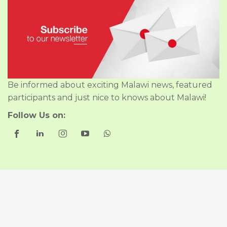
Be informed about exciting Malawi news, featured
participants and just nice to knows about Malawi!
Follow Us on:
Good to Know
About Us
Our Policies