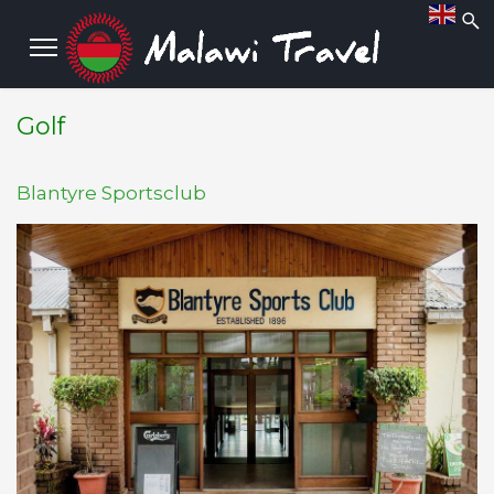
Golf
Blantyre Sportsclub