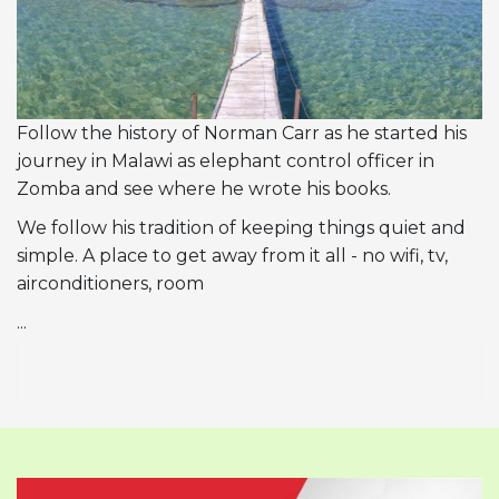
Follow the history of Norman Carr as he started his
journey in Malawi as elephant control officer in
Zomba and see where he wrote his books.
We follow his tradition of keeping things quiet and
simple. A place to get away from it all - no wifi, tv,
airconditioners, room
...