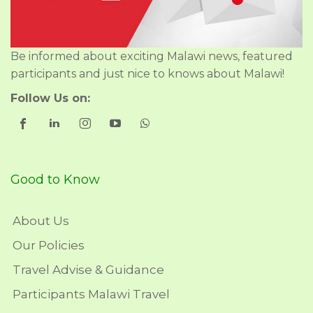
Be informed about exciting Malawi news, featured
participants and just nice to knows about Malawi!
Follow Us on:
Good to Know
About Us
Our Policies
Travel Advise & Guidance
Participants Malawi Travel