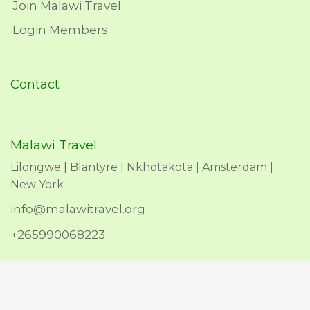
Join Malawi Travel
Login Members
Contact
Malawi Travel
Lilongwe | Blantyre | Nkhotakota | Amsterdam |
New York
info@malawitravel.org
+265990068223
Copyright © 2026 Malawi Travel