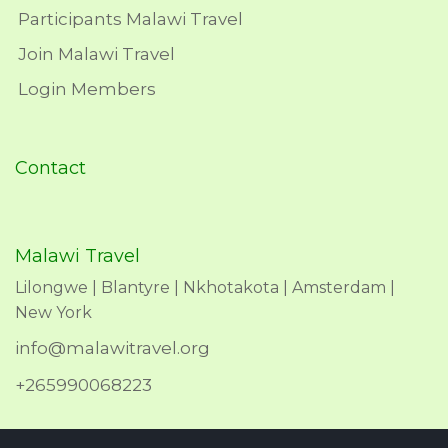
Participants Malawi Travel
Join Malawi Travel
Login Members
Contact
Malawi Travel
Lilongwe | Blantyre | Nkhotakota | Amsterdam |
New York
info@malawitravel.org
+265990068223