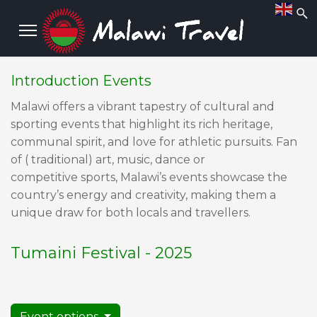
Introduction Events
Malawi offers a vibrant tapestry of cultural and
sporting events that highlight its rich heritage,
communal spirit, and love for athletic pursuits. Fan
of ( traditional) art, music, dance or
competitive sports, Malawi’s events showcase the
country’s energy and creativity, making them a
unique draw for both locals and travellers.
Tumaini Festival - 2025
Event options