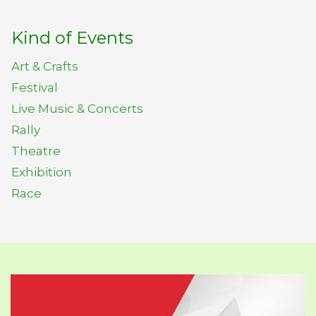
Kind of Events
Art & Crafts
Festival
Live Music & Concerts
Rally
Theatre
Exhibition
Race