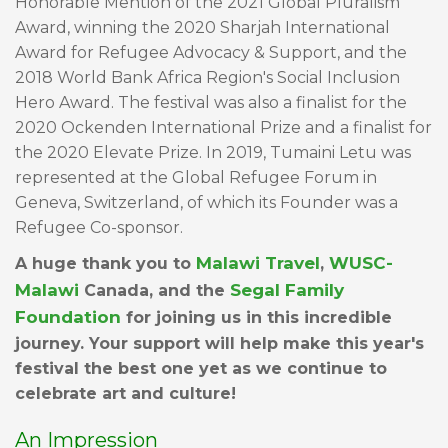
Honorable Mention of the 2021 Global Pluralism
Award, winning the 2020 Sharjah International
Award for Refugee Advocacy & Support, and the
2018 World Bank Africa Region's Social Inclusion
Hero Award. The festival was also a finalist for the
2020 Ockenden International Prize and a finalist for
the 2020 Elevate Prize. In 2019, Tumaini Letu was
represented at the Global Refugee Forum in
Geneva, Switzerland, of which its Founder was a
Refugee Co-sponsor.
Malawi Travel
WUSC
-
A huge thank you to
,
Malawi
Segal Family
Canada, and the
Foundation
for joining us in this incredible
journey. Your support will help make this year's
festival the best one yet as we continue to
celebrate art and culture!
An Impression