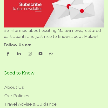
Be informed about exciting Malawi news, featured
participants and just nice to knows about Malawi!
Follow Us on:
Good to Know
About Us
Our Policies
Travel Advise & Guidance