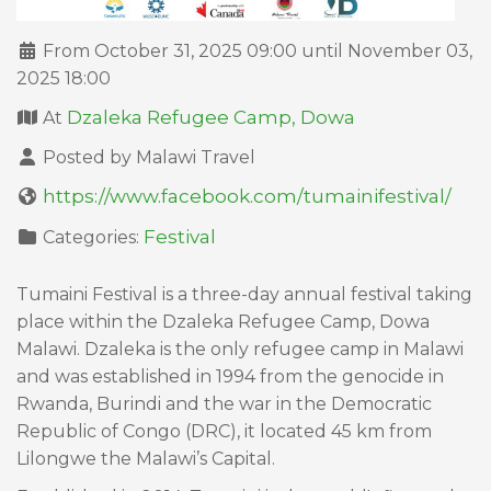
From October 31, 2025 09:00 until November 03,
2025 18:00
Dzaleka Refugee Camp, Dowa
At
Posted by Malawi Travel
https://www.facebook.com/tumainifestival/
Festival
Categories:
Tumaini Festival is a three-day annual festival taking
place within the Dzaleka Refugee Camp, Dowa
Malawi. Dzaleka is the only refugee camp in Malawi
and was established in 1994 from the genocide in
Rwanda, Burindi and the war in the Democratic
Republic of Congo (DRC), it located 45 km from
Lilongwe the Malawi’s Capital.