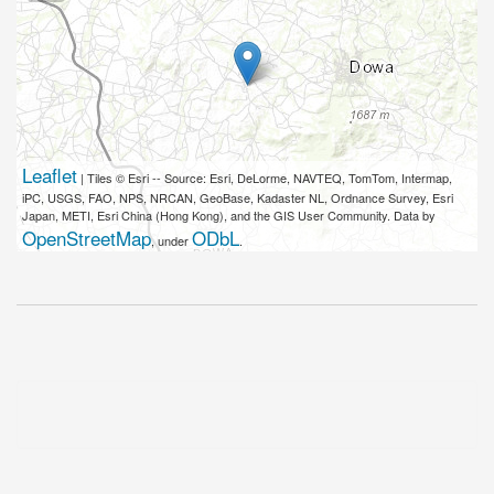
Leaflet
| Tiles © Esri -- Source: Esri, DeLorme, NAVTEQ, TomTom, Intermap,
iPC, USGS, FAO, NPS, NRCAN, GeoBase, Kadaster NL, Ordnance Survey, Esri
Japan, METI, Esri China (Hong Kong), and the GIS User Community. Data by
OpenStreetMap
ODbL
, under
.