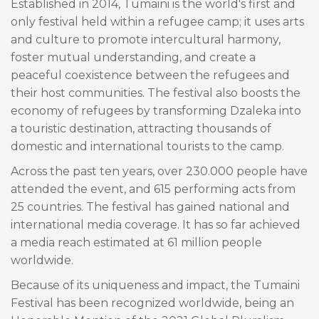
Established in 2014, Tumaini is the world's first and
only festival held within a refugee camp; it uses arts
and culture to promote intercultural harmony,
foster mutual understanding, and create a
peaceful coexistence between the refugees and
their host communities. The festival also boosts the
economy of refugees by transforming Dzaleka into
a touristic destination, attracting thousands of
domestic and international tourists to the camp.
Across the past ten years, over 230.000 people have
attended the event, and 615 performing acts from
25 countries. The festival has gained national and
international media coverage. It has so far achieved
a media reach estimated at 61 million people
worldwide.
Because of its uniqueness and impact, the Tumaini
Festival has been recognized worldwide, being an