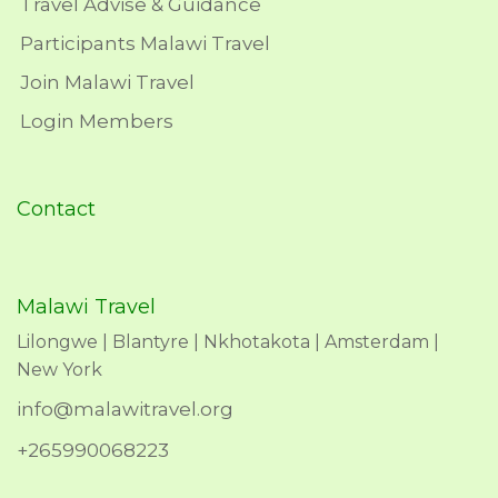
Travel Advise & Guidance
Participants Malawi Travel
Join Malawi Travel
Login Members
Contact
Malawi Travel
Lilongwe | Blantyre | Nkhotakota | Amsterdam |
New York
info@malawitravel.org
+265990068223