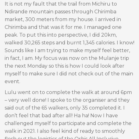
It is not my fault that the trail from Michiru to
Ndirande mountain passes through Chirimba
market, 300 meters from my house. I arrived in
Chirimba and that was it for me. I managed one
peak. To put this into perspective, I did 20km,
walked 30,265 steps and burnt 1,345 calories. I know!
Sounds like I am trying to make myself feel better,
in fact, I am. My focus was now on the Mulanje trip
the next Monday so this is how I could look after
myself to make sure I did not check out of the main
event.
Lulu went on to complete the walk at around 6pm
– very well done! I spoke to the organiser and they
said out of the 65 walkers, only 35 completed it. I
don’t feel that bad after all! Ha ha! Now I have
challenged myself to participate and complete the
walk in 2021. I also feel kind of ready to smoothly
flesh out the logistics of the Orbis All Inclusive