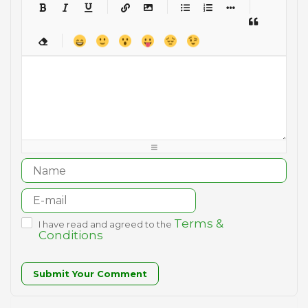
-
-
-
-
-
-
-
-
-
-
-
-
-
-
-
-
-
-
-
-
-
-
-
-
-
-
-
-
-
-
-
-
-
-
-
-
-
-
-
-
-
-
-
-
-
-
-
-
-
-
-
-
-
-
-
-
-
-
-
-
Terms &
I have read and agreed to the
Conditions
Submit Your Comment