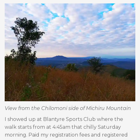
View from the Chilomoni side of Michiru Mountain
I showed up at Blantyre Sports Club where the
walk starts from at 4:45am that chilly Saturday
morning. Paid my registration fees and registered