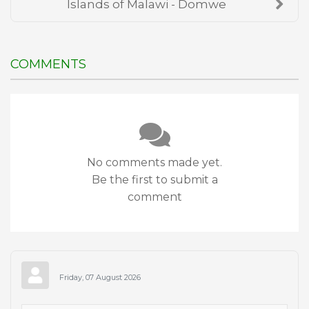
Islands of Malawi - Domwe
COMMENTS
No comments made yet.
Be the first to submit a
comment
Friday, 07 August 2026