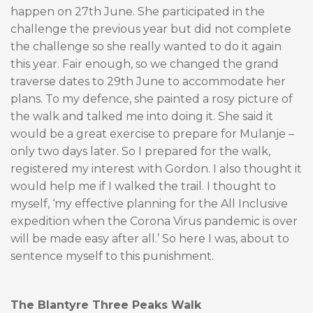
happen on 27th June. She participated in the
challenge the previous year but did not complete
the challenge so she really wanted to do it again
this year. Fair enough, so we changed the grand
traverse dates to 29th June to accommodate her
plans. To my defence, she painted a rosy picture of
the walk and talked me into doing it. She said it
would be a great exercise to prepare for Mulanje –
only two days later. So I prepared for the walk,
registered my interest with Gordon. I also thought it
would help me if I walked the trail. I thought to
myself, ‘my effective planning for the All Inclusive
expedition when the Corona Virus pandemic is over
will be made easy after all.’ So here I was, about to
sentence myself to this punishment.
The Blantyre Three Peaks Walk