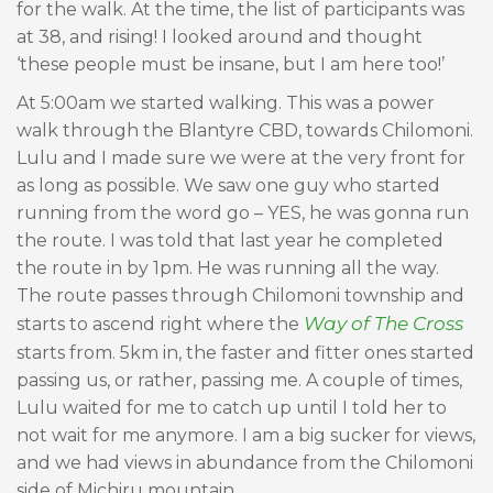
for the walk. At the time, the list of participants was
at 38, and rising! I looked around and thought
‘these people must be insane, but I am here too!’
At 5:00am we started walking. This was a power
walk through the Blantyre CBD, towards Chilomoni.
Lulu and I made sure we were at the very front for
as long as possible. We saw one guy who started
running from the word go – YES, he was gonna run
the route. I was told that last year he completed
the route in by 1pm. He was running all the way.
The route passes through Chilomoni township and
Way of The Cross
starts to ascend right where the
starts from. 5km in, the faster and fitter ones started
passing us, or rather, passing me. A couple of times,
Lulu waited for me to catch up until I told her to
not wait for me anymore. I am a big sucker for views,
and we had views in abundance from the Chilomoni
side of Michiru mountain.