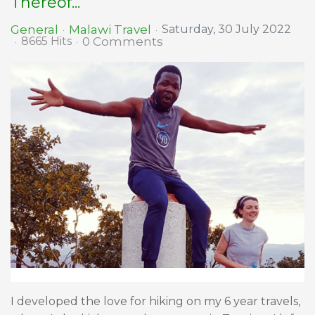
Thereof...
Malawi Travel
General
Saturday, 30 July 2022
0 Comments
8665 Hits
I developed the love for hiking on my 6 year travels,