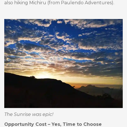
also hiking Michiru (from Paulendo Adventures).
The Sunrise was epic!
Opportunity Cost – Yes, Time to Choose