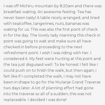
I was off Michiru mountain by 8:20am and there was
breakfast waiting. An awesome feeling. Tea has
never been tasty! A table nicely arranged, and lined
with tea/coffee, tangerines, nuts, bananas was
waiting for us. This was also the first point of check
in for the day. The lovely lady manning this check in
point was going to wait and make sure all have
checked in before proceeding to the next
refreshment point. I wish I was riding with her. I
considered it. My feet were hurting at this point and
the tea just disguised well. To be honest I felt like I
could push on to finish the walk, but then again, I
felt like if I completed the walk, I may not have
been in shape to go for the Mulanje Grand Traverse
two days later. A lot of planning effort had gone
into the traverse so all of a sudden, this was not
replaceable. I decided I was done!