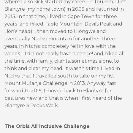
where I also kick started my career in Tourism. I left
Blantyre (my home town) in 2009 and returned in
2015. In that time, I lived in Cape Town for three
years (and hiked Table Mountain, Devils Peak and
Lion’s head). I then moved to Lilongwe and
eventually Ntchisi mountain for another three
years. In Ntchisi completely fell in love with the
woods – I did not really have a choice! and hiked all
the time, with family, clients, sometimes alone, to
think and clear my head. It was this time I lived in
Ntchisi that I travelled south to take on my fist
Mount Mulanje Challenge in 2013. Anyway, fast
forward to 2015, I moved back to Blantyre for
pastures new, and that is when I first heard of the
Blantyre 3 Peaks Walk.
The Orbis All Inclusive Challenge