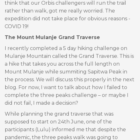
think that our Orbis challengers will run the trail
rather than walk, got me really worried. The
expedition did not take place for obvious reasons -
COVID 19!
The Mount Mulanje Grand Traverse
I recently completed a 5 day hiking challenge on
Mulanje Mountain called the Grand Traverse. This is
a hike that takes you across the full length on
Mount Mulanje while summiting Sapitwa Peak in
the process. We will discuss this properly in the next
blog. For now, I want to talk about how I failed to
complete the three peaks challenge – or maybe I
did not fail, I made a decision?
While planning the grand traverse that was
supposed to start on 24th June, one of the
participants (Lulu) informed me that despite the
pandemic, the three peaks walk was going to