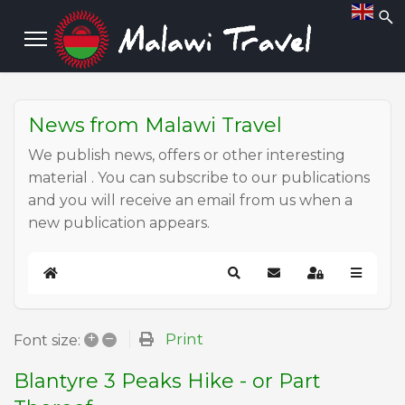
News from Malawi Travel
We publish news, offers or other interesting
material . You can subscribe to our publications
and you will receive an email from us when a
new publication appears.
Home
Search
Subscribe to blog
Sign In
+
–
Print
Font size:
Blantyre 3 Peaks Hike - or Part