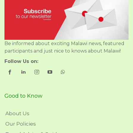
Be informed about exciting Malawi news, featured
participants and just nice to knows about Malawi!
Follow Us on:
Good to Know
About Us
Our Policies