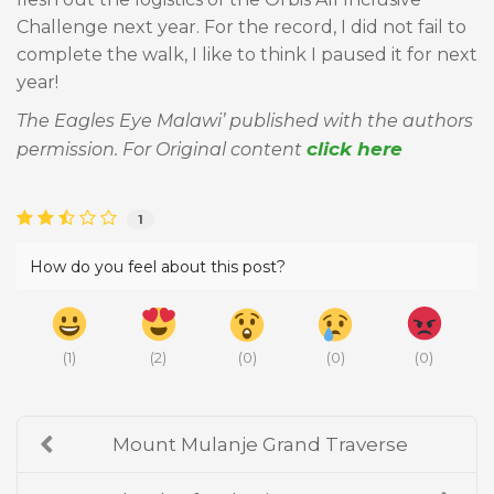
Challenge next year. For the record, I did not fail to
complete the walk, I like to think I paused it for next
year!
The Eagles Eye Malawi’ published with the authors
click here
permission. For Original content
1
How do you feel about this post?
(
1
)
(
2
)
(
0
)
(
0
)
(
0
)
Mount Mulanje Grand Traverse