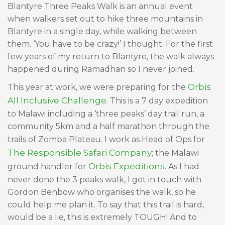
Blantyre Three Peaks Walk is an annual event
when walkers set out to hike three mountains in
Blantyre in a single day, while walking between
them. ‘You have to be crazy!’ I thought. For the first
few years of my return to Blantyre, the walk always
happened during Ramadhan so I never joined.
Orbis
This year at work, we were preparing for the
All Inclusive Challenge
. This is a 7 day expedition
to Malawi including a ‘three peaks’ day trail run, a
community 5km and a half marathon through the
trails of Zomba Plateau. I work as Head of Ops for
The Responsible Safari Company
; the Malawi
Orbis Expeditions
ground handler for
. As I had
never done the 3 peaks walk, I got in touch with
Gordon Benbow who organises the walk, so he
could help me plan it. To say that this trail is hard,
would be a lie, this is extremely TOUGH! And to