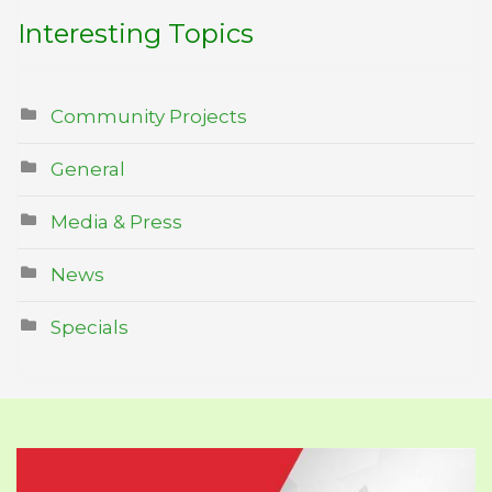
Interesting Topics
Community Projects
General
Media & Press
News
Specials