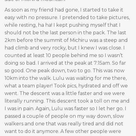
As soon as my friend had gone, I started to take it
easy with no pressure. I pretended to take pictures,
while resting, ha ha! I kept pushing myself that I
should not be the last person in the pack. The last
2km before the summit of Michiru was a steep and
had climb and very rocky, but I knew I was close. I
counted at least 10 people behind me so I wasn’t
doing so bad. I arrived at the peak at 7:15am. So far
so good. One peak down, two to go. This was now
10km into the walk. Lulu was waiting for me there,
what a team player! Took pics, hydrated and off we
went. The descent was a little faster and we were
literally running. This descent took a toll on me and
I was in pain. Again, Lulu was faster so I let her go. I
passed a couple of people on my way down, slow
walkers and one that was really tired and did not
want to do it anymore. A few other people were