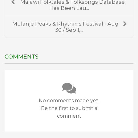
Malawi Folktales & Folksongs Database
Has Been Lau...
Mulanje Peaks & Rhythms Festival - Aug
30 / Sep 1,...
COMMENTS
No comments made yet.
Be the first to submit a
comment