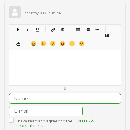
Saturday, 08 August 2026
-
-
-
-
-
-
-
-
-
-
-
-
-
-
-
-
-
-
-
-
-
-
-
-
-
-
-
-
-
-
-
-
-
-
-
-
-
-
-
-
-
-
-
-
-
-
-
-
-
-
-
-
-
-
-
-
-
-
-
-
Terms &
I have read and agreed to the
Conditions