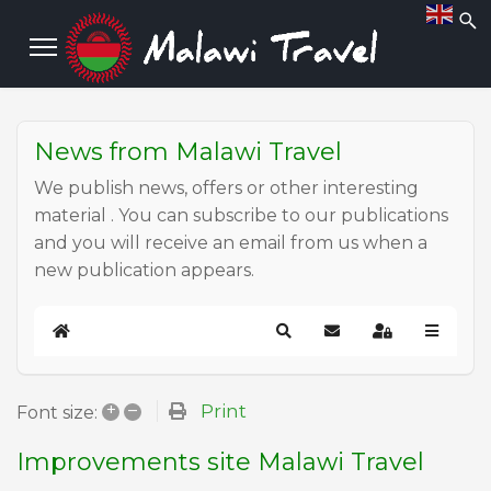
News from Malawi Travel
We publish news, offers or other interesting
material . You can subscribe to our publications
and you will receive an email from us when a
new publication appears.
Home
Search
Subscribe to blog
Sign In
+
–
Print
Font size:
Improvements site Malawi Travel