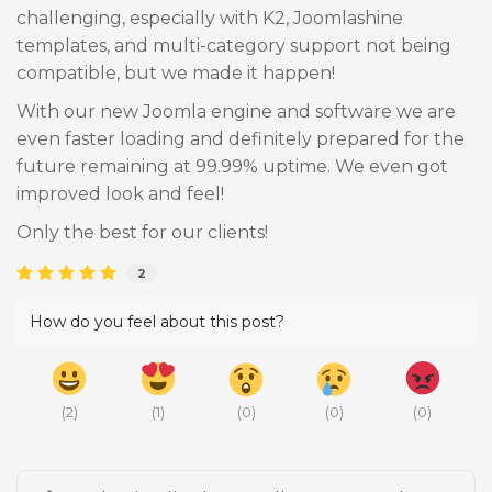
challenging, especially with K2, Joomlashine
templates, and multi-category support not being
compatible, but we made it happen!
With our new Joomla engine and software we are
even faster loading and definitely prepared for the
future remaining at 99.99% uptime. We even got
improved look and feel!
Only the best for our clients!
2
How do you feel about this post?
(
2
)
(
1
)
(
0
)
(
0
)
(
0
)