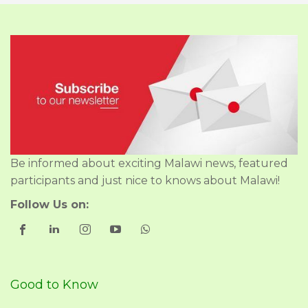
Be informed about exciting Malawi news, featured
participants and just nice to knows about Malawi!
Follow Us on:
Good to Know