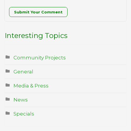
Submit Your Comment
Interesting Topics
Community Projects
General
Media & Press
News
Specials