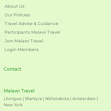
About Us
Our Policies
Travel Advise & Guidance
Participants Malawi Travel
Join Malawi Travel
Login Members
Contact
Malawi Travel
Lilongwe | Blantyre | Nkhotakota | Amsterdam |
New York