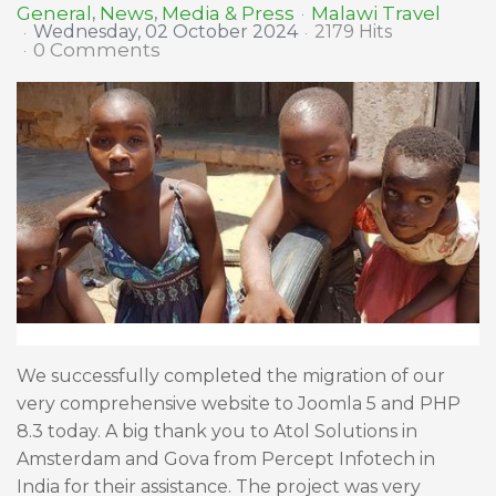
Malawi Travel
General
News
Media & Press
Wednesday, 02 October 2024
2179 Hits
0 Comments
We successfully completed the migration of our
very comprehensive website to Joomla 5 and PHP
8.3 today. A big thank you to Atol Solutions in
Amsterdam and Gova from Percept Infotech in
India for their assistance. The project was very