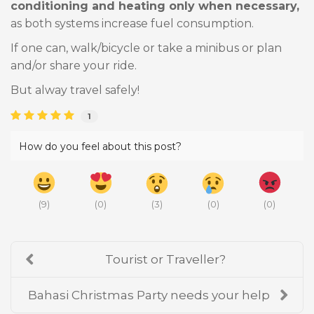
conditioning and heating only when necessary,
as both systems increase fuel consumption.
If one can, walk/bicycle or take a minibus or plan
and/or share your ride.
But alway travel safely!
1
How do you feel about this post?
(
9
)
(
0
)
(
3
)
(
0
)
(
0
)
Tourist or Traveller?
Bahasi Christmas Party needs your help