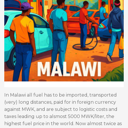
In Malawi all fuel has to be imported, transported
(very) long distances, paid for in foreign currency
against MWK, and are subject to logistic costs and
taxes leading up to alsmost 5000 MWK/liter, the
highest fuel price in the world. Now almost twice as