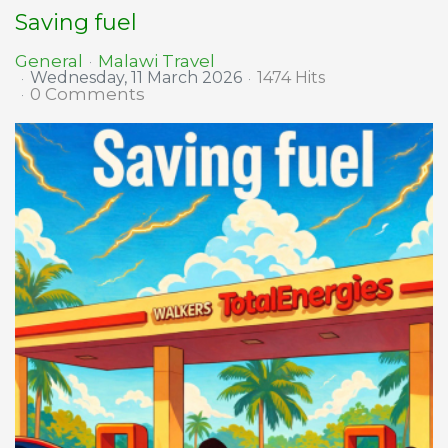
Saving fuel
Malawi Travel
General
Wednesday, 11 March 2026
1474 Hits
0 Comments