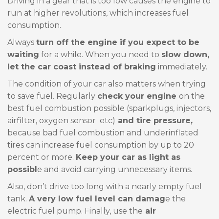
Driving in a gear that is too low causes the engine to
run at higher revolutions, which increases fuel
consumption.
Always
turn off the engine if you expect to be
waiting
for a while. When you need to
slow down,
let the car coast instead of braking
immediately.
The condition of your car also matters when trying
to save fuel. Regularly
check your engine
on the
best fuel combustion possible (sparkplugs, injectors,
airfilter, oxygen sensor etc)
and tire pressure,
because bad fuel combustion and underinflated
tires can increase fuel consumption by up to 20
percent or more.
Keep your car as light as
possibl
e and avoid carrying unnecessary items.
Also, don’t drive too long with a nearly empty fuel
tank.
A very low fuel level can damag
e the
electric fuel pump. Finally, use the
air