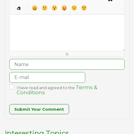
-
-
-
-
-
-
-
-
-
-
-
-
-
-
-
-
-
-
-
-
-
-
-
-
-
-
-
-
-
-
-
-
-
-
-
-
-
-
-
-
-
-
-
-
-
-
-
-
-
-
-
Terms &
I have read and agreed to the
Conditions
Submit Your Comment
Interesting Topics