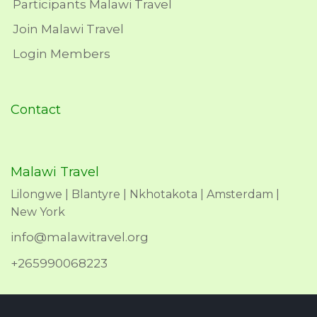
Participants Malawi Travel
Join Malawi Travel
Login Members
Contact
Malawi Travel
Lilongwe | Blantyre | Nkhotakota | Amsterdam |
New York
info@malawitravel.org
+265990068223