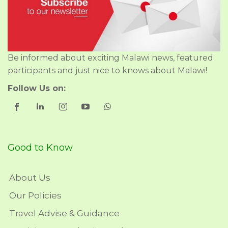
Be informed about exciting Malawi news, featured
participants and just nice to knows about Malawi!
Follow Us on:
Good to Know
About Us
Our Policies
Travel Advise & Guidance