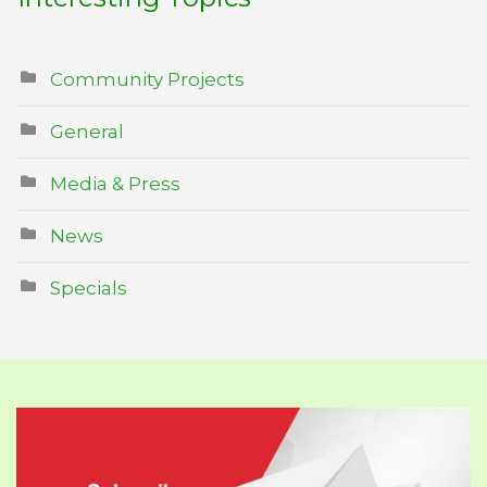
Community Projects
General
Media & Press
News
Specials