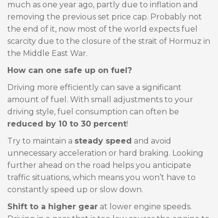
much as one year ago, partly due to inflation and
removing the previous set price cap. Probably not
the end of it, now most of the world expects fuel
scarcity due to the closure of the strait of Hormuz in
the Middle East War.
How can one safe up on fuel?
Driving more efficiently can save a significant
amount of fuel. With small adjustments to your
driving style, fuel consumption can often be
reduced by 10 to 30 percent
!
Try to maintain a
steady speed
and avoid
unnecessary acceleration or hard braking. Looking
further ahead on the road helps you anticipate
traffic situations, which means you won’t have to
constantly speed up or slow down.
Shift to a higher gear
at lower engine speeds.