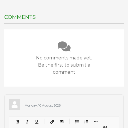
COMMENTS
No comments made yet.
Be the first to submit a
comment
Monday, 10 August 2026
-
-
-
-
-
-
-
-
-