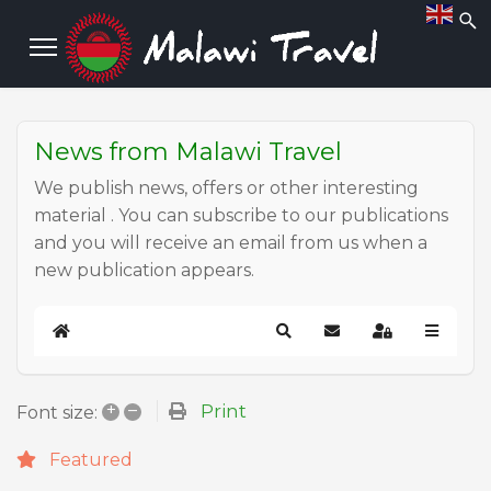
News from Malawi Travel
We publish news, offers or other interesting
material . You can subscribe to our publications
and you will receive an email from us when a
new publication appears.
Home
Search
Subscribe to blog
Sign In
+
–
Print
Font size:
Featured