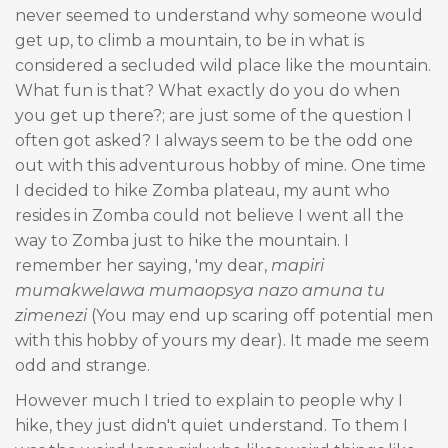
never seemed to understand why someone would
get up, to climb a mountain, to be in what is
considered a secluded wild place like the mountain.
What fun is that? What exactly do you do when
you get up there?; are just some of the question I
often got asked? I always seem to be the odd one
out with this adventurous hobby of mine. One time
I decided to hike Zomba plateau, my aunt who
resides in Zomba could not believe I went all the
way to Zomba just to hike the mountain. I
remember her saying, 'my dear,
mapiri
mumakwelawa mumaopsya nazo amuna tu
zimenezi
(You may end up scaring off potential men
with this hobby of yours my dear). It made me seem
odd and strange.
However much I tried to explain to people why I
hike, they just didn't quiet understand. To them I