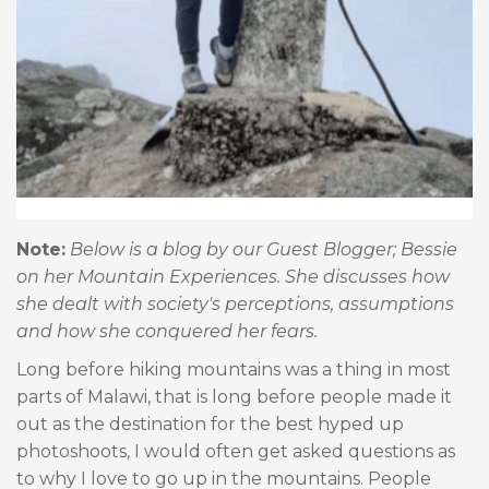
Note:
Below is a blog by our Guest Blogger; Bessie
on her Mountain Experiences. She discusses how
she dealt with society's perceptions, assumptions
and how she conquered her fears.
Long before hiking mountains was a thing in most
parts of Malawi, that is long before people made it
out as the destination for the best hyped up
photoshoots, I would often get asked questions as
to why I love to go up in the mountains. People