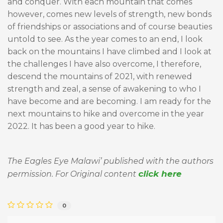
and conquer. With each mountain that comes
however, comes new levels of strength, new bonds
of friendships or associations and of course beauties
untold to see. As the year comes to an end, I look
back on the mountains I have climbed and I look at
the challenges I have also overcome, I therefore,
descend the mountains of 2021, with renewed
strength and zeal, a sense of awakening to who I
have become and are becoming. I am ready for the
next mountains to hike and overcome in the year
2022. It has been a good year to hike.
The Eagles Eye Malawi’ published with the authors
click here
permission. For Original content
0