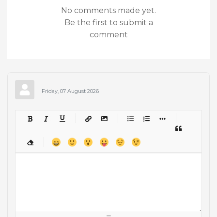
No comments made yet.
Be the first to submit a
comment
Friday, 07 August 2026
-
-
-
-
-
-
-
-
-
-
-
-
-
-
-
-
-
-
-
-
-
-
-
-
-
-
-
-
-
-
-
-
-
-
-
-
-
-
-
-
-
-
-
-
-
-
-
-
-
-
-
-
-
-
-
-
-
-
-