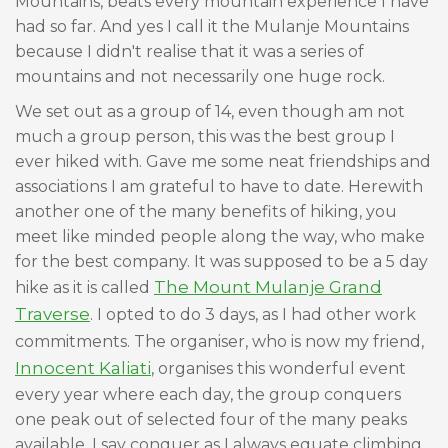
Mountains, beats every mountain experience I have
had so far. And yes I call it the Mulanje Mountains
because I didn't realise that it was a series of
mountains and not necessarily one huge rock.
We set out as a group of 14, even though am not
much a group person, this was the best group I
ever hiked with. Gave me some neat friendships and
associations I am grateful to have to date. Herewith
another one of the many benefits of hiking, you
meet like minded people along the way, who make
for the best company. It was supposed to be a 5 day
The Mount Mulanje Grand
hike as it is called
Traverse
. I opted to do 3 days, as I had other work
commitments. The organiser, who is now my friend,
Innocent Kaliati
, organises this wonderful event
every year where each day, the group conquers
one peak out of selected four of the many peaks
available. I say conquer as I always equate climbing