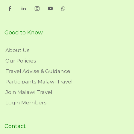
Good to Know
About Us
Our Policies
Travel Advise & Guidance
Participants Malawi Travel
Join Malawi Travel
Login Members
Contact