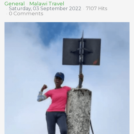
Malawi Travel
General
Saturday, 03 September 2022
7107 Hits
0 Comments