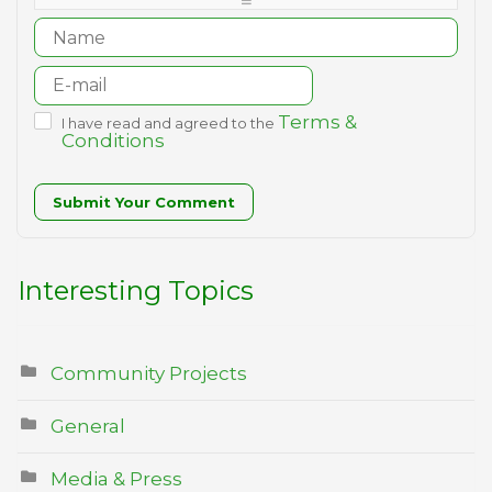
-
Terms &
I have read and agreed to the
Conditions
Submit Your Comment
Interesting Topics
Community Projects
General
Media & Press