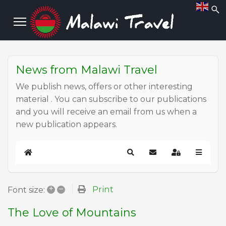
News from Malawi Travel
We publish news, offers or other interesting
material . You can subscribe to our publications
and you will receive an email from us when a
new publication appears.
Home
Search
Subscribe to blog
Sign In
+
–
Print
Font size:
The Love of Mountains