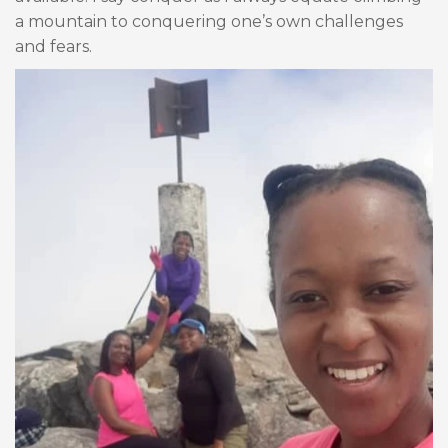
a mountain to conquering one’s own challenges
and fears.