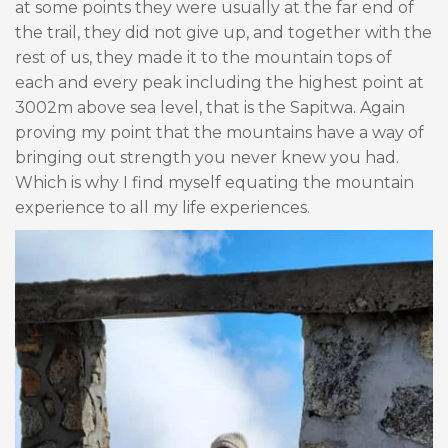
at some points they were usually at the far end of
the trail, they did not give up, and together with the
rest of us, they made it to the mountain tops of
each and every peak including the highest point at
3002m above sea level, that is the Sapitwa. Again
proving my point that the mountains have a way of
bringing out strength you never knew you had.
Which is why I find myself equating the mountain
experience to all my life experiences.