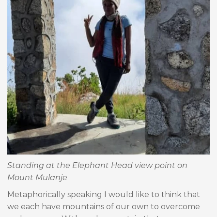
Standing at the Elephant Head view point on
Mount Mulanje
Metaphorically speaking I would like to think that
we each have mountains of our own to overcome