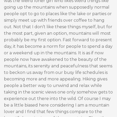
was the weird loner girl who likes weird things like
going up the mountains when supposedly normal
people opt to go to places like the lake or parties or
simply meet up with friends over coffee to hang
out. Not that I don’t like these things myself, but for
the most part, given an option, mountains will most
probably be my first option. Fast forward to present
day, it has become a norm for people to spend a day
or a weekend up in the mountains. It is as if now
people now have awakened to the beauty of the
mountains, its serenity and peacefulness that seems
to beckon us away from our busy life schedules is
becoming more and more appealing. Hiking gives
people a better way to unwind and relax while
taking in the scenic views one only somehow gets to
experience out there into the wild. Of course I may
be a little biased here considering I am a mountain
lover and I find that few things compare to the