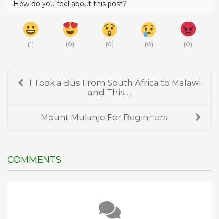
How do you feel about this post?
(
1
)
(
0
)
(
0
)
(
0
)
(
0
)
I Took a Bus From South Africa to Malawi
and This ...
Mount Mulanje For Beginners
COMMENTS