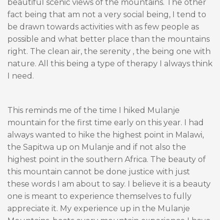
beautiful scenic views of the mountains. The other
fact being that am not a very social being, I tend to
be drawn towards activities with as few people as
possible and what better place than the mountains
right. The clean air, the serenity , the being one with
nature. All this being a type of therapy I always think
I need.
This reminds me of the time I hiked Mulanje
mountain for the first time early on this year. I had
always wanted to hike the highest point in Malawi,
the Sapitwa up on Mulanje and if not also the
highest point in the southern Africa. The beauty of
this mountain cannot be done justice with just
these words I am about to say. I believe it is a beauty
one is meant to experience themselves to fully
appreciate it. My experience up in the Mulanje