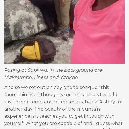
Posing at Sapitwa. In the background are
Makhumbo, Liness and Yankho
And so we set out on day one to conquer this
mountain even though is some instances I would
say it conquered and humbled us, ha ha! A story for
another day. The beauty of the mountain
experience is it teaches you to get in touch with
yourself. What you are capable of and I guess what