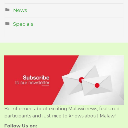
News
Specials
Be informed about exciting Malawi news, featured
participants and just nice to knows about Malawi!
Follow Us on: