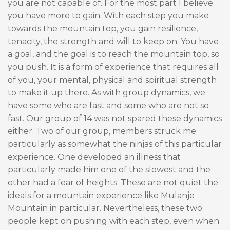
you are not capable of. For the most part I believe
you have more to gain. With each step you make
towards the mountain top, you gain resilience,
tenacity, the strength and will to keep on. You have
a goal, and the goal is to reach the mountain top, so
you push. It is a form of experience that requires all
of you, your mental, physical and spiritual strength
to make it up there. As with group dynamics, we
have some who are fast and some who are not so
fast. Our group of 14 was not spared these dynamics
either. Two of our group, members struck me
particularly as somewhat the ninjas of this particular
experience. One developed an illness that
particularly made him one of the slowest and the
other had a fear of heights. These are not quiet the
ideals for a mountain experience like Mulanje
Mountain in particular. Nevertheless, these two
people kept on pushing with each step, even when