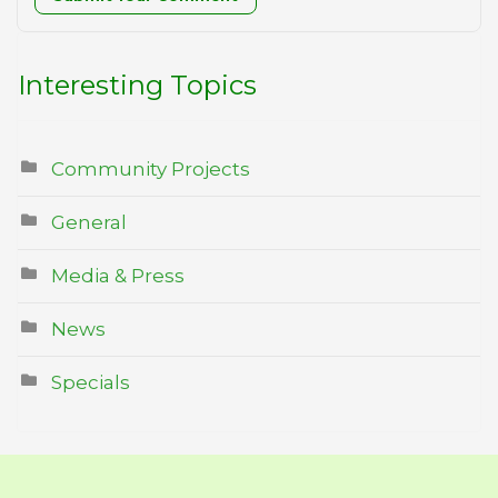
Interesting Topics
Community Projects
General
Media & Press
News
Specials