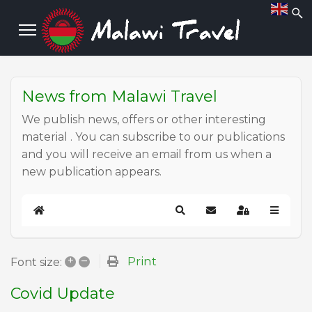
News from Malawi Travel
We publish news, offers or other interesting
material . You can subscribe to our publications
and you will receive an email from us when a
new publication appears.
Home
Search
Subscribe to blog
Sign In
+
–
Print
Font size:
Covid Update