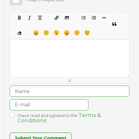
-
-
-
-
-
-
-
-
-
-
-
-
-
-
-
-
-
-
-
-
-
-
-
-
-
-
-
-
-
-
-
-
-
-
-
-
-
-
-
-
-
-
-
-
-
-
-
-
-
-
-
-
-
-
-
-
-
-
-
-
Terms &
I have read and agreed to the
Conditions
Submit Your Comment