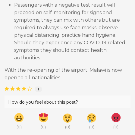
Passengers with a negative test result will
proceed on self-monitoring for signs and
symptoms, they can mix with others but are
required to always use face masks, observe
physical distancing, practice hand hygiene.
Should they experience any COVID-19 related
symptoms they should contact health
authorities
With the re-opening of the airport, Malawi is now
open to all nationalities.
1
How do you feel about this post?
(
0
)
(
0
)
(
0
)
(
0
)
(
0
)