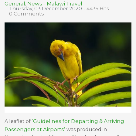
Malawi Travel
General
News
Thursday, 03 December 2020
4435 Hits
0 Comments
‘Guidelines for Departing & Arriving
A leaflet of
Passengers at Airports’
was produced in