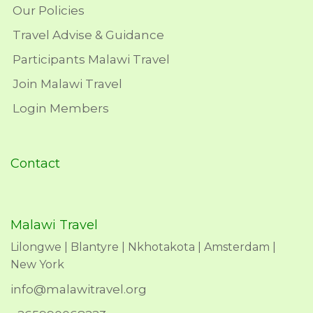
Our Policies
Travel Advise & Guidance
Participants Malawi Travel
Join Malawi Travel
Login Members
Contact
Malawi Travel
Lilongwe | Blantyre | Nkhotakota | Amsterdam |
New York
info@malawitravel.org