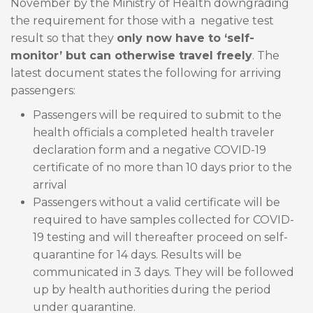
November by the Ministry of Health downgrading
the requirement for those with a negative test
result so that they
only now have to ‘self-
monitor’ but can otherwise travel freely
. The
latest document states the following for arriving
passengers:
Passengers will be required to submit to the
health officials a completed health traveler
declaration form and a negative COVID-19
certificate of no more than 10 days prior to the
arrival
Passengers without a valid certificate will be
required to have samples collected for COVID-
19 testing and will thereafter proceed on self-
quarantine for 14 days. Results will be
communicated in 3 days. They will be followed
up by health authorities during the period
under quarantine.