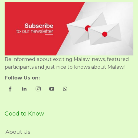
Be informed about exciting Malawi news, featured
participants and just nice to knows about Malawi!
Follow Us on:
Good to Know
About Us