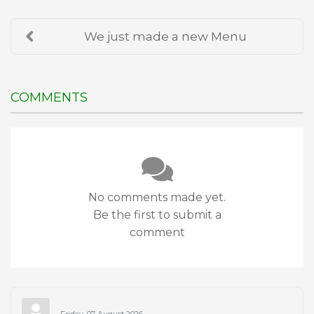
We just made a new Menu
COMMENTS
No comments made yet.
Be the first to submit a
comment
Friday, 07 August 2026