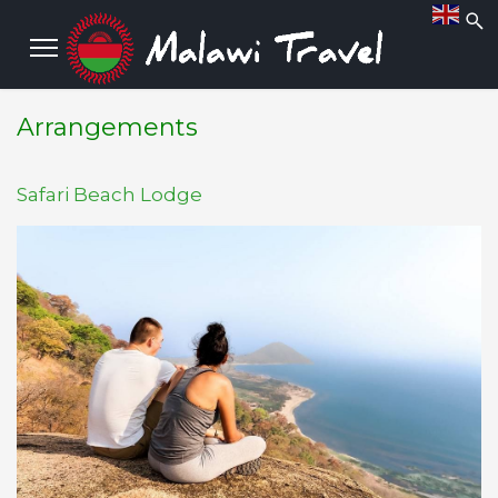
Arrangements
Safari Beach Lodge