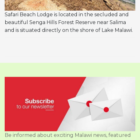
Safari Beach Lodge is located in the secluded and
beautiful Senga Hills Forest Reserve near Salima
and is situated directly on the shore of Lake Malawi.
Be informed about exciting Malawi news, featured