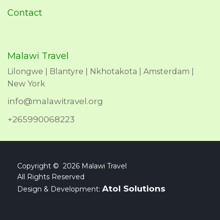
Contact
Malawi Travel
Lilongwe | Blantyre | Nkhotakota | Amsterdam |
New York
info@malawitravel.org
+265990068223
Copyright © 2026 Malawi Travel
All Rights Reserved
Atol Solutions
Design & Development: