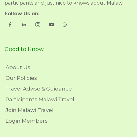
participants and just nice to knows about Malawi!
Follow Us on:
Good to Know
About Us
Our Policies
Travel Advise & Guidance
Participants Malawi Travel
Join Malawi Travel
Login Members