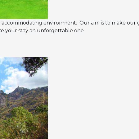
and accommodating environment. Our aim is to make our 
ake your stay an unforgettable one.