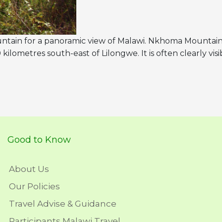
tain for a panoramic view of Malawi. Nkhoma Mountain 
lometres south-east of Lilongwe. It is often clearly visi
Good to Know
About Us
Our Policies
Travel Advise & Guidance
Participants Malawi Travel