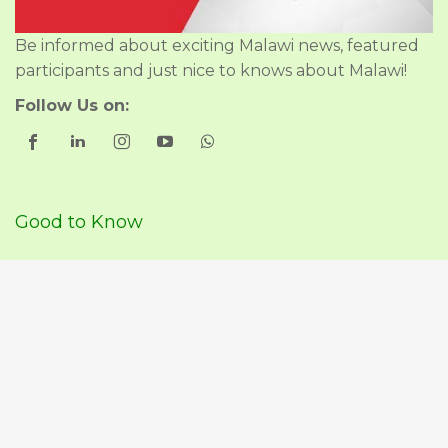
Be informed about exciting Malawi news, featured
participants and just nice to knows about Malawi!
Follow Us on:
Good to Know
About Us
Our Policies
Travel Advise & Guidance
Participants Malawi Travel
Join Malawi Travel