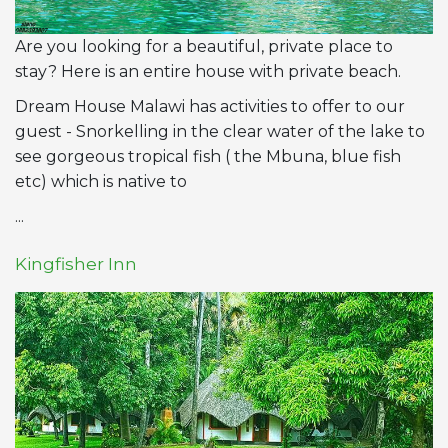
Are you looking for a beautiful, private place to
stay? Here is an entire house with private beach.
Dream House Malawi has activities to offer to our
guest - Snorkelling in the clear water of the lake to
see gorgeous tropical fish ( the Mbuna, blue fish
etc) which is native to
...
Kingfisher Inn