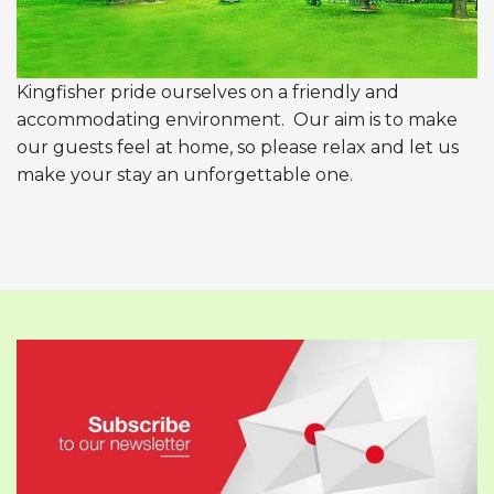
Kingfisher pride ourselves on a friendly and
accommodating environment. Our aim is to make
our guests feel at home, so please relax and let us
make your stay an unforgettable one.