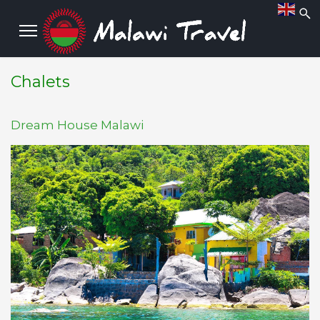
Chalets
Dream House Malawi