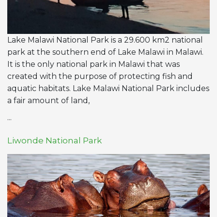
Lake Malawi National Park is a 29.600 km2 national
park at the southern end of Lake Malawi in Malawi.
It is the only national park in Malawi that was
created with the purpose of protecting fish and
aquatic habitats. Lake Malawi National Park includes
a fair amount of land,
...
Liwonde National Park