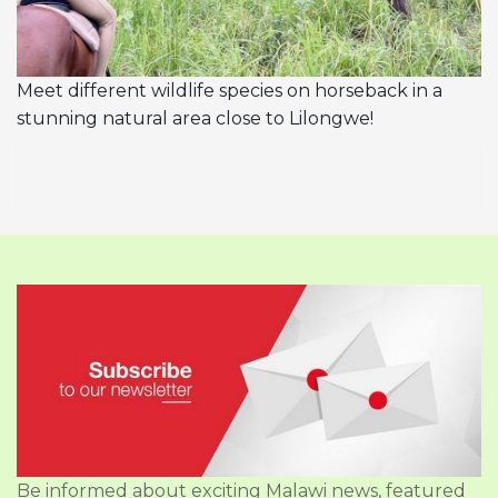
Meet different wildlife species on horseback in a
stunning natural area close to Lilongwe!
Be informed about exciting Malawi news, featured