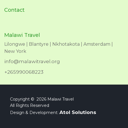
Contact
Malawi Travel
Lilongwe | Blantyre | Nkhotakota | Amsterdam |
New York
info@malawitravel.org
+265990068223
Copyright © 2026 Malawi Travel
All Rights Reserved
Atol Solutions
Design & Development: