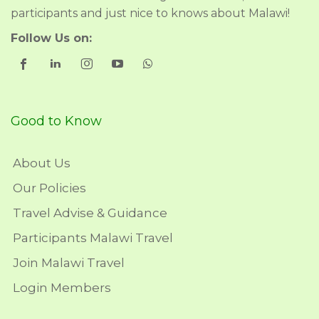
participants and just nice to knows about Malawi!
Follow Us on:
Good to Know
About Us
Our Policies
Travel Advise & Guidance
Participants Malawi Travel
Join Malawi Travel
Login Members