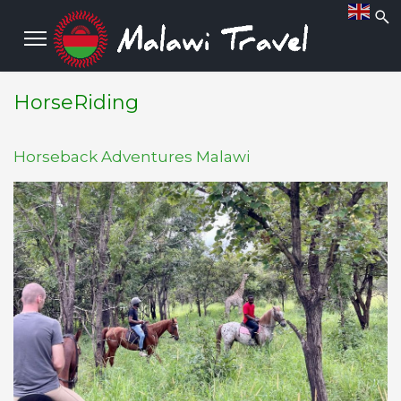
HorseRiding
Horseback Adventures Malawi