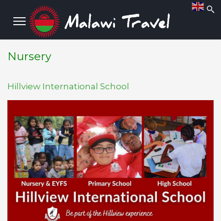
Nursery
Hillview International School