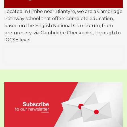
Located in Limbe near Blantyre, we are a Cambridge
Pathway school that offers complete education,
based on the English National Curriculum, from
pre-nursery, via Cambridge Checkpoint, through to
IGCSE level.