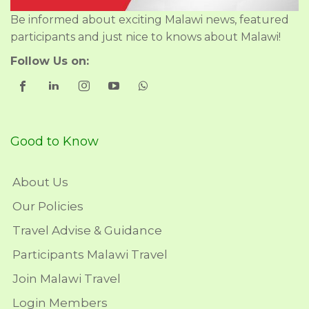
Be informed about exciting Malawi news, featured
participants and just nice to knows about Malawi!
Follow Us on:
Good to Know
About Us
Our Policies
Travel Advise & Guidance
Participants Malawi Travel
Join Malawi Travel
Login Members