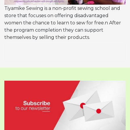
Tiyamike Sewing is a non-profit sewing school and
store that focuses on offering disadvantaged
women the chance to learn to sew for free.n After
the program completion they can support
themselves by selling their products.