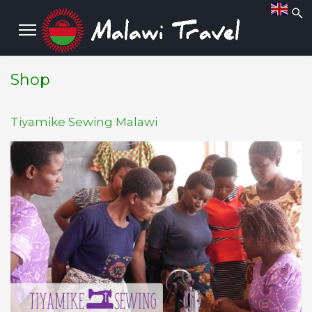
Shop
Tiyamike Sewing Malawi