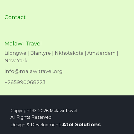
Contact
Malawi Travel
Lilongwe | Blantyre | Nkhotakota | Amsterdam |
New York
info@malawitravel.org
+265990068223
Copyright © 2026 Malawi Travel
All Rights Reserved
Atol Solutions
Design & Development: