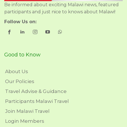
Be informed about exciting Malawi news, featured
participants and just nice to knows about Malawi!
Follow Us on:
Good to Know
About Us
Our Policies
Travel Advise & Guidance
Participants Malawi Travel
Join Malawi Travel
Login Members