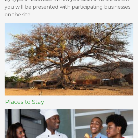
you will be presented with participating businesses
on the site.
Places to Stay