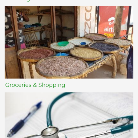
Groceries & Shopping