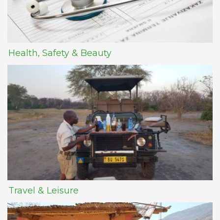
Health, Safety & Beauty
Travel & Leisure