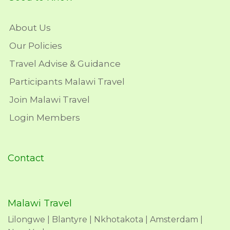
About Us
Our Policies
Travel Advise & Guidance
Participants Malawi Travel
Join Malawi Travel
Login Members
Contact
Malawi Travel
Lilongwe | Blantyre | Nkhotakota | Amsterdam |