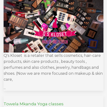
Q's Kloset is a retailer that sells cosmetics, hair-care
products, skin care products , beauty tools ,
perfumes and also clothes, jewelry, handbags and
shoes. (Now we are more focused on makeup & skin
care,
...
Towela Mkanda Yoga classes