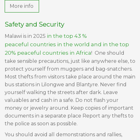
More info
Safety and Security
in the top 43 %
Malawi is in 2025
peaceful countries in the world and in the top
20% peaceful countries in Africa
! One should
take sensible precautions, just like anywhere else, to
protect yourself from muggers and bag-snatchers.
Most thefts from visitors take place around the main
bus stations in Lilongwe and Blantyre. Never find
yourself walking the streets after dark. Leave
valuables and cash in a safe. Do not flash your
money or jewelry around. Keep copies of important
documents in a separate place Report any thefts to
the police as soon as possible.
You should avoid all demonstrations and rallies,