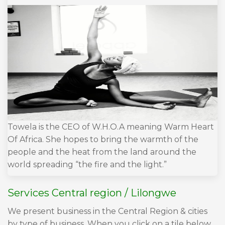
Towela is the CEO of W.H.O.A meaning Warm Heart
Of Africa. She hopes to bring the warmth of the
people and the heat from the land around the
world spreading “the fire and the light.”
Services Central region / Lilongwe
We present business in the Central Region & cities
by type of business. When you click on a tile below