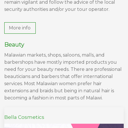
remain vigilant and follow the advice of the local
security authorities and/or your tour operator.
More info
Beauty
Malawian markets, shops, saloons, malls, and
barbershops have mostly imported products you
need for your beauty needs. There are professional
beauticians and barbers that offer international
services. Most Malawian women prefer hair
extensions and braids but being in natural hair is
becoming a fashion in most parts of Malawi.
Bella Cosmetics