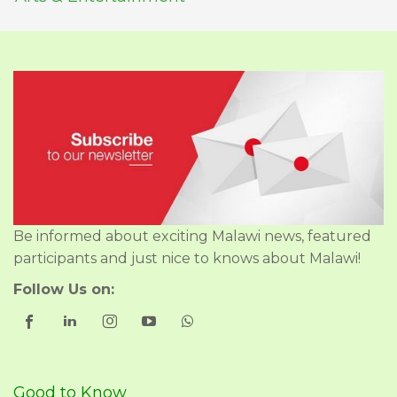
Be informed about exciting Malawi news, featured
participants and just nice to knows about Malawi!
Follow Us on:
Good to Know