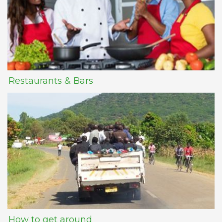
Restaurants & Bars
How to get around