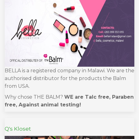
BELLA is a registered company in Malawi. We are the
authorised distributor for the products the Balm
from USA.
Why chose THE BALM?
WE are Talc free, Paraben
free, Against animal testing!
Q's Kloset