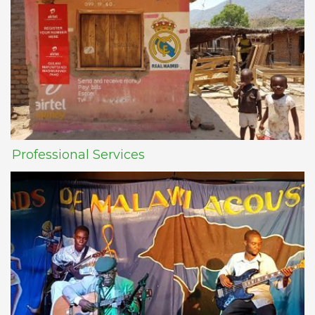
Professional Services