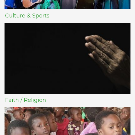
Culture & Sports
Faith / Religion