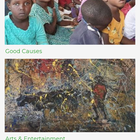
Good Causes
Arts & Entertainment