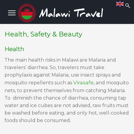
Health, Safety & Beauty
Health
The main health risks in Malawi are Malaria and
travelers’ diarrhea. So, travelers must take
prophylaxis against Malaria, use insect sprays and
Virasafe
mosquito repellents such as
, and mosquito
nets, to prevent themselves from catching Malaria.
To diminish the chance of diarrhea, consuming tap
water and ice cubes are not advised, raw fruits must
be washed before eating, and only hot, well-cooked
foods should be consumed.