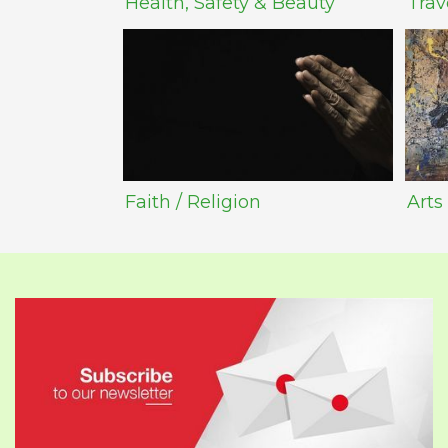
Health, Safety & Beauty
Trav
Faith / Religion
Arts