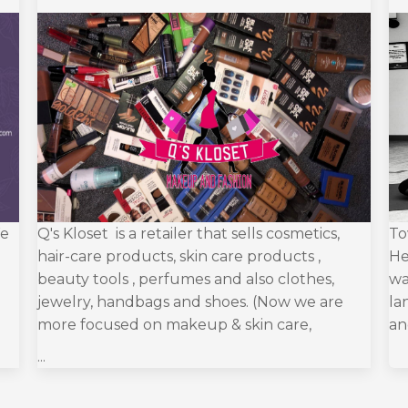
We
Q's Kloset is a retailer that sells cosmetics,
To
hair-care products, skin care products ,
He
beauty tools , perfumes and also clothes,
wa
jewelry, handbags and shoes. (Now we are
la
more focused on makeup & skin care,
an
...