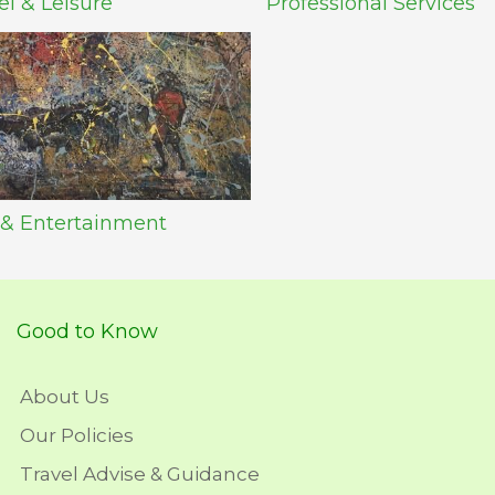
el & Leisure
Professional Services
 & Entertainment
Good to Know
About Us
Our Policies
Travel Advise & Guidance