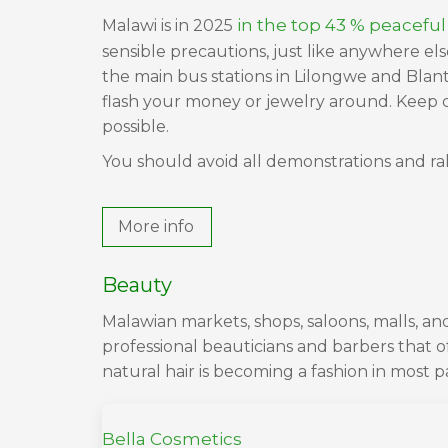
in the top 43 % peaceful
Malawi is in 2025
sensible precautions, just like anywhere el
the main bus stations in Lilongwe and Blanty
flash your money or jewelry around. Keep c
possible.
You should avoid all demonstrations and rall
More info
Beauty
Malawian markets, shops, saloons, malls, 
professional beauticians and barbers that o
natural hair is becoming a fashion in most p
Bella Cosmetics