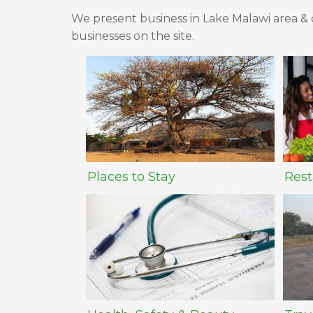
We present business in Lake Malawi area & c
businesses on the site.
Places to Stay
Rest