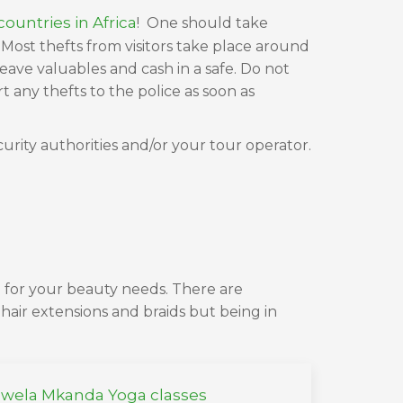
ountries in Africa
! One should take
Most thefts from visitors take place around
eave valuables and cash in a safe. Do not
any thefts to the police as soon as
curity authorities and/or your tour operator.
 for your beauty needs. There are
hair extensions and braids but being in
wela Mkanda Yoga classes