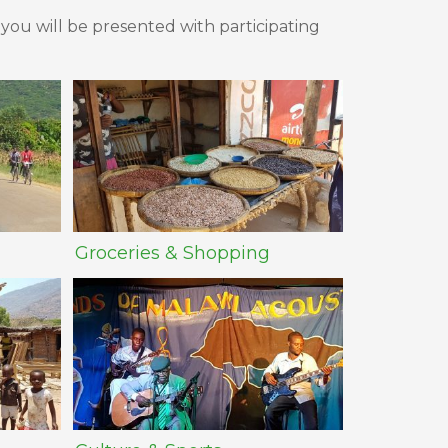
 you will be presented with participating
Groceries & Shopping