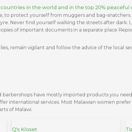
 countries in the world and in the top 20% peaceful c
se, to protect yourself from muggers and bag-snatchers. 
re. Never find yourself walking the streets after dark. L
opies of important documents in a separate place Report 
ies, remain vigilant and follow the advice of the local se
and barbershops have mostly imported products you need
ffer international services. Most Malawian women prefer 
arts of Malawi.
Q's Kloset
To