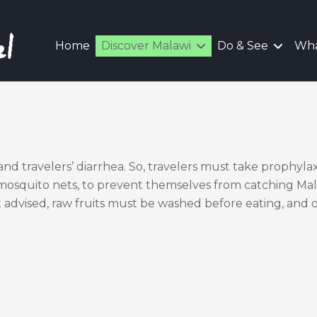
Home
Discover Malawi
Do & See
Wha
and travelers’ diarrhea. So, travelers must take prophylax
 mosquito nets, to prevent themselves from catching Mala
advised, raw fruits must be washed before eating, and 