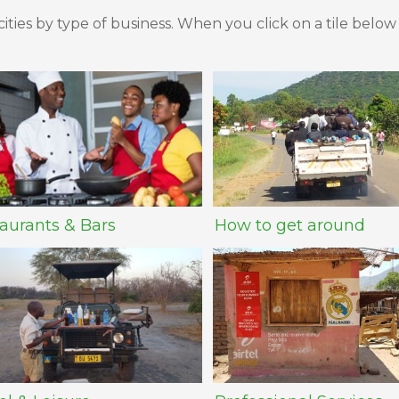
ities by type of business. When you click on a tile below
aurants & Bars
How to get around