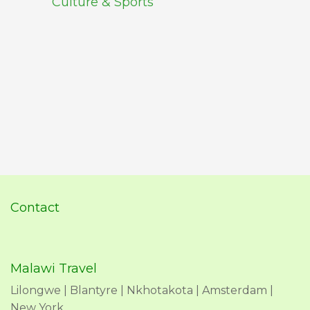
Culture & Sports
Contact
Malawi Travel
Lilongwe | Blantyre | Nkhotakota | Amsterdam |
New York