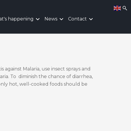
t's happening
News
Contact
is against Malaria, use insect sprays and
ria. To diminish the chance of diarrhea,
only hot, well-cooked foods should be