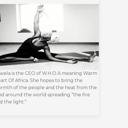
wela is the CEO of W.H.O.A meaning Warm
art Of Africa. She hopes to bring the
rmth of the people and the heat from the
nd around the world spreading “the fire
d the light.”