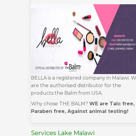
BELLA is a registered company in Malawi. 
are the authorised distributor for the
products the Balm from USA.
Why chose THE BALM?
WE are Talc free,
Paraben free, Against animal testing!
Services Lake Malawi