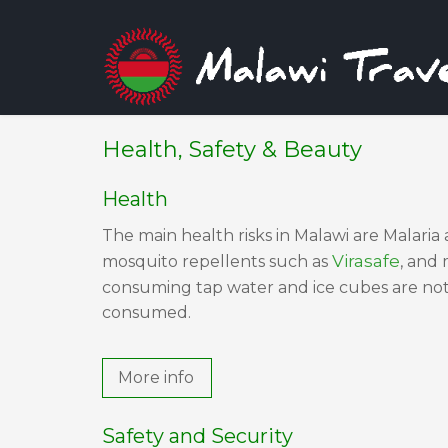
Health, Safety & Beauty
Health
The main health risks in Malawi are Malaria 
Virasafe
mosquito repellents such as
, and
consuming tap water and ice cubes are not 
consumed.
More info
Safety and Security