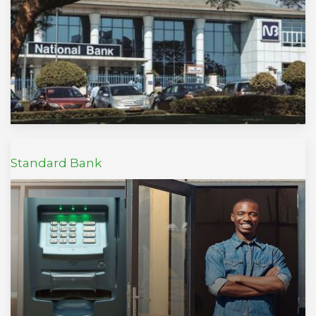
Standard Bank