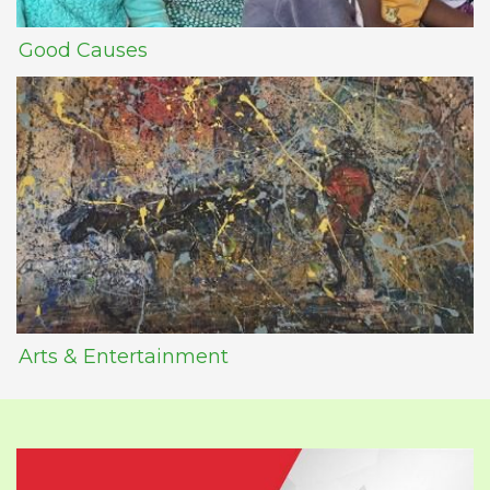
Good Causes
Arts & Entertainment