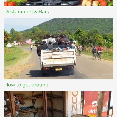
Restaurants & Bars
How to get around