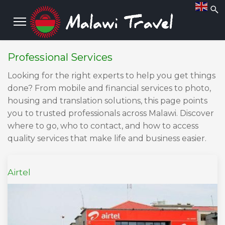
Professional Services
Looking for the right experts to help you get things
done? From mobile and financial services to photo,
housing and translation solutions, this page points
you to trusted professionals across Malawi. Discover
where to go, who to contact, and how to access
quality services that make life and business easier.
Airtel