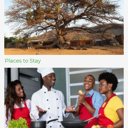
Places to Stay