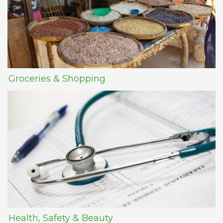
Groceries & Shopping
Health, Safety & Beauty