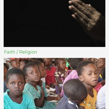
Faith / Religion