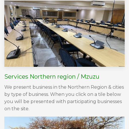
Services Northern region / Mzuzu
We present business in the Northern Region & cities
by type of business. When you click on a tile below
you will be presented with participating businesses
on the site.