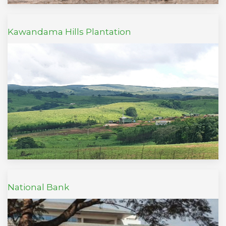
Kawandama Hills Plantation
National Bank