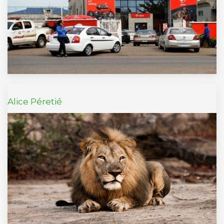
Alice Péretié