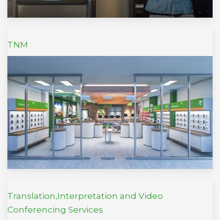
TNM
Translation,Interpretation and Video
Conferencing Services