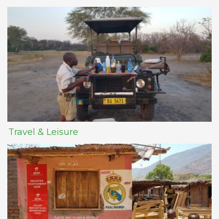
Travel & Leisure