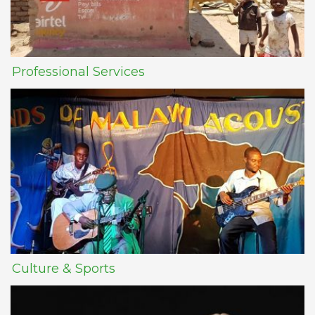
Professional Services
Culture & Sports