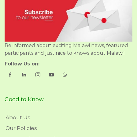
Be informed about exciting Malawi news, featured
participants and just nice to knows about Malawi!
Follow Us on:
Good to Know
About Us
Our Policies