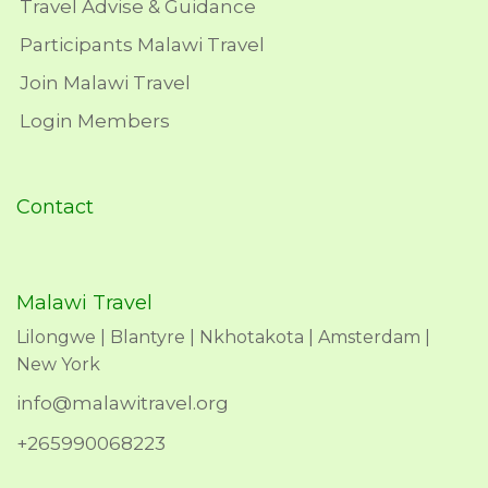
Travel Advise & Guidance
Participants Malawi Travel
Join Malawi Travel
Login Members
Contact
Malawi Travel
Lilongwe | Blantyre | Nkhotakota | Amsterdam |
New York
info@malawitravel.org
+265990068223