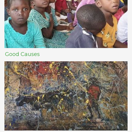
Good Causes