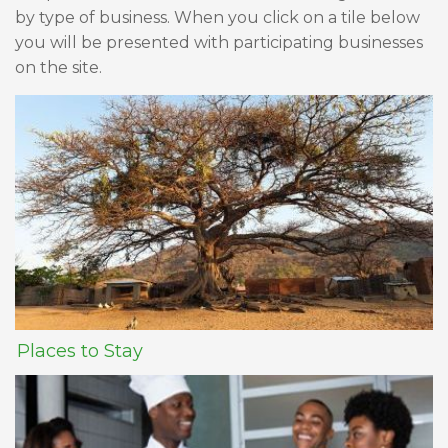
by type of business. When you click on a tile below
you will be presented with participating businesses
on the site.
Places to Stay