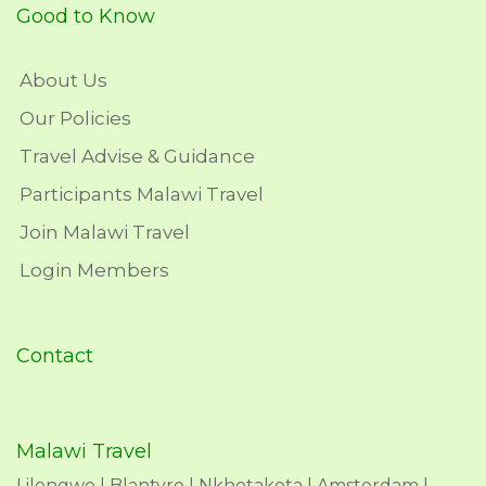
Good to Know
About Us
Our Policies
Travel Advise & Guidance
Participants Malawi Travel
Join Malawi Travel
Login Members
Contact
Malawi Travel
Lilongwe | Blantyre | Nkhotakota | Amsterdam |