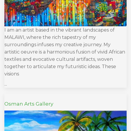
I am an artist based in the vibrant landscapes of
MALAWI, where the rich tapestry of my
surroundings infuses my creative journey. My
artistic oeuvre is a harmonious fusion of vivid African
textiles and evocative cultural artifacts, woven
together to articulate my futuristic ideas. These
visions
...
Osman Arts Gallery