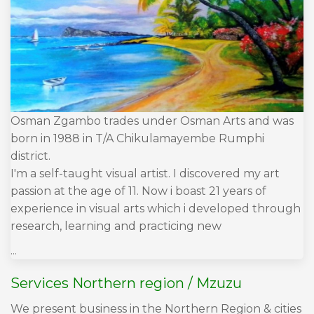
Osman Zgambo trades under Osman Arts and was
born in 1988 in T/A Chikulamayembe Rumphi
district.
I'm a self-taught visual artist. I discovered my art
passion at the age of 11. Now i boast 21 years of
experience in visual arts which i developed through
research, learning and practicing new
...
Services Northern region / Mzuzu
We present business in the Northern Region & cities