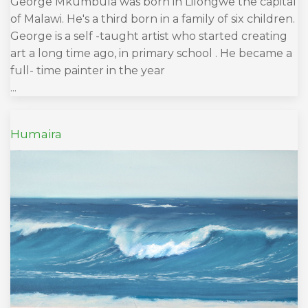
George Mkumbula was born in Lilongwe the capital
of Malawi. He's a third born in a family of six children.
George is a self -taught artist who started creating
art a long time ago, in primary school . He became a
full- time painter in the year
...
Humaira