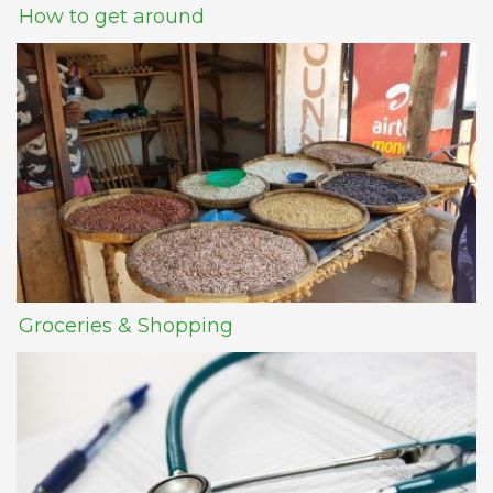
How to get around
Groceries & Shopping