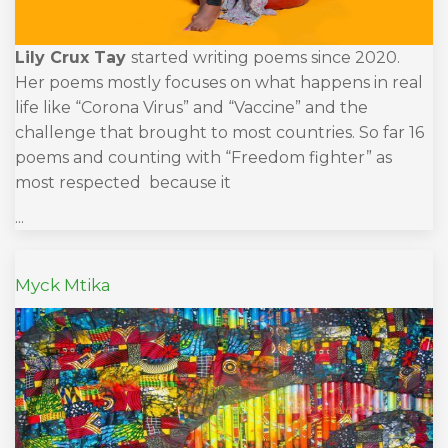
Lily Crux Tay
started writing poems since 2020.
Her poems mostly focuses on what happens in real
life like “Corona Virus” and “Vaccine” and the
challenge that brought to most countries. So far 16
poems and counting with “Freedom fighter” as
most respected because it
...
Myck Mtika