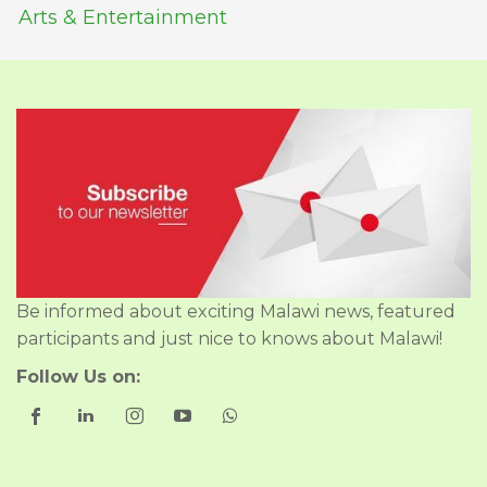
Arts & Entertainment
Be informed about exciting Malawi news, featured
participants and just nice to knows about Malawi!
Follow Us on: