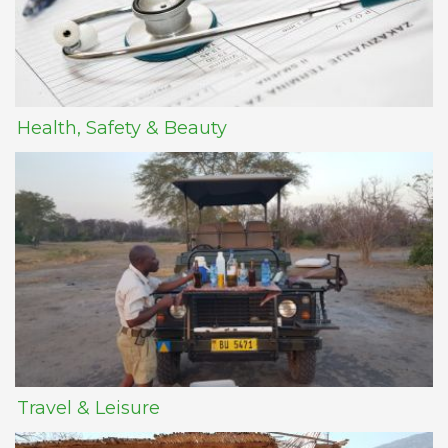
Health, Safety & Beauty
Travel & Leisure