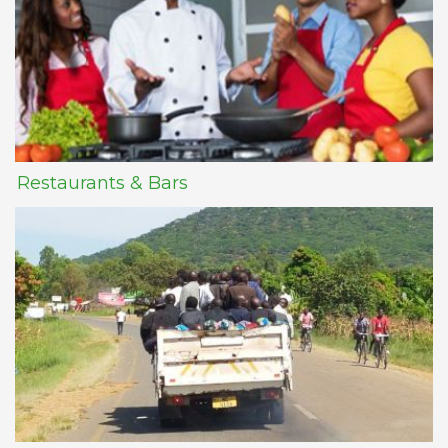
Restaurants & Bars