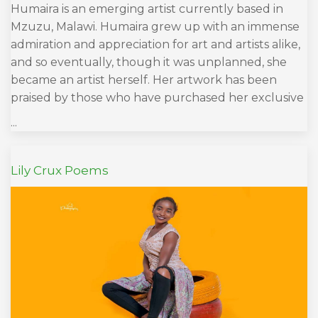
Humaira is an emerging artist currently based in
Mzuzu, Malawi. Humaira grew up with an immense
admiration and appreciation for art and artists alike,
and so eventually, though it was unplanned, she
became an artist herself. Her artwork has been
praised by those who have purchased her exclusive
...
Lily Crux Poems