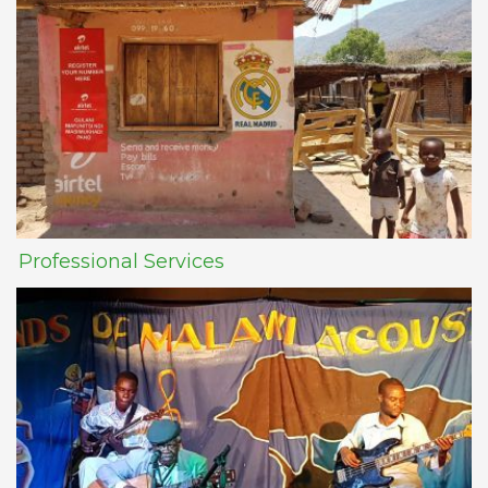
Professional Services