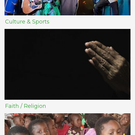
Culture & Sports
Faith / Religion