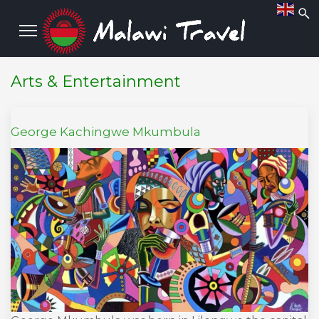
Arts & Entertainment
George Kachingwe Mkumbula