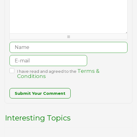
-
-
-
-
-
-
-
-
-
-
-
-
-
-
-
-
-
-
-
-
-
-
-
-
-
-
-
-
-
-
-
-
Terms &
I have read and agreed to the
Conditions
Submit Your Comment
Interesting Topics