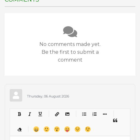
No comments made yet.
Be the first to submit a
comment
Thursday, 06 August 2026
-
-
-
-
-
-
-
-
-
-
-
-
-
-
-
-
-
-
-
-
-
-
-
-
-
-
-
-