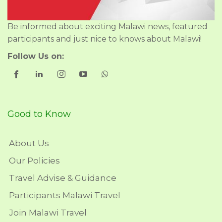
Be informed about exciting Malawi news, featured
participants and just nice to knows about Malawi!
Follow Us on:
Good to Know
About Us
Our Policies
Travel Advise & Guidance
Participants Malawi Travel
Join Malawi Travel