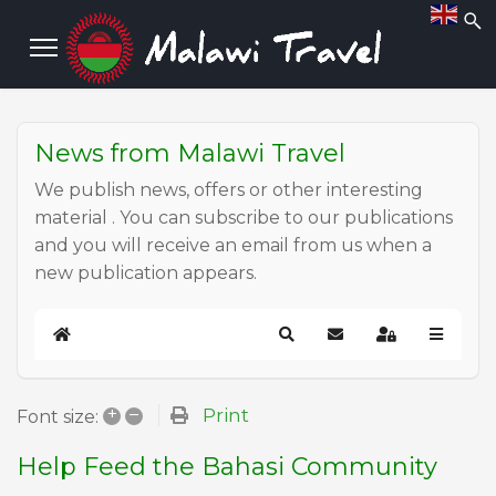
News from Malawi Travel
We publish news, offers or other interesting
material . You can subscribe to our publications
and you will receive an email from us when a
new publication appears.
Home
Search
Subscribe to blog
Sign In
+
–
Print
Font size:
Help Feed the Bahasi Community