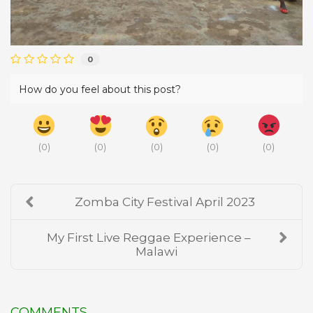
0
How do you feel about this post?
(
0
)
(
0
)
(
0
)
(
0
)
(
0
)
Zomba City Festival April 2023
My First Live Reggae Experience –
Malawi
COMMENTS