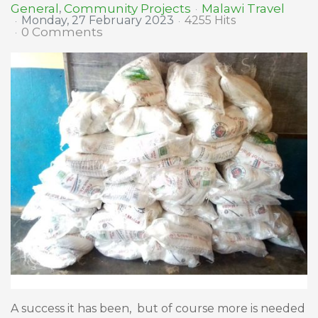
Malawi Travel
General
Community Projects
Monday, 27 February 2023
4255 Hits
0 Comments
A success it has been, but of course more is needed