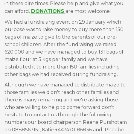
in these dire times. Please help and give what you
DONATIONS
can afford.
are most welcome!
We had a fundraising event on 29 January which
purpose was to raise money to buy more than 150
bags of maize to give to the parents of our pre-
school children. After the fundraising we raised
620,000 and we have managed to buy 131 bags of
maize flour at 5 kgs per family and we have
distributed it to more than 150 families including
other bags we had received during fundraising.
Although we have managed to distribute maize to
those families we didn't reach other families and
there is many remaining and we're asking those
who are willing to help to come forward don't
hesitate to contact us through the following
numbers our board chairperson Reena Purshotam
on 0888567151, Katie +447470186836 and Phoebe