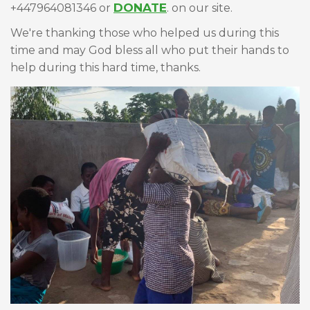
DONATE
+447964081346 or
. on our site.
We're thanking those who helped us during this
time and may God bless all who put their hands to
help during this hard time, thanks.