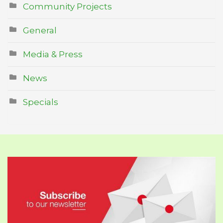
Community Projects
General
Media & Press
News
Specials