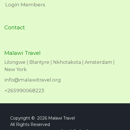
Login Members
Contact
Malawi Travel
Lilongwe | Blantyre | Nkhotakota | Amsterdam |
New York
info@malawitravel.org
+265990068223
Copyright © 2026 Malawi Travel
All Rights Reserved