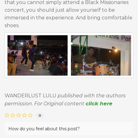
that you cannot simply attend a Black Missionaries
concert, you should just allow yourself to be
immersed in the experience. And bring comfortable
shoes.
WANDERLUST LULU
published with the authors
click here
permission. For Original content
0
How do you feel about this post?