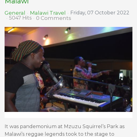
Malawi
Malawi Travel
General
Friday, 07 October 2022
0 Comments
5047 Hits
It was pandemonium at Mzuzu Squirrel’s Park as
Malawi’s reggae legends took to the stage to