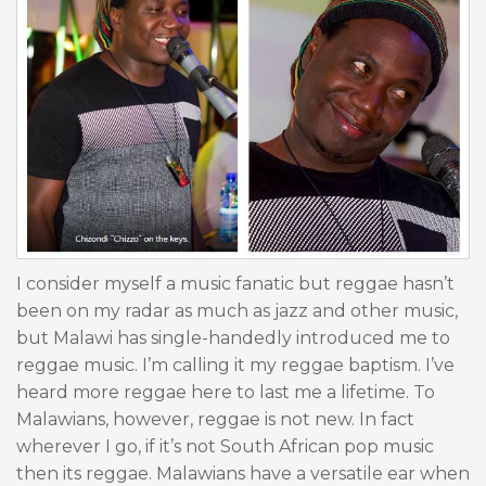
I consider myself a music fanatic but reggae hasn’t
been on my radar as much as jazz and other music,
but Malawi has single-handedly introduced me to
reggae music. I’m calling it my reggae baptism. I’ve
heard more reggae here to last me a lifetime. To
Malawians, however, reggae is not new. In fact
wherever I go, if it’s not South African pop music
then its reggae. Malawians have a versatile ear when