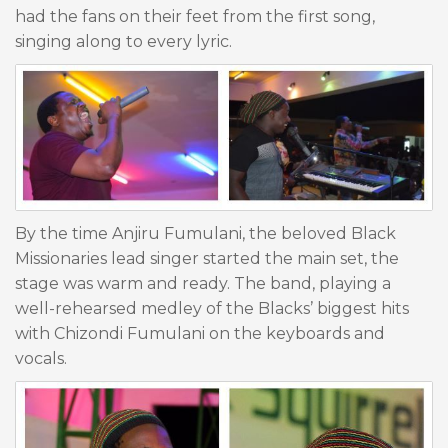
had the fans on their feet from the first song,
singing along to every lyric.
By the time Anjiru Fumulani, the beloved Black
Missionaries lead singer started the main set, the
stage was warm and ready. The band, playing a
well-rehearsed medley of the Blacks’ biggest hits
with Chizondi Fumulani on the keyboards and
vocals.