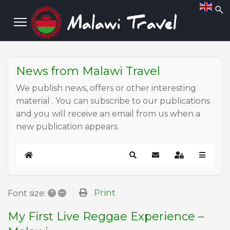
News from Malawi Travel
We publish news, offers or other interesting
material . You can subscribe to our publications
and you will receive an email from us when a
new publication appears.
Home
Search
Subscribe to blog
Sign In
+
–
Print
Font size:
My First Live Reggae Experience –