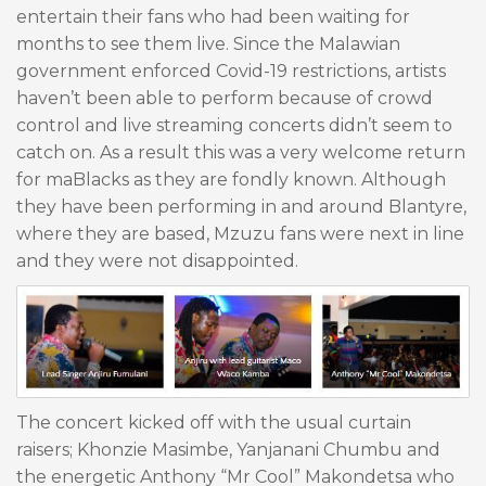
entertain their fans who had been waiting for
months to see them live. Since the Malawian
government enforced Covid-19 restrictions, artists
haven’t been able to perform because of crowd
control and live streaming concerts didn’t seem to
catch on. As a result this was a very welcome return
for maBlacks as they are fondly known. Although
they have been performing in and around Blantyre,
where they are based, Mzuzu fans were next in line
and they were not disappointed.
The concert kicked off with the usual curtain
raisers; Khonzie Masimbe, Yanjanani Chumbu and
the energetic Anthony “Mr Cool” Makondetsa who