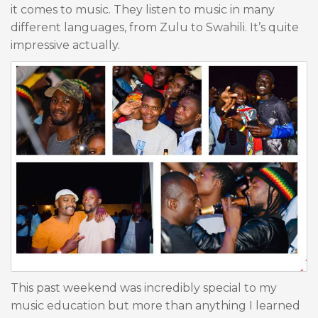
it comes to music. They listen to music in many
different languages, from Zulu to Swahili. It’s quite
impressive actually.
This past weekend was incredibly special to my
music education but more than anything I learned