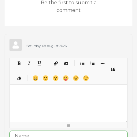
Be the first to submit a
comment
Saturday, 08 August 2026
-
-
-
-
-
-
-
-
-
-
-
-
-
-
-
-
-
-
-
-
-
-
-
-
-
-
-
-
-
-
-
-
-
-
-
-
-
-
-
-
-
-
-
-
-
-
-
-
-
-
-
-
-
-
-
-
-
-
-
-