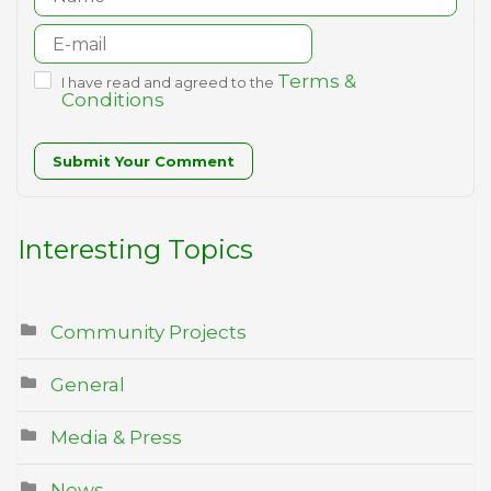
Terms &
I have read and agreed to the
Conditions
Submit Your Comment
Interesting Topics
Community Projects
General
Media & Press
News