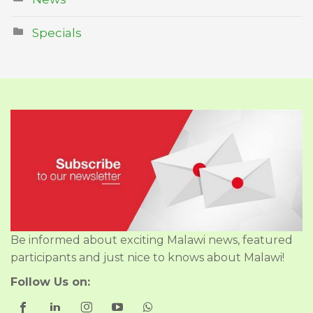
Specials
Be informed about exciting Malawi news, featured
participants and just nice to knows about Malawi!
Follow Us on: