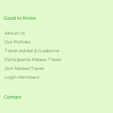
Good to Know
About Us
Our Policies
Travel Advise & Guidance
Participants Malawi Travel
Join Malawi Travel
Login Members
Contact