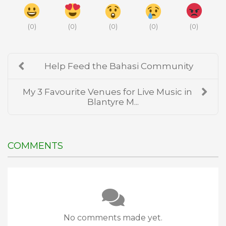
(
0
)
(
0
)
(
0
)
(
0
)
(
0
)
Help Feed the Bahasi Community
My 3 Favourite Venues for Live Music in
Blantyre M...
COMMENTS
No comments made yet.