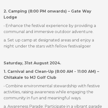
2. Camping (8:00 PM onwards) – Gate Way
Lodge
• Enhance the festival experience by providing a
communal and immersive outdoor adventure.
a. Set up camp at designated areas and enjoy a
night under the stars with fellow festivalgoer
Saturday, 31st August 2024.
1. Carnival and Clean-Up (8:00 AM - 11:00 AM) –
Chitakale to MJ Golf Club
• Combine environmental stewardship with festive
activities, raising awareness while engaging the
community in fun and meaningful ways.
a. Awareness Parade: Participate in a vibrant parade