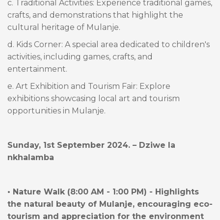
c. Traditional Activities: Experience traditional games,
crafts, and demonstrations that highlight the
cultural heritage of Mulanje.
d. Kids Corner: A special area dedicated to children's
activities, including games, crafts, and
entertainment.
e. Art Exhibition and Tourism Fair: Explore
exhibitions showcasing local art and tourism
opportunities in Mulanje.
Sunday, 1st September 2024. – Dziwe la
nkhalamba
• Nature Walk (8:00 AM - 1:00 PM) - Highlights
the natural beauty of Mulanje, encouraging eco-
tourism and appreciation for the environment