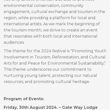
environmental conservation, community
engagement, cultural exchange and tourism in the
region, while providing a platform for local and
international artists. As we mark the beginning of
the tourism month, we strive to create an event
that resonates with both local and international
audiences.
The theme for the 2024 festival is "Promoting Youth
Involvement in Tourism, Reforestation, and Cultural
Arts for and Peace for Environmental Sustainability,"
This theme underscores our commitment to
nurturing young talent, protecting our natural
resources, and promoting cultural heritage.
Program of Events:
Friday, 30th August 2024. – Gate Way Lodge