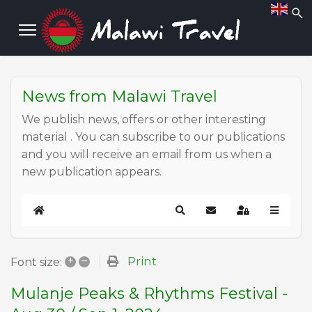
News from Malawi Travel
We publish news, offers or other interesting
material . You can subscribe to our publications
and you will receive an email from us when a
new publication appears.
Home
Search
Subscribe to blog
Sign In
+
–
Print
Font size:
Mulanje Peaks & Rhythms Festival -