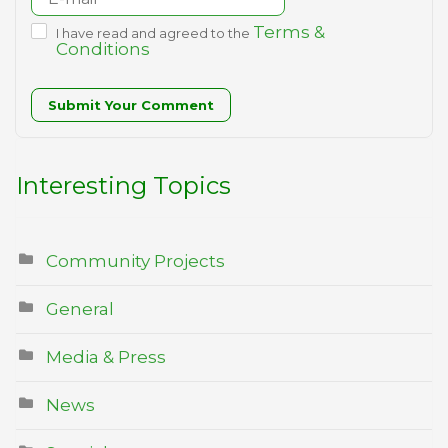
Terms &
I have read and agreed to the
Conditions
Submit Your Comment
Interesting Topics
Community Projects
General
Media & Press
News