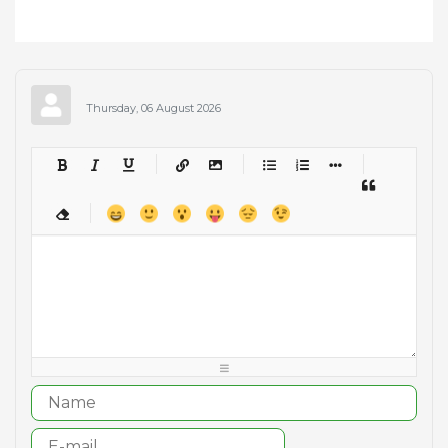
Thursday, 06 August 2026
-
-
-
-
-
-
-
-
-
-
-
-
-
-
-
-
-
-
-
-
-
-
-
-
-
-
-
-
-
-
-
-
-
-
-
-
-
-
-
-
-
-
-
-
-
-
-
-
-
-
-
-
-
-
-
-
-
-
-
-