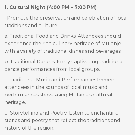
1. Cultural Night (4:00 PM - 7:00 PM)
• Promote the preservation and celebration of local
traditions and culture.
a. Traditional Food and Drinks: Attendees should
experience the rich culinary heritage of Mulanje
with a variety of traditional dishes and beverages.
b. Traditional Dances: Enjoy captivating traditional
dance performances from local groups.
c. Traditional Music and Performances:Immerse
attendees in the sounds of local music and
performances showcasing Mulanje’s cultural
heritage.
d. Storytelling and Poetry: Listen to enchanting
stories and poetry that reflect the traditions and
history of the region.