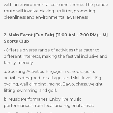
with an environmental costume theme. The parade
route will involve picking up litter, promoting
cleanliness and environmental awareness.
2. Main Event (Fun Fair) (11:00 AM - 7:00 PM) – Mj
Sports Club
• Offers a diverse range of activities that cater to
different interests, making the festival inclusive and
family-friendly.
a. Sporting Activities: Engage in various sports
activities designed for all ages and skill levels. E.g.
cycling, wall climbing, racing, Bawo, chess, weight
lifting, swimming, and golf.
b. Music Performanes: Enjoy live music
performances from local and regional artists.