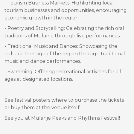
- Tourism Business Markets: Highlighting local
tourism businesses and opportunities, encouraging
economic growth in the region.
- Poetry and Storytelling: Celebrating the rich oral
traditions of Mulanje through live performances.
- Traditional Music and Dances: Showcasing the
cultural heritage of the region through traditional
music and dance performances.
- Swimming: Offering recreational activities for all
ages at designated locations.
See festival posters where to purchase the tickets
or buy them at the venue itself
See you at Mulanje Peaks and Rhythms Festival!