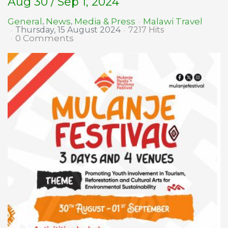
Aug 30 / Sep 1, 2024
Malawi Travel
General
News
Media & Press
Thursday, 15 August 2024
7217 Hits
0 Comments