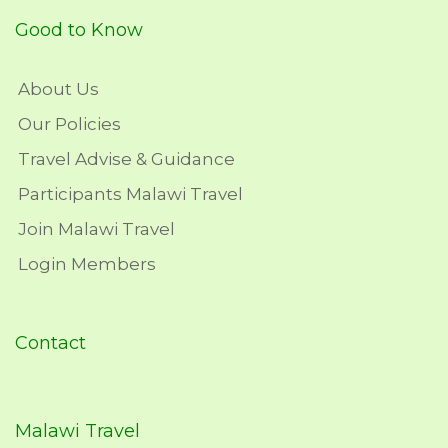
Good to Know
About Us
Our Policies
Travel Advise & Guidance
Participants Malawi Travel
Join Malawi Travel
Login Members
Contact
Malawi Travel