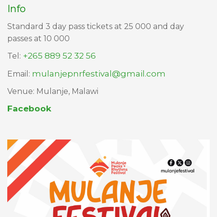
Info
Standard 3 day pass tickets at 25 000 and day
passes at 10 000
+265 889 52 32 56
Tel:
mulanjepnrfestival@gmail.com
Email:
Venue: Mulanje, Malawi​​​​​​
Facebook