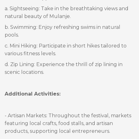
a. Sightseeing: Take in the breathtaking views and
natural beauty of Mulanje.
b. Swimming: Enjoy refreshing swims in natural
pools.
c. Mini Hiking: Participate in short hikes tailored to
various fitness levels.
d. Zip Lining: Experience the thrill of zip lining in
scenic locations.
Additional Activities:
- Artisan Markets: Throughout the festival, markets
featuring local crafts, food stalls, and artisan
products, supporting local entrepreneurs.