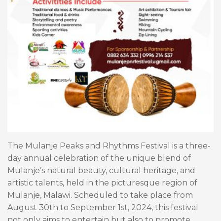
The Mulanje Peaks and Rhythms Festival is a three-
day annual celebration of the unique blend of
Mulanje’s natural beauty, cultural heritage, and
artistic talents, held in the picturesque region of
Mulanje, Malawi. Scheduled to take place from
August 30th to September 1st, 2024, this festival
not only aims to entertain but also to promote