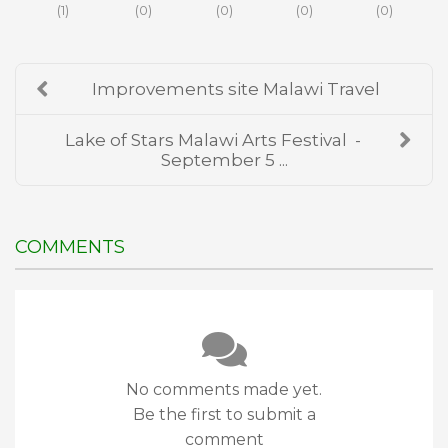
(
1
)
(
0
)
(
0
)
(
0
)
(
0
)
Improvements site Malawi Travel
Lake of Stars Malawi Arts Festival -
September 5 ...
COMMENTS
No comments made yet.
Be the first to submit a
comment