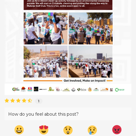
1
How do you feel about this post?