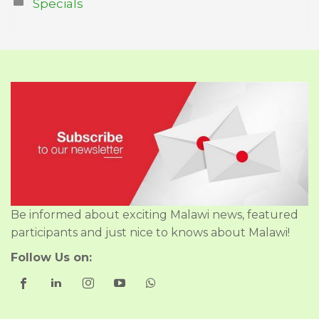
Specials
Be informed about exciting Malawi news, featured
participants and just nice to knows about Malawi!
Follow Us on: