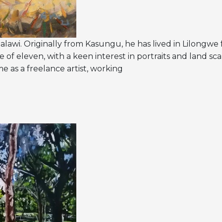
Malawi. Originally from Kasungu, he has lived in Lilongwe 
e of eleven, with a keen interest in portraits and land sca
me as a freelance artist, working