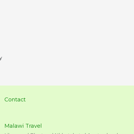
y
Contact
Malawi Travel