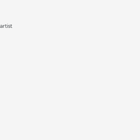
artist