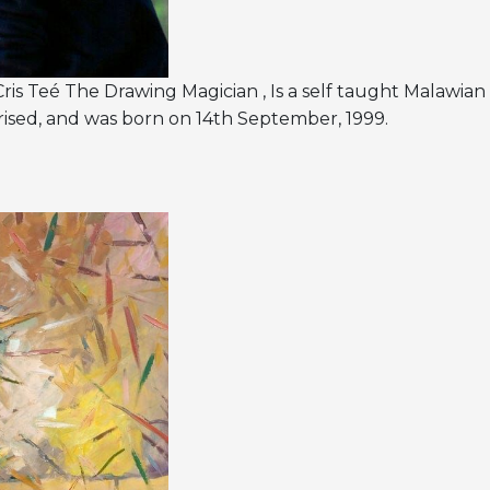
is Teé The Drawing Magician , Is a self taught Malawian 
ised, and was born on 14th September, 1999.