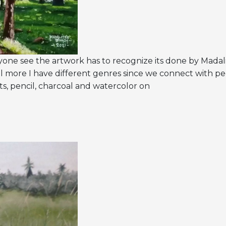
anyone see the artwork has to recognize its done by Madal
l more I have different genres since we connect with p
aints, pencil, charcoal and watercolor on