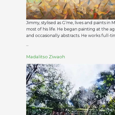
Jimmy, stylised as G’me, lives and paints in 
most of his life. He began painting at the ag
and occasionally abstracts. He works full-ti
...
Madalitso Ziwaoh