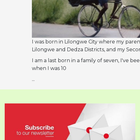
I was born in Lilongwe City where my parent
Lilongwe and Dedza Districts, and my Seco
I am a last born in a family of seven, I've
when I was 10
...