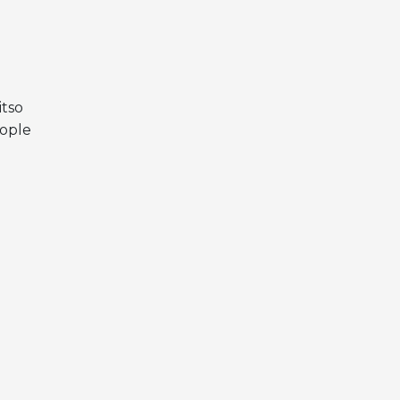
itso
eople