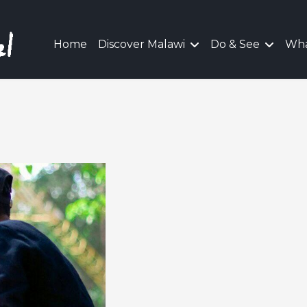
Home
Discover Malawi
Do & See
Wha