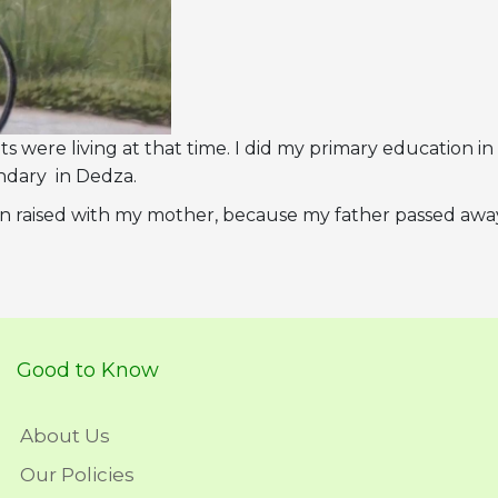
s were living at that time. I did my primary education in
ndary in Dedza.
 been raised with my mother, because my father passed awa
Good to Know
About Us
Our Policies