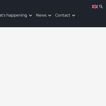
t's happening
News
Contact