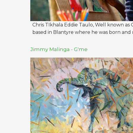
Chris TIkhala Eddie Taulo, Well known as Cr
based in Blantyre where he was born and r
Jimmy Malinga - G'me