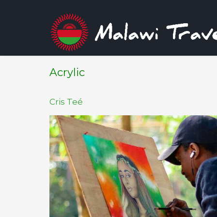
Acrylic
Cris Teé