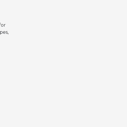
for
pes,