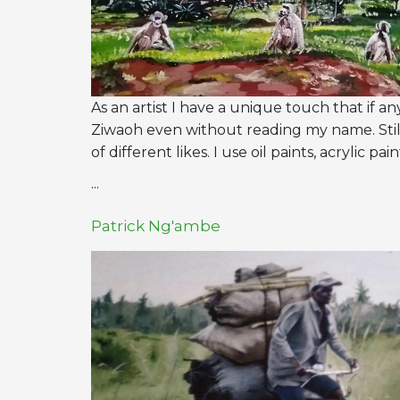
As an artist I have a unique touch that if 
Ziwaoh even without reading my name. Stil
of different likes. I use oil paints, acrylic p
...
Patrick Ng'ambe